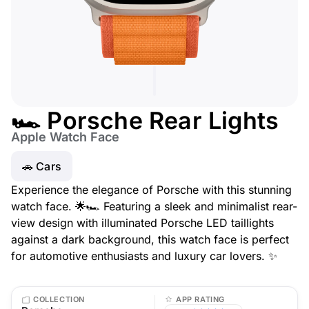
🏎️ Porsche Rear Lights
Apple Watch Face
🚗 Cars
Experience the elegance of Porsche with this stunning
watch face. 🌟🏎️ Featuring a sleek and minimalist rear-
view design with illuminated Porsche LED taillights
against a dark background, this watch face is perfect
for automotive enthusiasts and luxury car lovers. ✨
COLLECTION
APP RATING