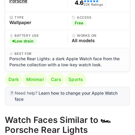
Porsche
4.6
★★★★★
22K Ratings
TYPE
ACCESS
Wallpaper
Free
BATTERY USE
WORKS ON
All models
Low drain
BEST FOR
Porsche Rear Lights: a dark Apple Watch face from the
Porsche collection with a low-key watch look.
Dark
Minimal
Cars
Sports
Need help?
Learn how to change your Apple Watch
face
Watch Faces Similar to 🏎️
Porsche Rear Lights