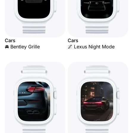
Cars
Cars
🚘 Bentley Grille
🌌 Lexus Night Mode