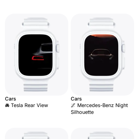
Cars
Cars
🚘 Tesla Rear View
🌌 Mercedes-Benz Night
Silhouette