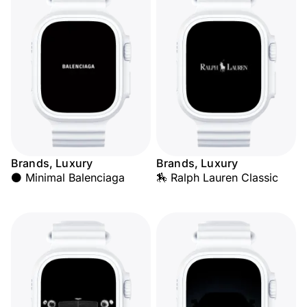
Brands, Luxury
Brands, Luxury
⚫ Minimal Balenciaga
🏇 Ralph Lauren Classic