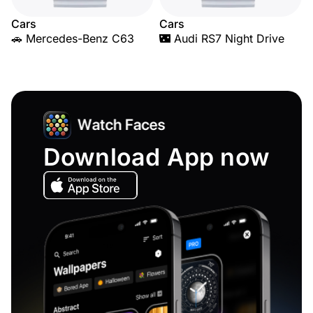
Cars
Cars
🚗 Mercedes-Benz C63
🌃 Audi RS7 Night Drive
Download App now