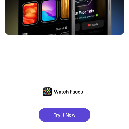
Try it Now