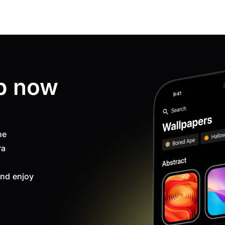
p now
ne
ra
nd enjoy