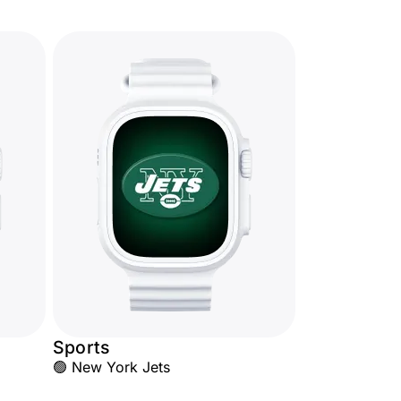
Sports
🟢 New York Jets