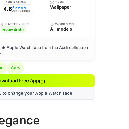
APP RATING
TYPE
Wallpaper
4.6
★★★★★
21K Ratings
BATTERY USE
WORKS ON
All models
Low drain
ark Apple Watch face from the Audi collection
k.
al
Cars
ownload Free App
w to change your Apple Watch face
legance