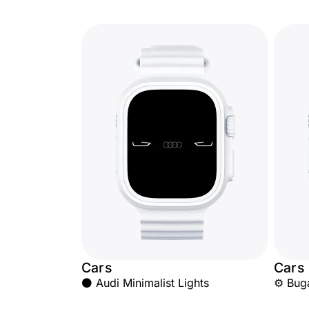
Cars
Cars
⚫ Audi Minimalist Lights
⚙️ Bug