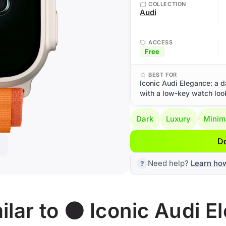
COLLECTION
Audi
ACCESS
Free
BEST FOR
Iconic Audi Elegance: a d
with a low-key watch loo
Dark
Luxury
Minim
D
Need help?
Learn ho
lar to ⚫ Iconic Audi E