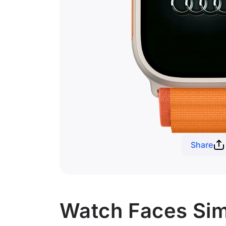
Share
Watch Faces Simi