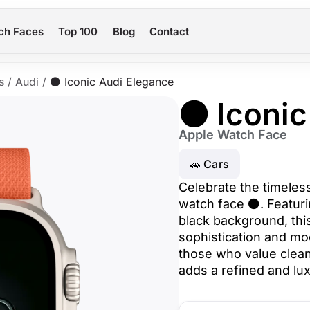
ch Faces
Top 100
Blog
Contact
s
/
Audi
/
⚫ Iconic Audi Elegance
⚫ Iconic
Apple Watch Face
🚗 Cars
Celebrate the timeless
watch face ⚫. Featurin
black background, thi
sophistication and mod
those who value clean
adds a refined and lu