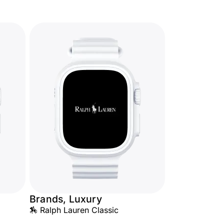
Brands, Luxury
🏇 Ralph Lauren Classic