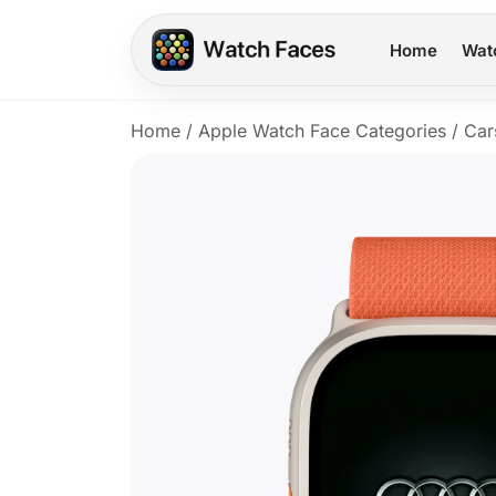
Home
Wat
Home
/
Apple Watch Face Categories
/
Car