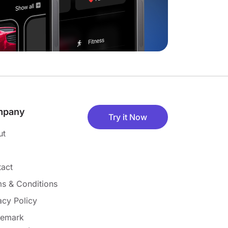
mpany
Try it Now
ut
act
s & Conditions
acy Policy
demark