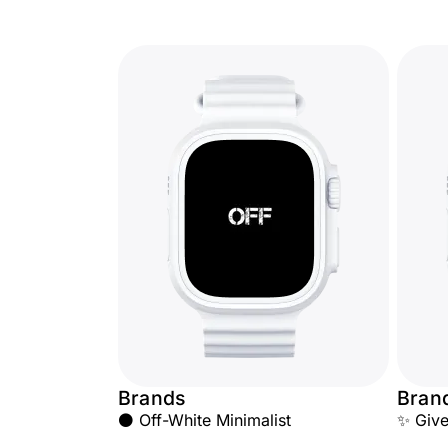
Brands
Bran
⚫ Off-White Minimalist
✨ Giv