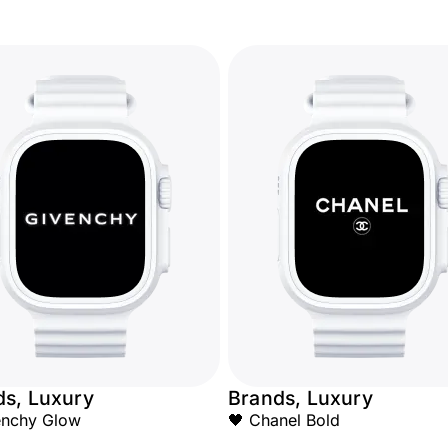
ds, Luxury
Brands, Luxury
enchy Glow
🖤 Chanel Bold