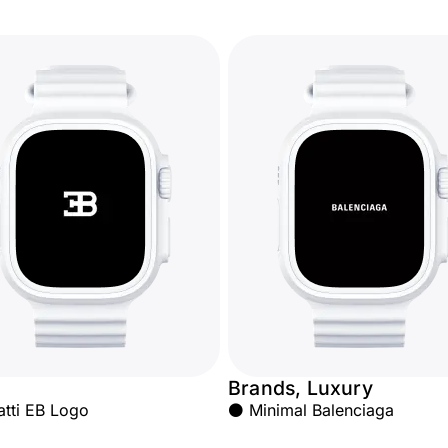
Brands, Luxury
atti EB Logo
⚫ Minimal Balenciaga