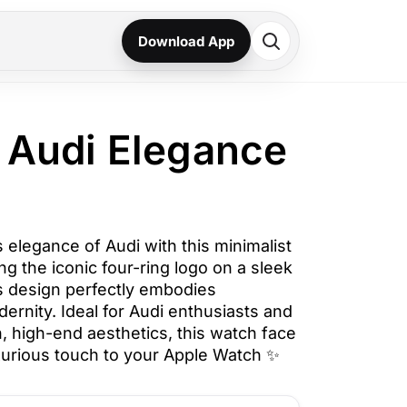
Download App
 Audi Elegance
 elegance of Audi with this minimalist
g the iconic four-ring logo on a sleek
s design perfectly embodies
ernity. Ideal for Audi enthusiasts and
, high-end aesthetics, this watch face
xurious touch to your Apple Watch ✨