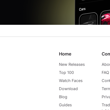
Home
Co
New Releases
Abo
Top 100
FAQ
Watch Faces
Cont
Download
Term
Blog
Priv
Guides
Tra