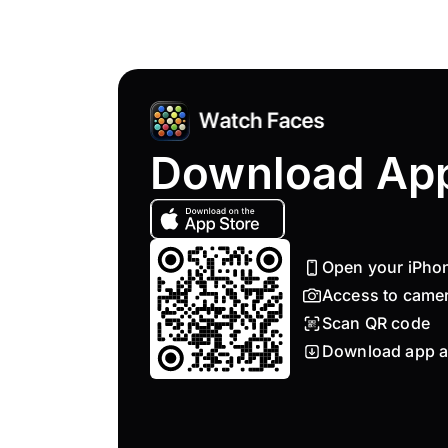
Download Ap
Open your iPho
Access to came
Scan QR code
Download app a