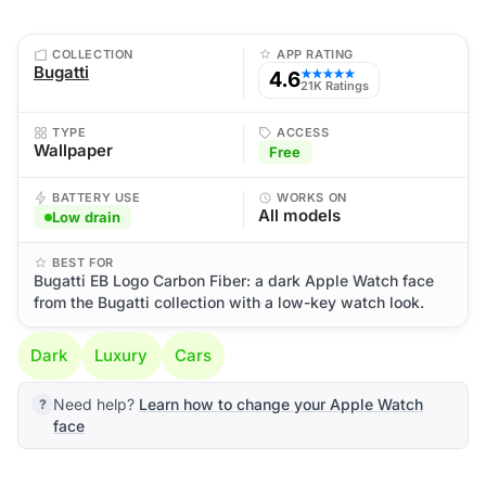
COLLECTION
APP RATING
Bugatti
4.6
★★★★★
21K Ratings
TYPE
ACCESS
Wallpaper
Free
BATTERY USE
WORKS ON
All models
Low drain
BEST FOR
Bugatti EB Logo Carbon Fiber: a dark Apple Watch face
from the Bugatti collection with a low-key watch look.
Dark
Luxury
Cars
Need help?
Learn how to change your Apple Watch
face