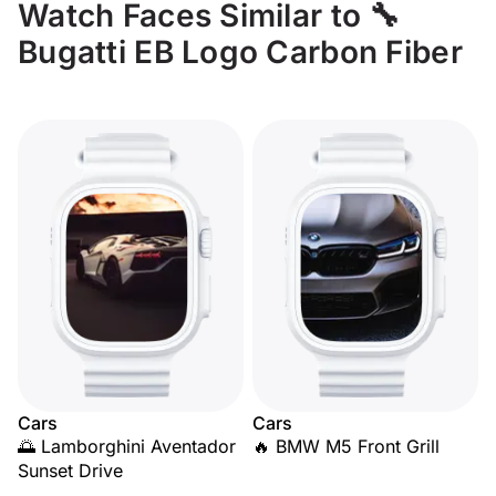
Watch Faces Similar to 🔧
Bugatti EB Logo Carbon Fiber
Cars
Cars
🌅 Lamborghini Aventador
🔥 BMW M5 Front Grill
Sunset Drive