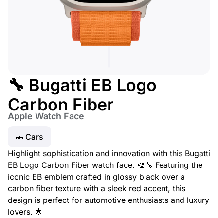
🔧 Bugatti EB Logo
Carbon Fiber
Apple Watch Face
🚗 Cars
Highlight sophistication and innovation with this Bugatti
EB Logo Carbon Fiber watch face. 🎨🔧 Featuring the
iconic EB emblem crafted in glossy black over a
carbon fiber texture with a sleek red accent, this
design is perfect for automotive enthusiasts and luxury
lovers. 🌟