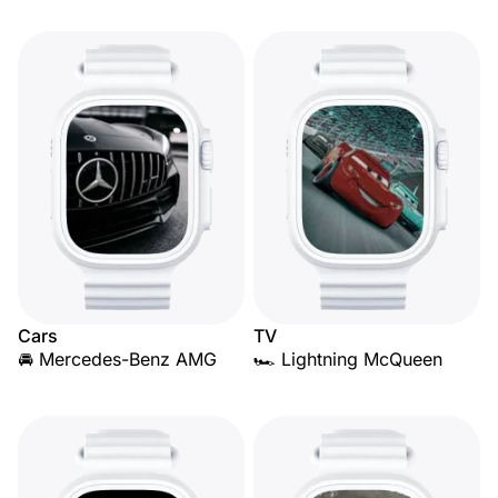
Cars
TV
🚘 Mercedes-Benz AMG
🏎️ Lightning McQueen