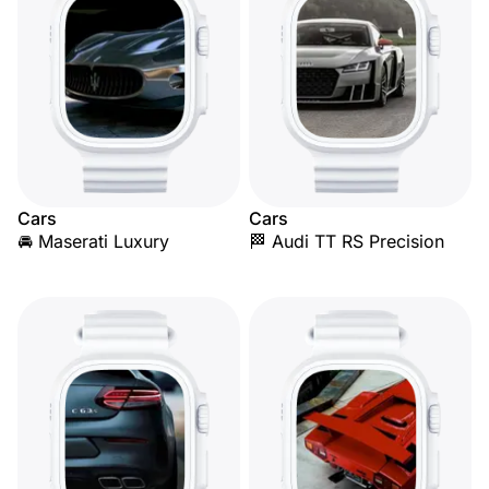
Cars
Cars
🚘 Maserati Luxury
🏁 Audi TT RS Precision