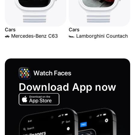
Cars
Cars
🚗 Mercedes-Benz C63
🏎️ Lamborghini Countach
Download App now