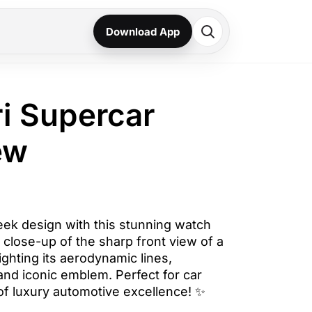
Download App
ri Supercar
ew
eek design with this stunning watch
a close-up of the sharp front view of a
ighting its aerodynamic lines,
and iconic emblem. Perfect for car
of luxury automotive excellence! ✨