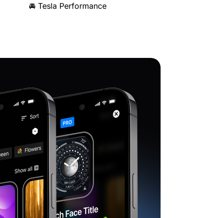
🚘 Tesla Performance