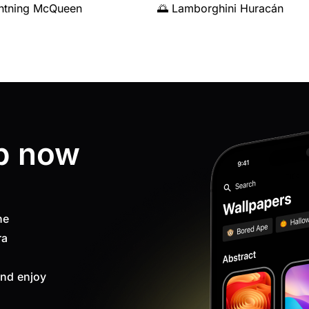
ghtning McQueen
🌅 Lamborghini Huracán
p now
ne
ra
nd enjoy