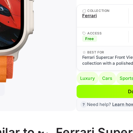
COLLECTION
Ferrari
ACCESS
Free
BEST FOR
Ferrari Supercar Front Vi
collection with a polishe
Luxury
Cars
Sport
D
Need help?
Learn ho
lar to 🏎️ Ferrari Supe