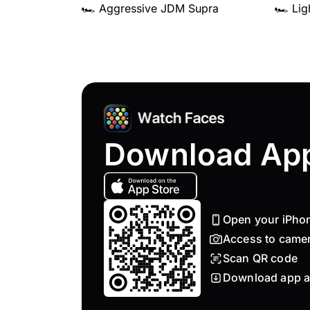
🏎️ Aggressive JDM Supra
🏎️ Li
Download Ap
Open your iPho
Access to came
Scan QR code
Download app a