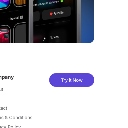
mpany
Try it Now
ut
act
s & Conditions
acy Policy