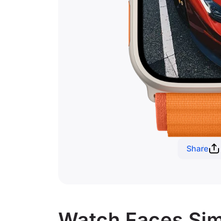
Share
Watch Faces Simi