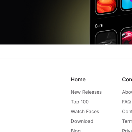
Home
Co
New Releases
Abo
Top 100
FAQ
Watch Faces
Cont
Download
Term
Blog
Priv