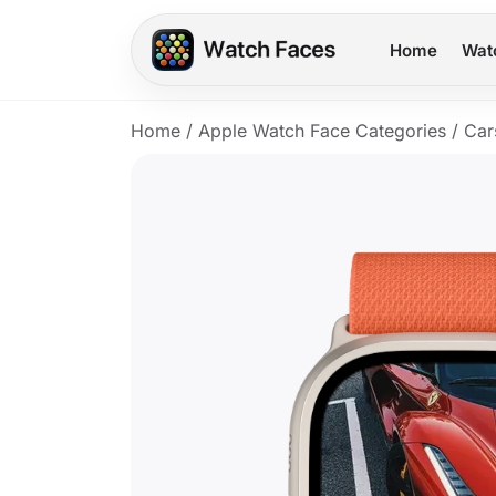
Home
Wat
Home
/
Apple Watch Face Categories
/
Car