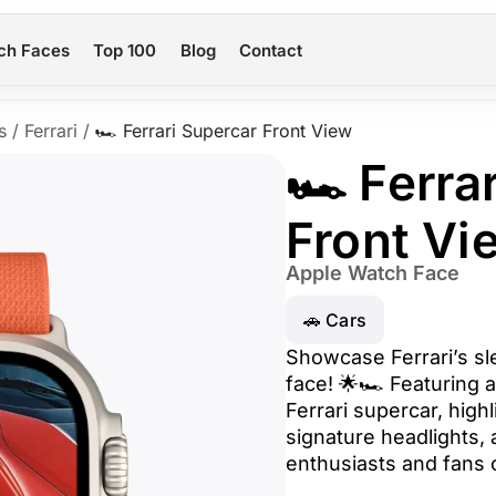
ch Faces
Top 100
Blog
Contact
s
/
Ferrari
/
🏎️ Ferrari Supercar Front View
🏎️ Ferra
Front Vi
Apple Watch Face
🚗 Cars
Showcase Ferrari’s sl
face! 🌟🏎️ Featuring 
Ferrari supercar, highl
signature headlights, 
enthusiasts and fans 