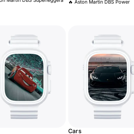
ton Martin DBS Superleggera
🔥 Aston Martin DBS Power
Cars