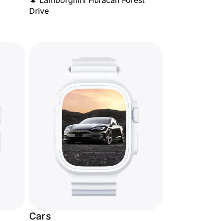
🌲 Lamborghini Huracán Forest
Drive
Cars