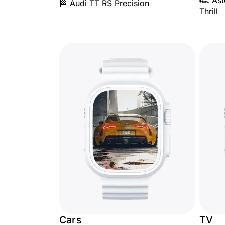
🏎️ As
🏁 Audi TT RS Precision
Thrill
Cars
TV