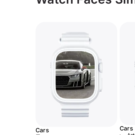
Cars
Cars