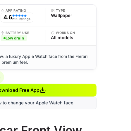
APP RATING
TYPE
Wallpaper
4.6
★★★★★
21K Ratings
BATTERY USE
WORKS ON
All models
Low drain
ew: a luxury Apple Watch face from the Ferrari
d premium feel.
s
ownload Free App
w to change your Apple Watch face
rcar Front View