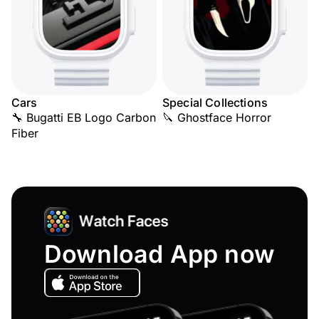
Cars
Special Collections
🔧 Bugatti EB Logo Carbon
🔪 Ghostface Horror
Fiber
Download App now