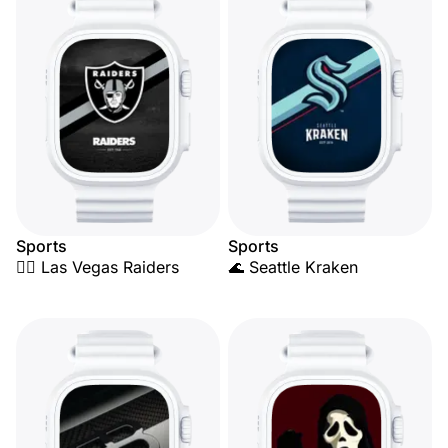
Sports
Sports
🏴‍☠️ Las Vegas Raiders
🌊 Seattle Kraken