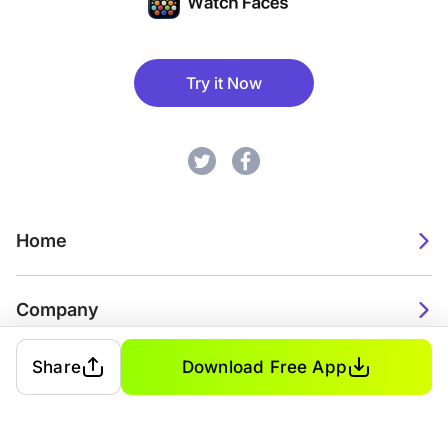
Try it Now
Home
Company
Share
Download Free App
2026. Watch Faces. All rights reserved.