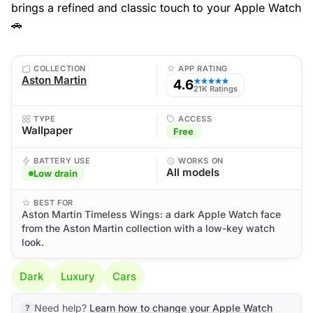
brings a refined and classic touch to your Apple Watch
🚗
COLLECTION
APP RATING
Aston Martin
4.6
★★★★★
21K Ratings
TYPE
ACCESS
Wallpaper
Free
BATTERY USE
WORKS ON
All models
Low drain
BEST FOR
Aston Martin Timeless Wings: a dark Apple Watch face
from the Aston Martin collection with a low-key watch
look.
Dark
Luxury
Cars
Need help?
Learn how to change your Apple Watch