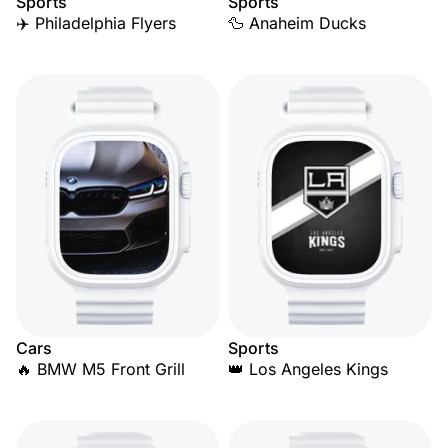
Sports
Sports
✈️ Philadelphia Flyers
🦆 Anaheim Ducks
Cars
Sports
🔥 BMW M5 Front Grill
👑 Los Angeles Kings