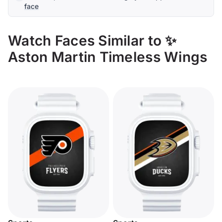
face
Watch Faces Similar to ✨
Aston Martin Timeless Wings