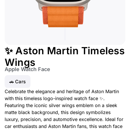
✨ Aston Martin Timeless
Wings
Apple Watch Face
🚗 Cars
Celebrate the elegance and heritage of Aston Martin
with this timeless logo-inspired watch face ✨.
Featuring the iconic silver wings emblem on a sleek
matte black background, this design symbolizes
luxury, precision, and automotive excellence. Ideal for
car enthusiasts and Aston Martin fans, this watch face