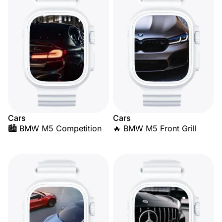
Cars
Cars
🏙️ BMW M5 Competition
🔥 BMW M5 Front Grill