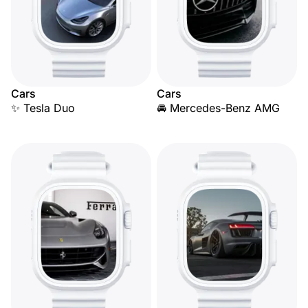
Cars
Cars
✨ Tesla Duo
🚘 Mercedes-Benz AMG