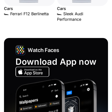
Cars
Cars
🏎️ Ferrari F12 Berlinetta
🏎️ Sleek Audi
Performance
Download App now