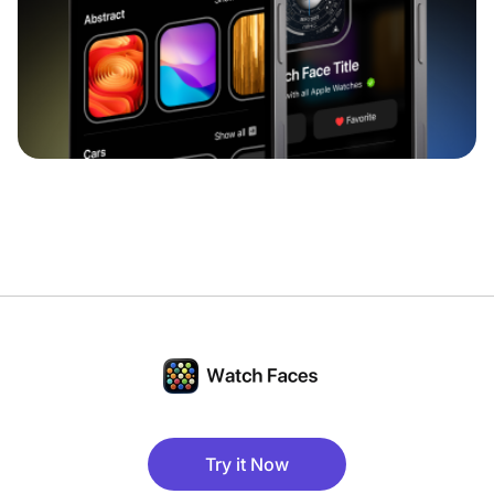
Try it Now