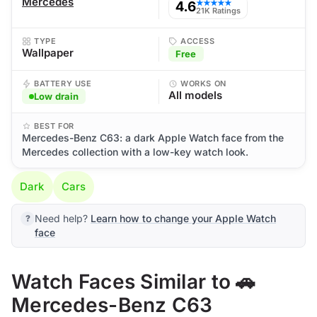
Mercedes
4.6
★★★★★
21K Ratings
TYPE
ACCESS
Wallpaper
Free
BATTERY USE
WORKS ON
All models
Low drain
BEST FOR
Mercedes-Benz C63: a dark Apple Watch face from the
Mercedes collection with a low-key watch look.
Dark
Cars
Need help?
Learn how to change your Apple Watch
face
Watch Faces Similar to 🚗
Mercedes-Benz C63