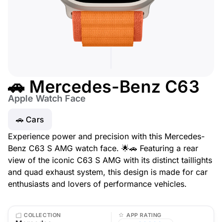
🚗 Mercedes-Benz C63
Apple Watch Face
🚗 Cars
Experience power and precision with this Mercedes-
Benz C63 S AMG watch face. 🌟🚗 Featuring a rear
view of the iconic C63 S AMG with its distinct taillights
and quad exhaust system, this design is made for car
enthusiasts and lovers of performance vehicles.
COLLECTION
APP RATING