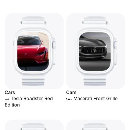
Cars
Cars
🚗 Tesla Roadster Red
🏎️ Maserati Front Grille
Edition