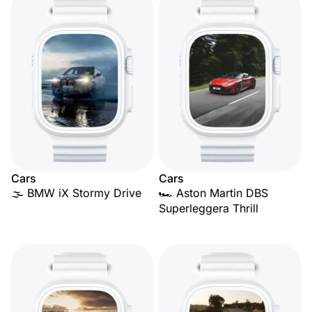
Cars
Cars
🌫️ BMW iX Stormy Drive
🏎️ Aston Martin DBS
Superleggera Thrill