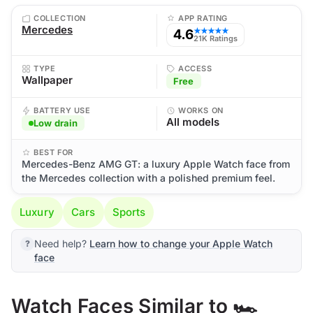
COLLECTION
APP RATING
Mercedes
4.6
★★★★★
21K Ratings
TYPE
ACCESS
Wallpaper
Free
BATTERY USE
WORKS ON
All models
Low drain
BEST FOR
Mercedes-Benz AMG GT: a luxury Apple Watch face from
the Mercedes collection with a polished premium feel.
Luxury
Cars
Sports
Need help?
Learn how to change your Apple Watch
face
Watch Faces Similar to 🏎️