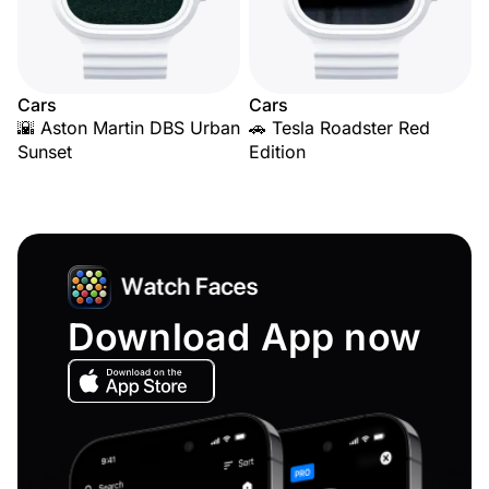
Cars
Cars
🌇 Aston Martin DBS Urban
🚗 Tesla Roadster Red
Sunset
Edition
Download App now