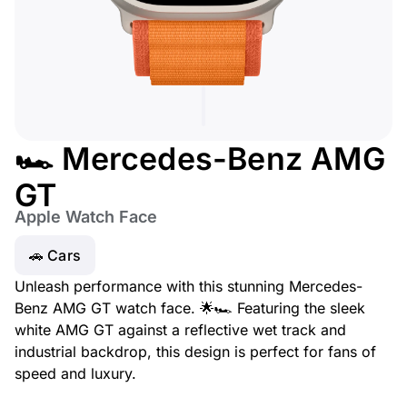
🏎️ Mercedes-Benz AMG
GT
Apple Watch Face
🚗 Cars
Unleash performance with this stunning Mercedes-
Benz AMG GT watch face. 🌟🏎️ Featuring the sleek
white AMG GT against a reflective wet track and
industrial backdrop, this design is perfect for fans of
speed and luxury.