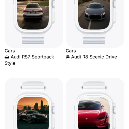
Cars
Cars
🌅 Audi RS7 Sportback
🚘 Audi R8 Scenic Drive
Style