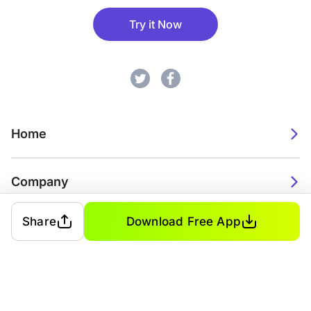
Try it Now
Home
Company
Share
Download Free App
2026. Watch Faces. All rights reserved.