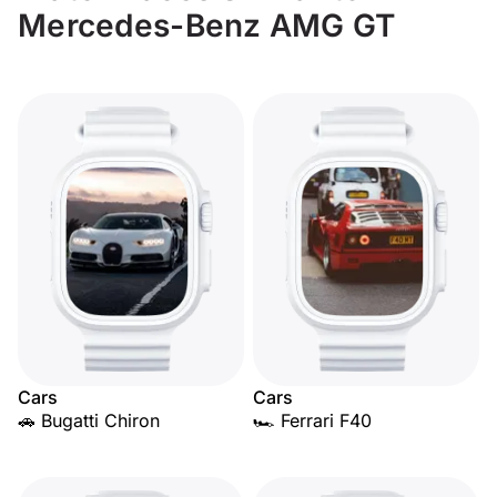
Mercedes-Benz AMG GT
Cars
Cars
🚗 Bugatti Chiron
🏎️ Ferrari F40