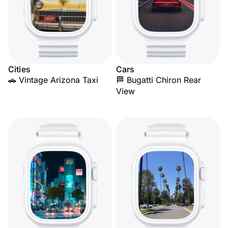
Cities
Cars
🚗 Vintage Arizona Taxi
🏁 Bugatti Chiron Rear
View