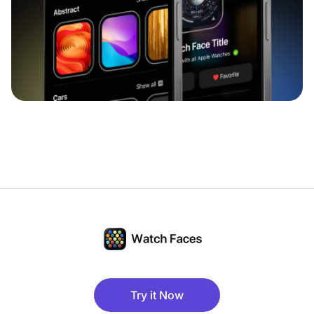
Try it Now