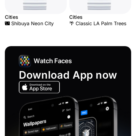
Cities
Cities
🌃 Shibuya Neon City
🌴 Classic LA Palm Trees
Download App now