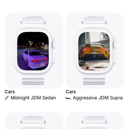
Cars
Cars
🌌 Midnight JDM Sedan
🏎️ Aggressive JDM Supra