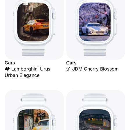
Cars
Cars
🏘️ Lamborghini Urus
🌸 JDM Cherry Blossom
Urban Elegance