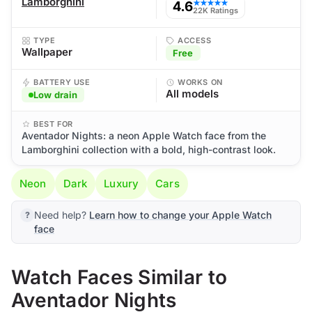
Lamborghini
4.6
★★★★★
22K Ratings
TYPE
ACCESS
Wallpaper
Free
BATTERY USE
WORKS ON
All models
Low drain
BEST FOR
Aventador Nights: a neon Apple Watch face from the
Lamborghini collection with a bold, high-contrast look.
Neon
Dark
Luxury
Cars
Need help?
Learn how to change your Apple Watch
face
Watch Faces Similar to
Aventador Nights