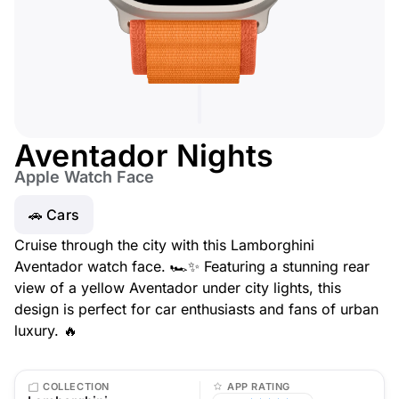
Aventador Nights
Apple Watch Face
🚗 Cars
Cruise through the city with this Lamborghini
Aventador watch face. 🏎️✨ Featuring a stunning rear
view of a yellow Aventador under city lights, this
design is perfect for car enthusiasts and fans of urban
luxury. 🔥
COLLECTION
APP RATING