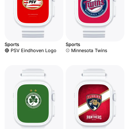
Sports
Sports
🔴 PSV Eindhoven Logo
⚾ Minnesota Twins