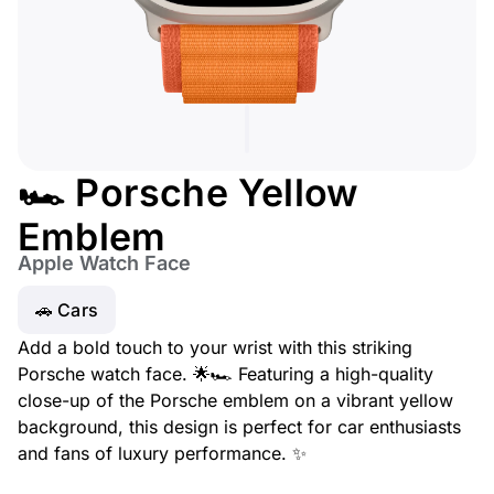
🏎️ Porsche Yellow
Emblem
Apple Watch Face
🚗 Cars
Add a bold touch to your wrist with this striking
Porsche watch face. 🌟🏎️ Featuring a high-quality
close-up of the Porsche emblem on a vibrant yellow
background, this design is perfect for car enthusiasts
and fans of luxury performance. ✨