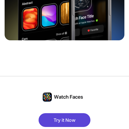
Try it Now