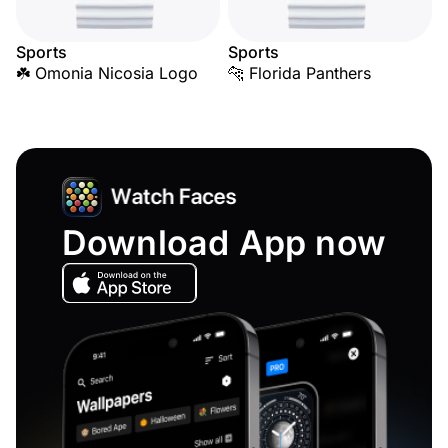
Sports
Sports
☘️ Omonia Nicosia Logo
🐆 Florida Panthers
Download App now