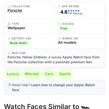
COLLECTION
APP RATING
Porsche
4.6
★★★★★
21K Ratings
TYPE
ACCESS
Wallpaper
Free
BATTERY USE
WORKS ON
All models
Low drain
BEST FOR
Porsche Yellow Emblem: a luxury Apple Watch face from
the Porsche collection with a polished premium feel.
Luxury
Minimal
Cars
Sports
Need help?
Learn how to change your Apple Watch
face
Watch Faces Similar to 🏎️