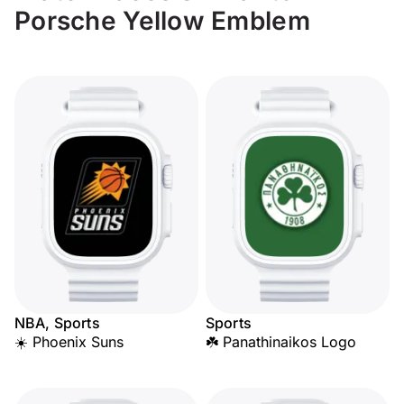
Porsche Yellow Emblem
NBA, Sports
Sports
☀️ Phoenix Suns
☘️ Panathinaikos Logo