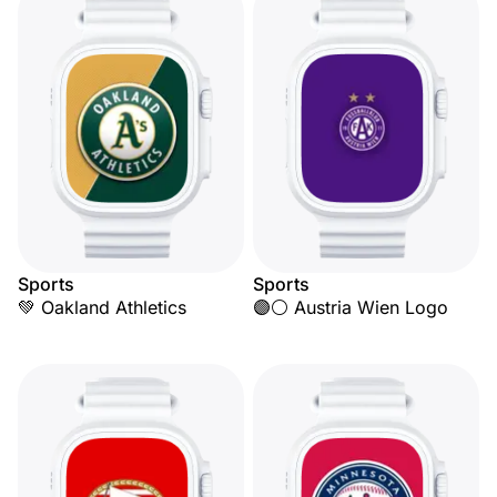
Sports
Sports
💚 Oakland Athletics
🟣⚪ Austria Wien Logo