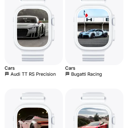
Cars
Cars
🏁 Audi TT RS Precision
🏁 Bugatti Racing