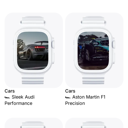
Cars
Cars
🏎️ Sleek Audi
🏎️ Aston Martin F1
Performance
Precision