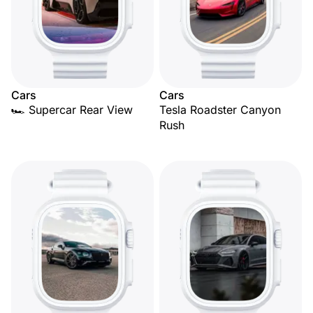
Cars
Cars
🏎️ Supercar Rear View
Tesla Roadster Canyon
Rush