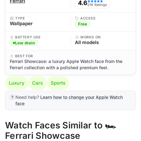
Ferrari
4.6
★★★★★
21K Ratings
TYPE
ACCESS
Wallpaper
Free
BATTERY USE
WORKS ON
All models
Low drain
BEST FOR
Ferrari Showcase: a luxury Apple Watch face from the
Ferrari collection with a polished premium feel.
Luxury
Cars
Sports
Need help?
Learn how to change your Apple Watch
face
Watch Faces Similar to 🏎️
Ferrari Showcase