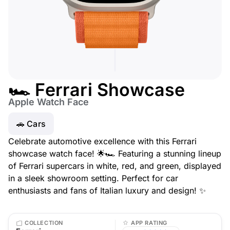
🏎️ Ferrari Showcase
Apple Watch Face
🚗 Cars
Celebrate automotive excellence with this Ferrari
showcase watch face! 🌟🏎️ Featuring a stunning lineup
of Ferrari supercars in white, red, and green, displayed
in a sleek showroom setting. Perfect for car
enthusiasts and fans of Italian luxury and design! ✨
COLLECTION
APP RATING