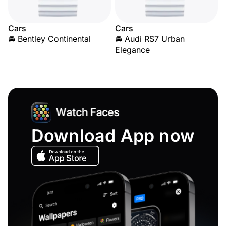
Cars
Cars
🚘 Bentley Continental
🚘 Audi RS7 Urban
Elegance
Download App now