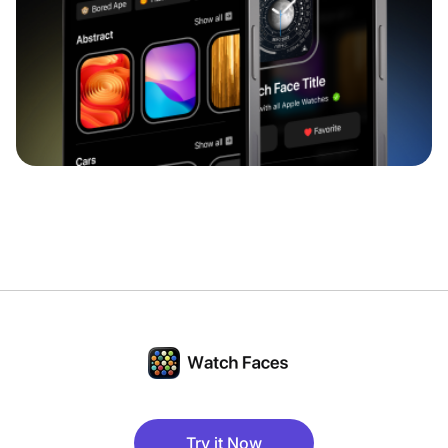
Try it Now