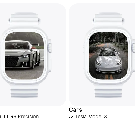
Cars
i TT RS Precision
🚗 Tesla Model 3