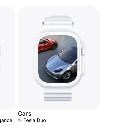
Cars
egance
✨ Tesla Duo