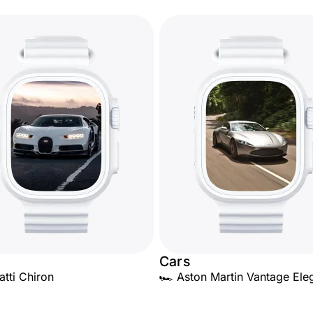
Cars
atti Chiron
🏎️ Aston Martin Vantage El