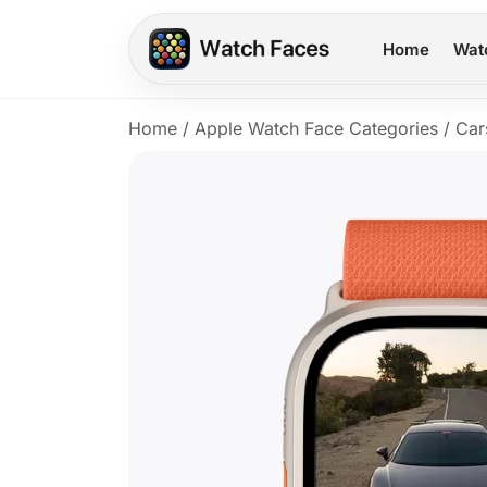
Home
Wat
Home
/
Apple Watch Face Categories
/
Car