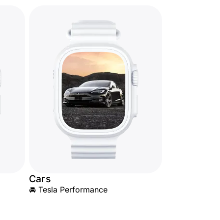
Cars
🚘 Tesla Performance