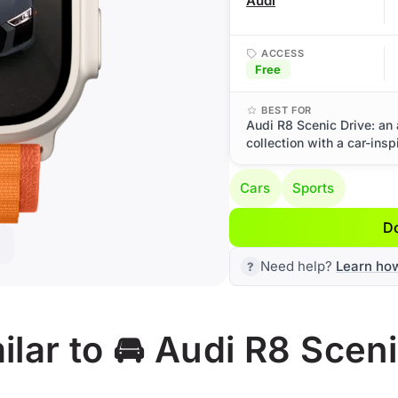
Audi
ACCESS
Free
BEST FOR
Audi R8 Scenic Drive: an
collection with a car-insp
Cars
Sports
D
Need help?
Learn ho
lar to 🚘 Audi R8 Sceni