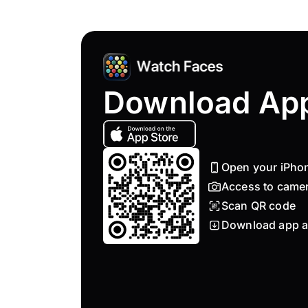
Download Ap
Open your iPho
Access to came
Scan QR code
Download app a