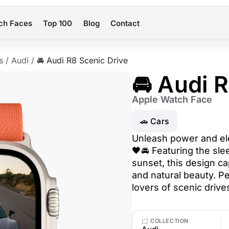
ch Faces
Top 100
Blog
Contact
s
/
Audi
/
🚘 Audi R8 Scenic Drive
🚘 Audi 
Apple Watch Face
🚗 Cars
Unleash power and ele
🖤🚘 Featuring the sl
sunset, this design c
and natural beauty. Pe
lovers of scenic drive
COLLECTION