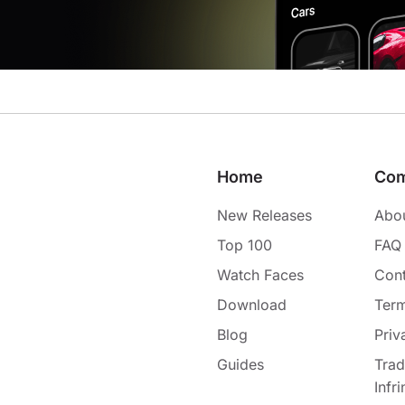
Home
Co
New Releases
Abo
Top 100
FAQ
Watch Faces
Cont
Download
Term
Blog
Priv
Guides
Tra
Infr