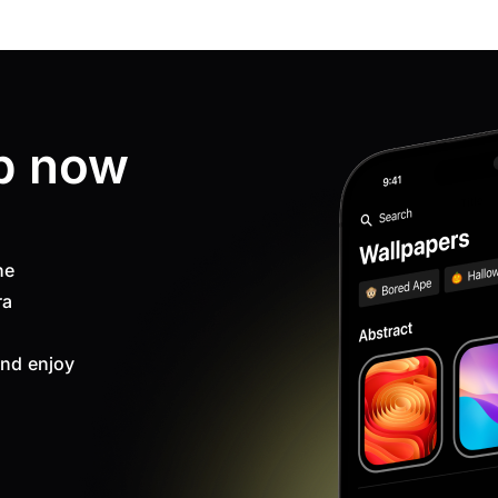
p now
ne
ra
nd enjoy