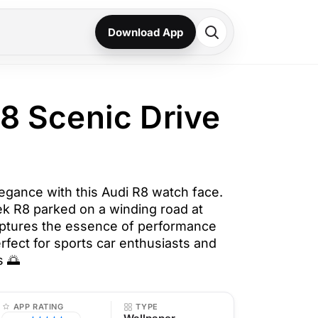
Download App
R8 Scenic Drive
gance with this Audi R8 watch face.
eek R8 parked on a winding road at
aptures the essence of performance
rfect for sports car enthusiasts and
s 🌅
APP RATING
TYPE