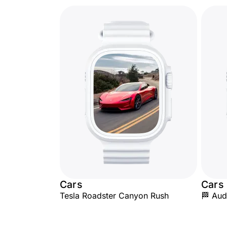
Cars
Cars
Tesla Roadster Canyon Rush
🏁 Aud