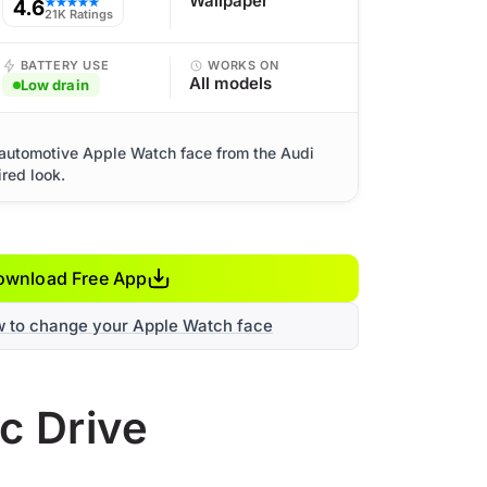
Wallpaper
4.6
★★★★★
21K Ratings
BATTERY USE
WORKS ON
All models
Low drain
 automotive Apple Watch face from the Audi
ired look.
ownload Free App
w to change your Apple Watch face
c Drive