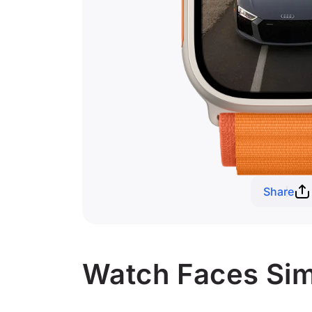
Share
Watch Faces Simi