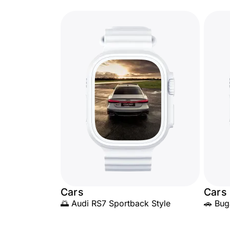
Cars
Cars
🌅 Audi RS7 Sportback Style
🚗 Bug