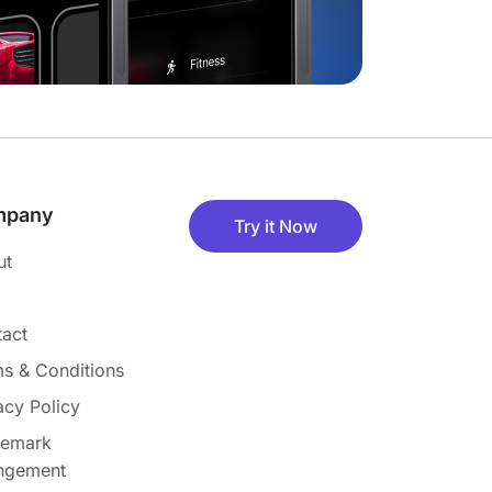
mpany
Try it Now
ut
act
s & Conditions
acy Policy
demark
ingement