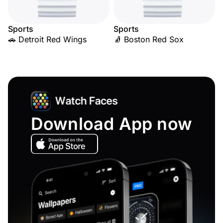
Sports
Sports
🚗 Detroit Red Wings
🧦 Boston Red Sox
Download App now