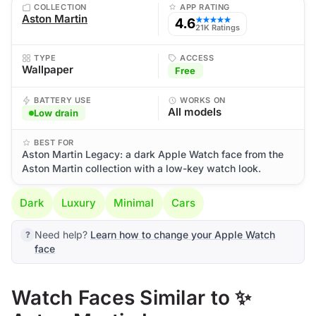
COLLECTION
APP RATING
Aston Martin
4.6
★★★★★
21K Ratings
TYPE
ACCESS
Wallpaper
Free
BATTERY USE
WORKS ON
All models
Low drain
BEST FOR
Aston Martin Legacy: a dark Apple Watch face from the
Aston Martin collection with a low-key watch look.
Dark
Luxury
Minimal
Cars
Need help?
Learn how to change your Apple Watch
face
Watch Faces Similar to ✨