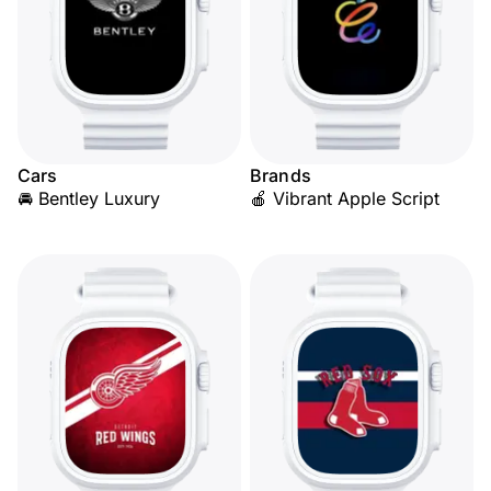
Cars
Brands
🚘 Bentley Luxury
🍎 Vibrant Apple Script