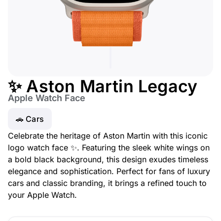
✨ Aston Martin Legacy
Apple Watch Face
🚗 Cars
Celebrate the heritage of Aston Martin with this iconic
logo watch face ✨. Featuring the sleek white wings on
a bold black background, this design exudes timeless
elegance and sophistication. Perfect for fans of luxury
cars and classic branding, it brings a refined touch to
your Apple Watch.