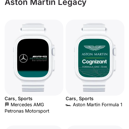
Aston Martin Legacy
Cars, Sports
Cars, Sports
🏁 Mercedes AMG
🏎️ Aston Martin Formula 1
Petronas Motorsport