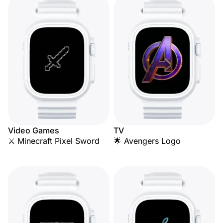
Video Games
TV
⚔️ Minecraft Pixel Sword
🌟 Avengers Logo