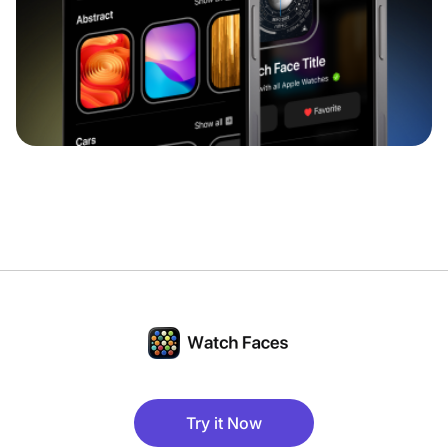
Try it Now