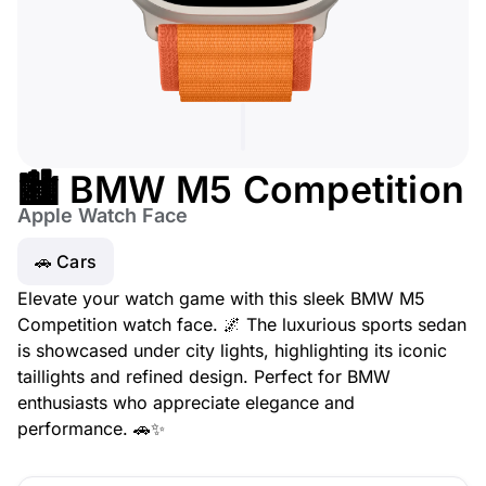
🏙️ BMW M5 Competition
Apple Watch Face
🚗 Cars
Elevate your watch game with this sleek BMW M5
Competition watch face. 🌌 The luxurious sports sedan
is showcased under city lights, highlighting its iconic
taillights and refined design. Perfect for BMW
enthusiasts who appreciate elegance and
performance. 🚗✨