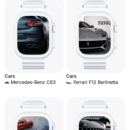
Cars
Cars
🚗 Mercedes-Benz C63
🏎️ Ferrari F12 Berlinetta