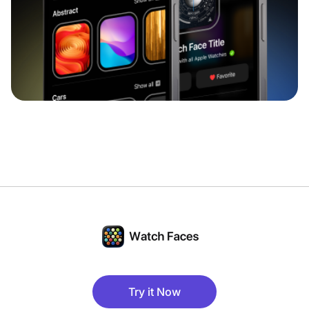
Try it Now