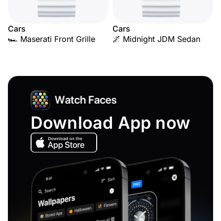
Cars
Cars
🏎️ Maserati Front Grille
🌌 Midnight JDM Sedan
Download App now