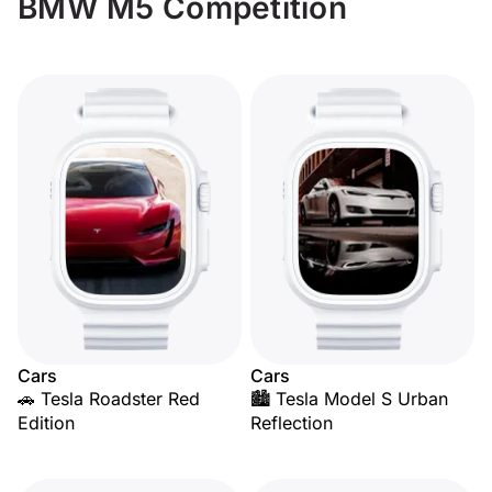
BMW M5 Competition
Cars
Cars
🚗 Tesla Roadster Red
🏙️ Tesla Model S Urban
Edition
Reflection