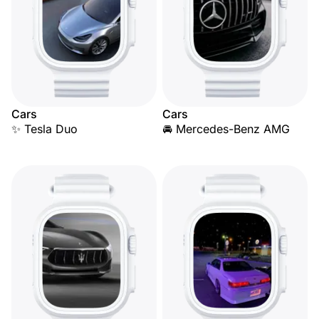
Cars
Cars
✨ Tesla Duo
🚘 Mercedes-Benz AMG