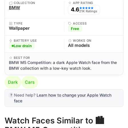
COLLECTION
APP RATING
BMW
4.6
★★★★★
21K Ratings
TYPE
ACCESS
Wallpaper
Free
BATTERY USE
WORKS ON
All models
Low drain
BEST FOR
BMW M5 Competition: a dark Apple Watch face from the
BMW collection with a low-key watch look.
Dark
Cars
Need help?
Learn how to change your Apple Watch
face
Watch Faces Similar to 🏙️