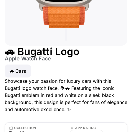
🚗 Bugatti Logo
Apple Watch Face
🚗 Cars
Showcase your passion for luxury cars with this
Bugatti logo watch face. 🌟🚗 Featuring the iconic
Bugatti emblem in red and white on a sleek black
background, this design is perfect for fans of elegance
and automotive excellence. ✨
COLLECTION
APP RATING