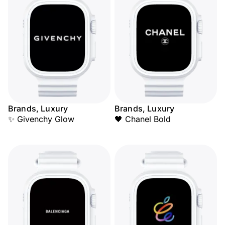
Brands, Luxury
Brands, Luxury
✨ Givenchy Glow
🖤 Chanel Bold