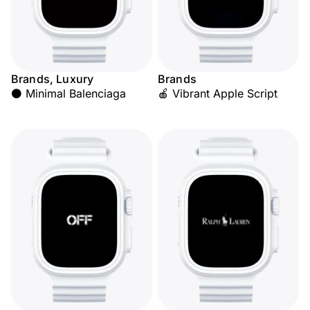
Brands, Luxury
Brands
⚫ Minimal Balenciaga
🍎 Vibrant Apple Script