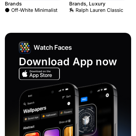
Brands
Brands, Luxury
⚫ Off-White Minimalist
🏇 Ralph Lauren Classic
Download App now