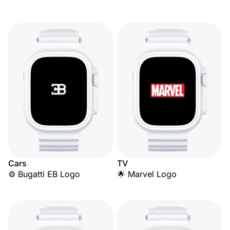
Cars
TV
⚙️ Bugatti EB Logo
🌟 Marvel Logo