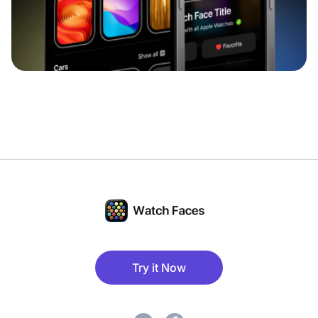
Try it Now