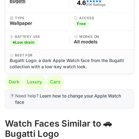
Bugatti
4.6
★★★★★
21K Ratings
TYPE
ACCESS
Wallpaper
Free
BATTERY USE
WORKS ON
All models
Low drain
BEST FOR
Bugatti Logo: a dark Apple Watch face from the Bugatti
collection with a low-key watch look.
Dark
Luxury
Cars
Need help?
Learn how to change your Apple Watch
face
Watch Faces Similar to 🚗
Bugatti Logo