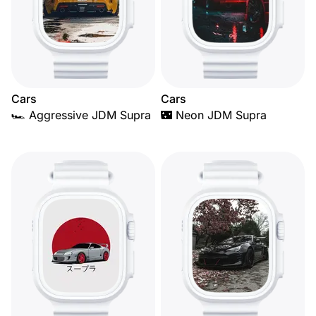
Cars
Cars
🏎️ Aggressive JDM Supra
🌃 Neon JDM Supra