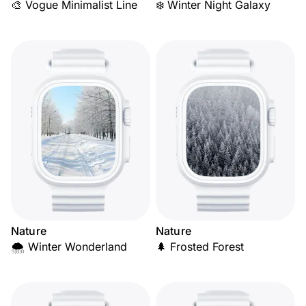
🎨 Vogue Minimalist Line
❄️ Winter Night Galaxy
Nature
Nature
🌨️ Winter Wonderland
🌲 Frosted Forest