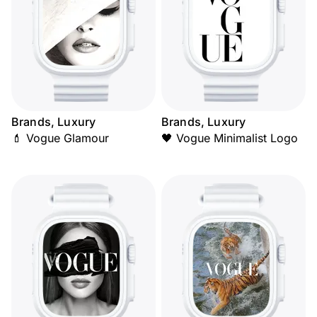
Brands, Luxury
Brands, Luxury
💄 Vogue Glamour
🖤 Vogue Minimalist Logo