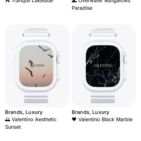
⛺ Tranquil Lakeside
🌊 Overwater Bungalows
Paradise
Brands, Luxury
Brands, Luxury
🌅 Valentino Aesthetic
🖤 Valentino Black Marble
Sunset