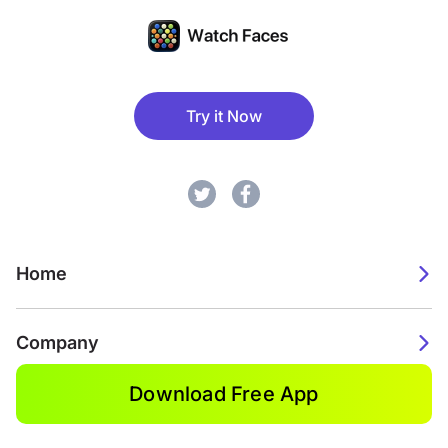
Try it Now
Home
Company
Download Free App
2026. Watch Faces. All rights reserved.