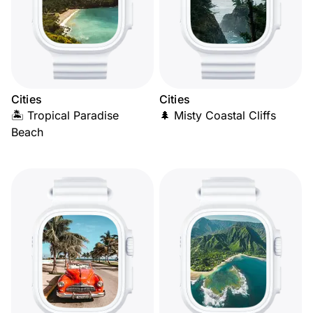
Cities
Cities
🏝️ Tropical Paradise
🌲 Misty Coastal Cliffs
Beach