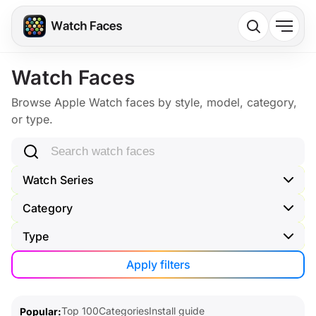
Watch Faces
Browse Apple Watch faces by style, model, category,
or type.
Search watch faces
Watch Series
Category
Type
Apply filters
Top 100
Categories
Install guide
Popular