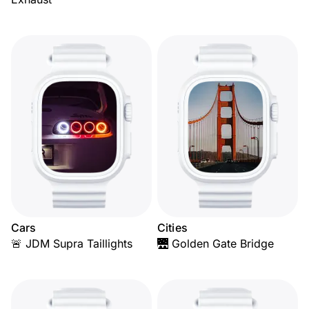
Cars
Cities
🚨 JDM Supra Taillights
🌉 Golden Gate Bridge