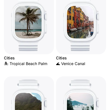
Cities
Cities
🏝️ Tropical Beach Palm
🌊 Venice Canal