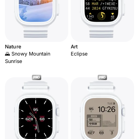
Nature
Art
🌄 Snowy Mountain
Eclipse
Sunrise
PRO
PRO