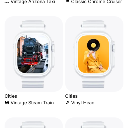
🚗 Vintage Arizona Taxi
🏁 Classic Chrome Cruiser
Cities
Cities
🚂 Vintage Steam Train
🎵 Vinyl Head