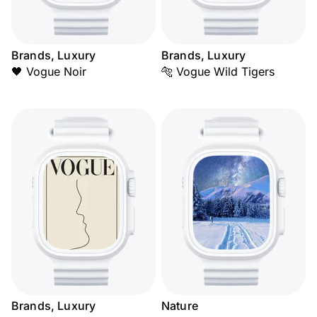
Brands, Luxury
Brands, Luxury
🖤 Vogue Noir
🐅 Vogue Wild Tigers
Brands, Luxury
Nature