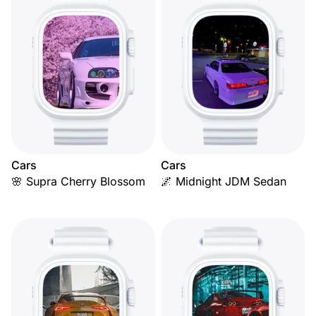
Cars
Cars
🌸 Supra Cherry Blossom
🌌 Midnight JDM Sedan