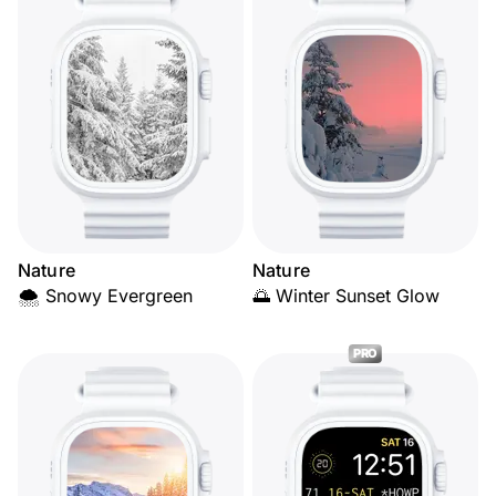
Nature
Nature
🌨️ Snowy Evergreen
🌅 Winter Sunset Glow
PRO