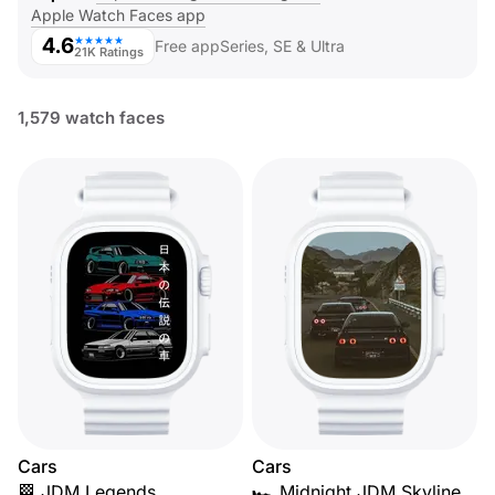
Apple Watch Faces app
4.6
★★★★★
Free app
Series, SE & Ultra
21K Ratings
1,579 watch faces
Cars
Cars
🏁 JDM Legends
🏎️ Midnight JDM Skyline