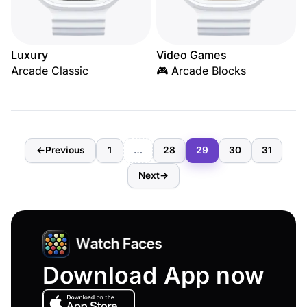
Luxury
Video Games
Arcade Classic
🎮 Arcade Blocks
←
Previous
1
…
28
29
30
31
Next
→
Download App now