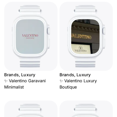
Brands, Luxury
Brands, Luxury
✨ Valentino Garavani
✨ Valentino Luxury
Minimalist
Boutique