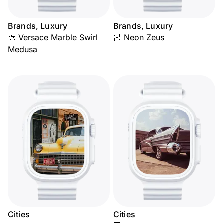
Brands, Luxury
Brands, Luxury
🎨 Versace Marble Swirl
🌌 Neon Zeus
Medusa
Cities
Cities