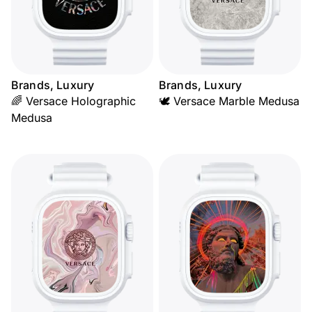
Brands, Luxury
Brands, Luxury
🌈 Versace Holographic
🕊️ Versace Marble Medusa
Medusa