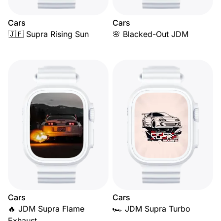
Cars
Cars
🇯🇵 Supra Rising Sun
🌸 Blacked-Out JDM
Cars
Cars
🔥 JDM Supra Flame
🏎️ JDM Supra Turbo
Exhaust