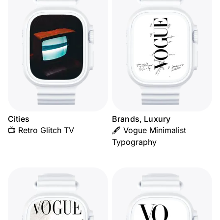
Cities
Brands, Luxury
📺 Retro Glitch TV
🖋️ Vogue Minimalist
Typography