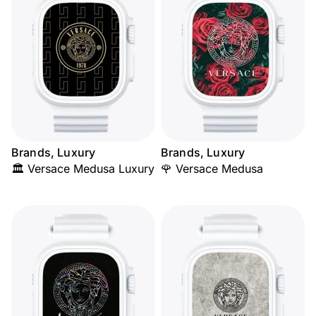
Brands, Luxury
Brands, Luxury
🏛️ Versace Medusa Luxury
🌹 Versace Medusa