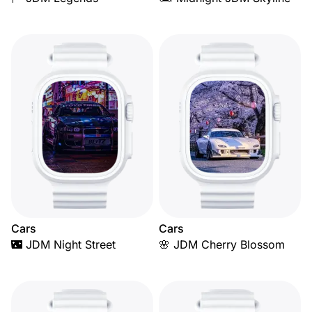
Cars
Cars
🌃 JDM Night Street
🌸 JDM Cherry Blossom