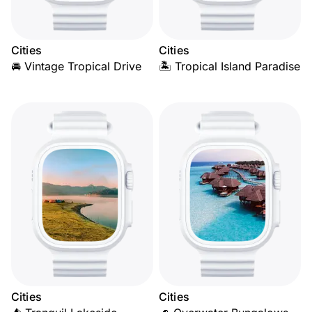
Cities
Cities
🚘 Vintage Tropical Drive
🏝️ Tropical Island Paradise
Cities
Cities