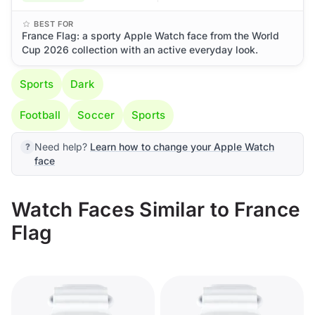
BEST FOR
France Flag: a sporty Apple Watch face from the World
Cup 2026 collection with an active everyday look.
Sports
Dark
Football
Soccer
Sports
Need help?
Learn how to change your Apple Watch
face
Watch Faces Similar to France
Flag