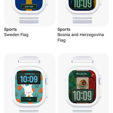
Sports
Sports
Sweden Flag
Bosnia and Herzegovina
Flag