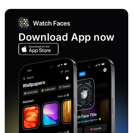
Download App now