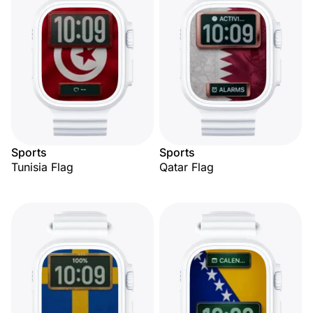
Sports
Sports
Tunisia Flag
Qatar Flag