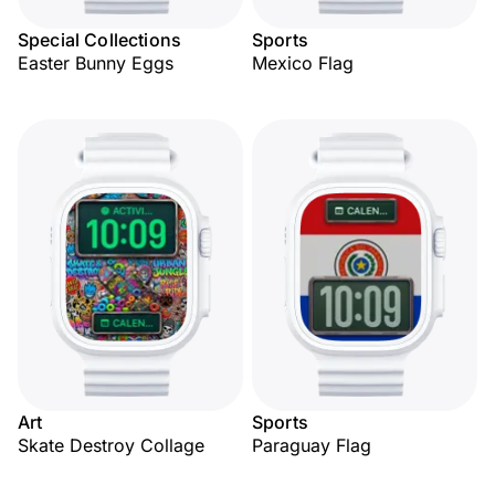
Special Collections
Sports
Easter Bunny Eggs
Mexico Flag
Art
Sports
Skate Destroy Collage
Paraguay Flag