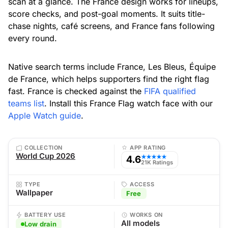
scan at a glance. The France design works for lineups,
score checks, and post-goal moments. It suits title-
chase nights, café screens, and France fans following
every round.
Native search terms include France, Les Bleus, Équipe
de France, which helps supporters find the right flag
fast. France is checked against the
FIFA qualified
teams list
. Install this France Flag watch face with our
Apple Watch guide
.
COLLECTION
APP RATING
World Cup 2026
4.6
★★★★★
21K Ratings
TYPE
ACCESS
Wallpaper
Free
BATTERY USE
WORKS ON
All models
Low drain