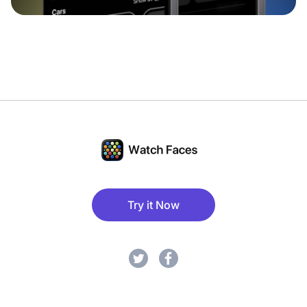
Try it Now