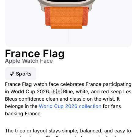
France Flag
Apple Watch Face
🏀 Sports
France Flag watch face celebrates France participating
in World Cup 2026. 🇫🇷 Blue, white, and red keep Les
Bleus confidence clean and classic on the wrist. It
belongs in the
World Cup 2026 collection
for fans
backing France.
The tricolor layout stays simple, balanced, and easy to