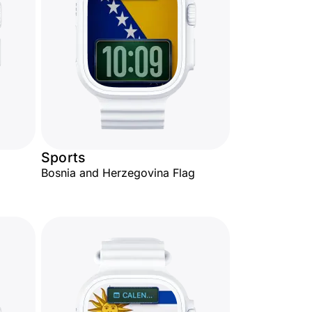
Sports
Bosnia and Herzegovina Flag