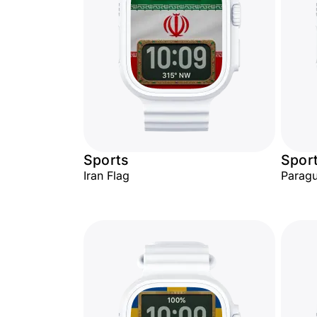
Sports
Spor
Iran Flag
Paragu