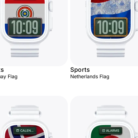
ts
Sports
ay Flag
Netherlands Flag