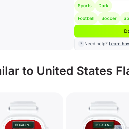
Sports
Dark
Football
Soccer
Sp
D
Need help?
Learn ho
lar to United States Fl