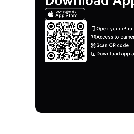
Download Ap
Open your iPho
Access to came
Scan QR code
Download app a