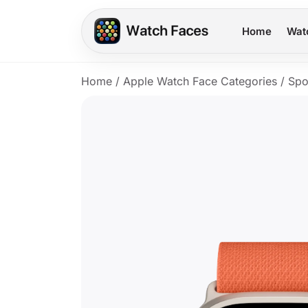
Home
Wat
Home
/
Apple Watch Face Categories
/
Spo