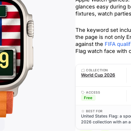
glances easy during b
fixtures, watch parti
The keyword set incl
the page is not only E
against the
FIFA qualif
Flag watch face with 
COLLECTION
World Cup 2026
ACCESS
Free
BEST FOR
United States Flag: a sp
2026 collection with an a