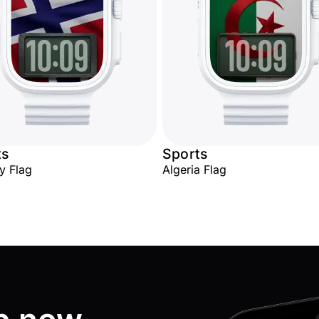
ts
Sports
y Flag
Algeria Flag