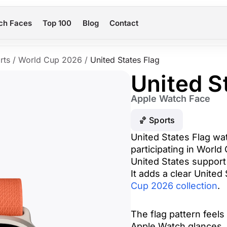
ch Faces
Top 100
Blog
Contact
rts
/
World Cup 2026
/
United States Flag
United S
Apple Watch Face
🏀 Sports
United States Flag wa
participating in World
United States support
It adds a clear United
Cup 2026 collection
.
The flag pattern feels 
Apple Watch glances. 