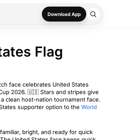
Download App
tates Flag
tch face celebrates United States
 Cup 2026. 🇺🇸 Stars and stripes give
 a clean host-nation tournament face.
 States supporter option to the
World
familiar, bright, and ready for quick
The United States face keeps quick