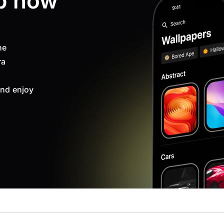
p now
ne
ra
nd enjoy