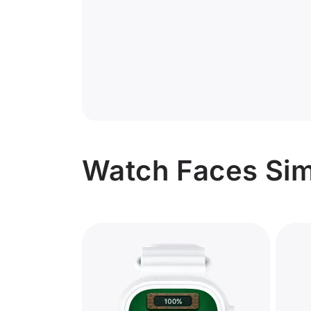
Watch Faces Simi