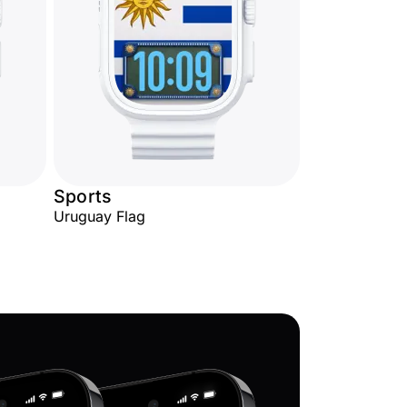
Sports
Uruguay Flag