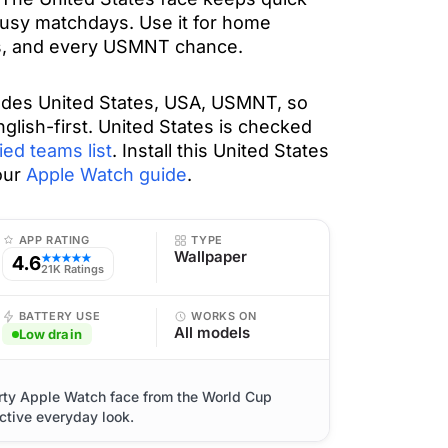
usy matchdays. Use it for home
es, and every USMNT chance.
udes United States, USA, USMNT, so
nglish-first. United States is checked
ied teams list
. Install this United States
our
Apple Watch guide
.
APP RATING
TYPE
Wallpaper
4.6
★★★★★
21K Ratings
BATTERY USE
WORKS ON
All models
Low drain
orty Apple Watch face from the World Cup
ctive everyday look.