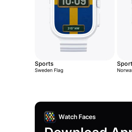
Sports
Spor
Sweden Flag
Norwa