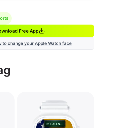
orts
ownload Free App
w to change your Apple Watch face
ag