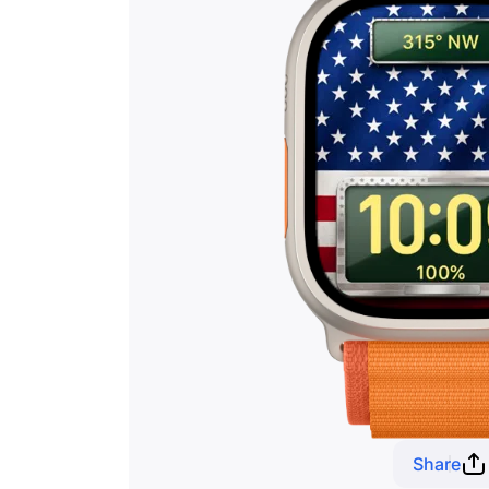
Share