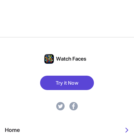
Try it Now
Home