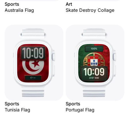
Sports
Art
Australia Flag
Skate Destroy Collage
Sports
Sports
Tunisia Flag
Portugal Flag