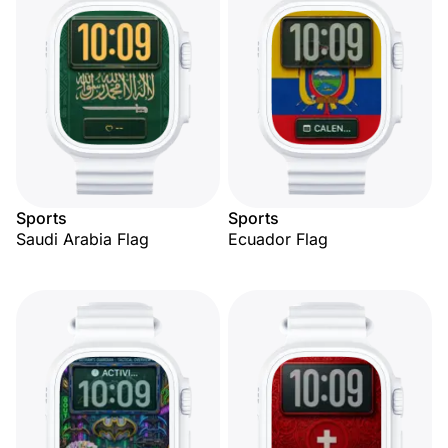
Sports
Sports
Saudi Arabia Flag
Ecuador Flag