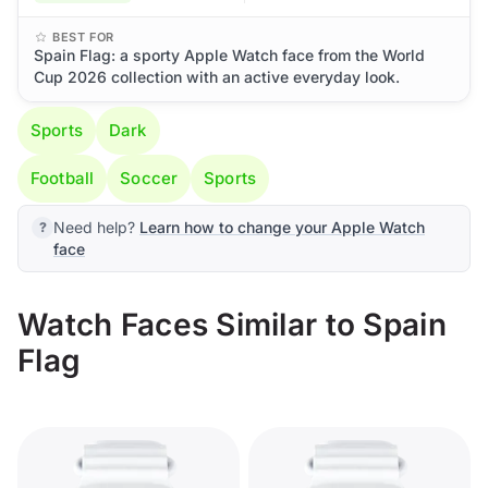
BEST FOR
Spain Flag: a sporty Apple Watch face from the World
Cup 2026 collection with an active everyday look.
Sports
Dark
Football
Soccer
Sports
Need help?
Learn how to change your Apple Watch
face
Watch Faces Similar to Spain
Flag