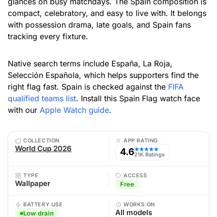
glances on busy matchdays. The Spain composition is
compact, celebratory, and easy to live with. It belongs
with possession drama, late goals, and Spain fans
tracking every fixture.
Native search terms include España, La Roja,
Selección Española, which helps supporters find the
right flag fast. Spain is checked against the
FIFA
qualified teams list
. Install this Spain Flag watch face
with our
Apple Watch guide
.
COLLECTION
APP RATING
World Cup 2026
4.6
★★★★★
21K Ratings
TYPE
ACCESS
Wallpaper
Free
BATTERY USE
WORKS ON
All models
Low drain