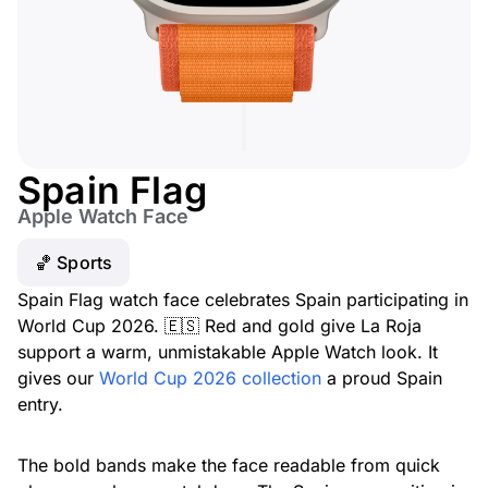
Spain Flag
Apple Watch Face
🏀 Sports
Spain Flag watch face celebrates Spain participating in
World Cup 2026. 🇪🇸 Red and gold give La Roja
support a warm, unmistakable Apple Watch look. It
gives our
World Cup 2026 collection
a proud Spain
entry.
The bold bands make the face readable from quick