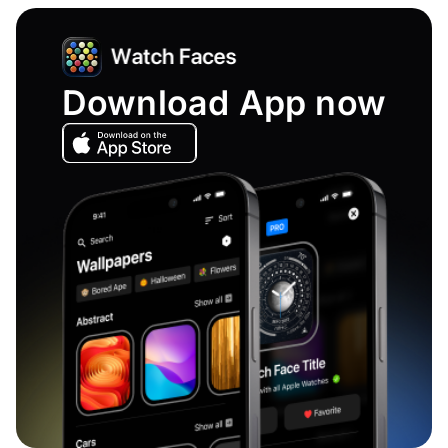
Download App now