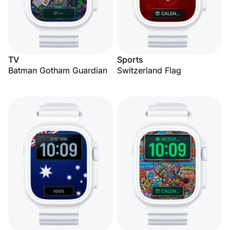
TV
Sports
Batman Gotham Guardian
Switzerland Flag