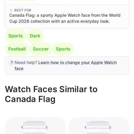
BEST FOR
Canada Flag: a sporty Apple Watch face from the World
Cup 2026 collection with an active everyday look.
Sports
Dark
Football
Soccer
Sports
Need help?
Learn how to change your Apple Watch
face
Watch Faces Similar to
Canada Flag