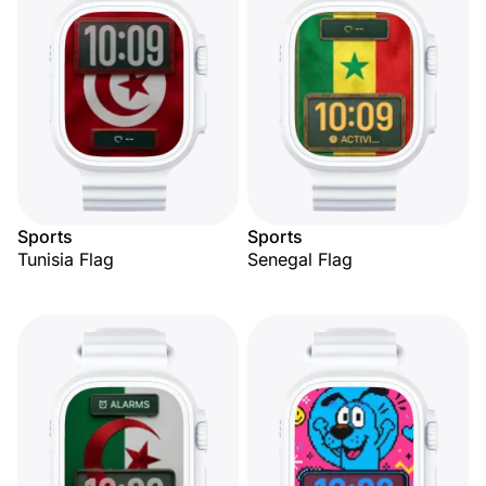
Sports
Sports
Tunisia Flag
Senegal Flag