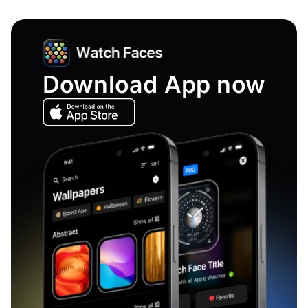
Download App now