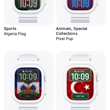
Sports
Animals, Special
Collections
Algeria Flag
Pixel Pup