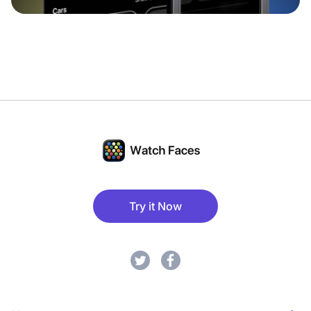
Try it Now