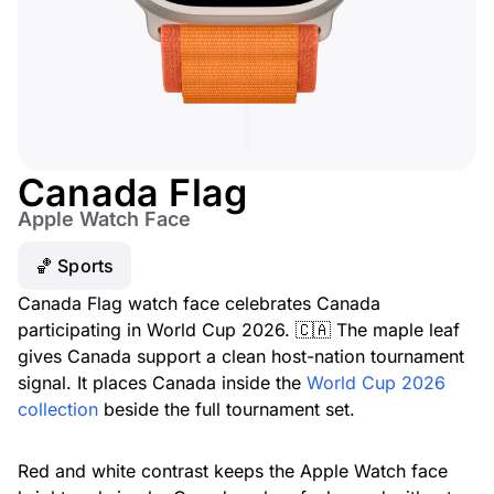
Canada Flag
Apple Watch Face
🏀 Sports
Canada Flag watch face celebrates Canada
participating in World Cup 2026. 🇨🇦 The maple leaf
gives Canada support a clean host-nation tournament
signal. It places Canada inside the
World Cup 2026
collection
beside the full tournament set.
Red and white contrast keeps the Apple Watch face