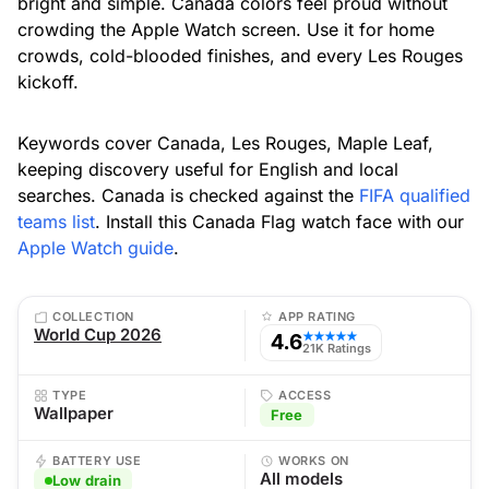
bright and simple. Canada colors feel proud without
crowding the Apple Watch screen. Use it for home
crowds, cold-blooded finishes, and every Les Rouges
kickoff.
Keywords cover Canada, Les Rouges, Maple Leaf,
keeping discovery useful for English and local
searches. Canada is checked against the
FIFA qualified
teams list
. Install this Canada Flag watch face with our
Apple Watch guide
.
COLLECTION
APP RATING
World Cup 2026
4.6
★★★★★
21K Ratings
TYPE
ACCESS
Wallpaper
Free
BATTERY USE
WORKS ON
All models
Low drain