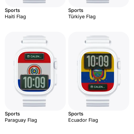
Sports
Sports
Haiti Flag
Türkiye Flag
Sports
Sports
Paraguay Flag
Ecuador Flag