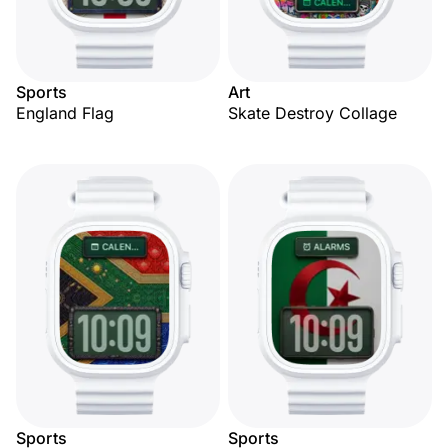
Sports
Art
England Flag
Skate Destroy Collage
Sports
Sports