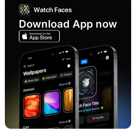
Download App now