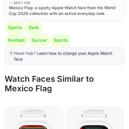
BEST FOR
Mexico Flag: a sporty Apple Watch face from the World
Cup 2026 collection with an active everyday look.
Sports
Dark
Football
Soccer
Sports
Need help?
Learn how to change your Apple Watch
face
Watch Faces Similar to
Mexico Flag