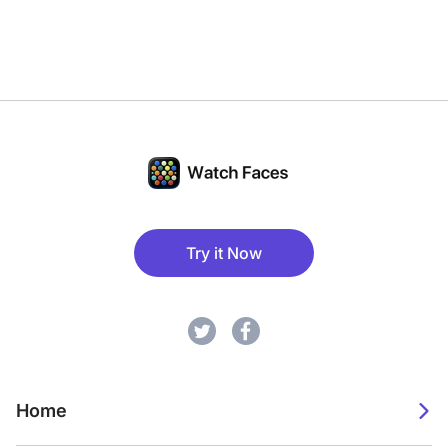
Try it Now
Home