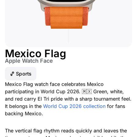
Mexico Flag
Apple Watch Face
🏀 Sports
Mexico Flag watch face celebrates Mexico
participating in World Cup 2026. 🇲🇽 Green, white,
and red carry El Tri pride with a sharp tournament feel.
It belongs in the
World Cup 2026 collection
for fans
backing Mexico.
The vertical flag rhythm reads quickly and leaves the