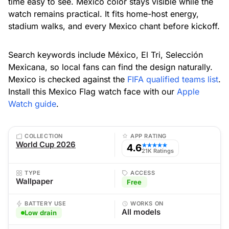
time easy to see. Mexico color stays visible while the
watch remains practical. It fits home-host energy,
stadium walks, and every Mexico chant before kickoff.
Search keywords include México, El Tri, Selección
Mexicana, so local fans can find the design naturally.
Mexico is checked against the
FIFA qualified teams list
.
Install this Mexico Flag watch face with our
Apple
Watch guide
.
COLLECTION
APP RATING
World Cup 2026
4.6
★★★★★
21K Ratings
TYPE
ACCESS
Wallpaper
Free
BATTERY USE
WORKS ON
All models
Low drain