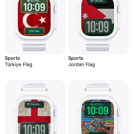
Sports
Sports
Türkiye Flag
Jordan Flag