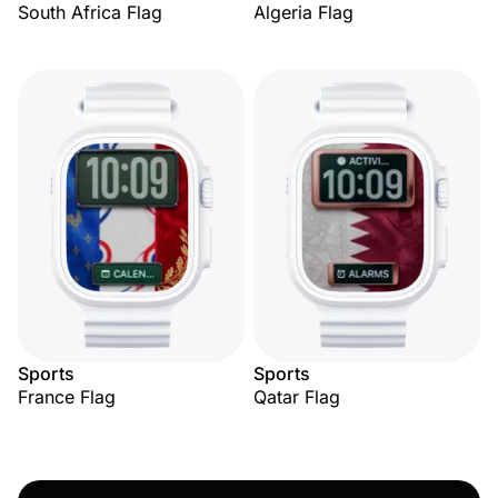
South Africa Flag
Algeria Flag
Sports
Sports
France Flag
Qatar Flag