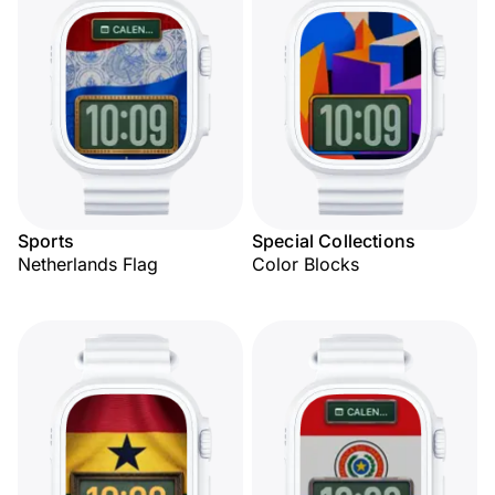
Sports
Special Collections
Netherlands Flag
Color Blocks