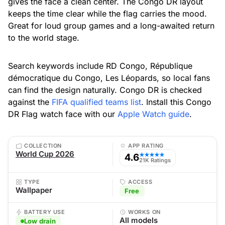
gives the face a clean center. The Congo DR layout
keeps the time clear while the flag carries the mood.
Great for loud group games and a long-awaited return
to the world stage.
Search keywords include RD Congo, République
démocratique du Congo, Les Léopards, so local fans
can find the design naturally. Congo DR is checked
against the
FIFA qualified teams list
. Install this Congo
DR Flag watch face with our
Apple Watch guide
.
COLLECTION
APP RATING
World Cup 2026
4.6
★★★★★
21K Ratings
TYPE
ACCESS
Wallpaper
Free
BATTERY USE
WORKS ON
All models
Low drain