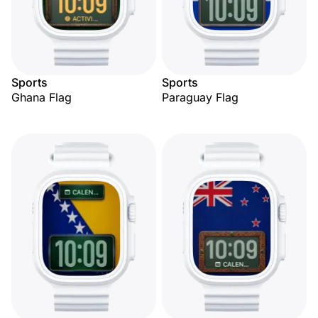
Sports
Sports
Ghana Flag
Paraguay Flag