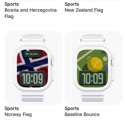
Sports
Sports
Bosnia and Herzegovina
New Zealand Flag
Flag
Sports
Sports
Norway Flag
Baseline Bounce