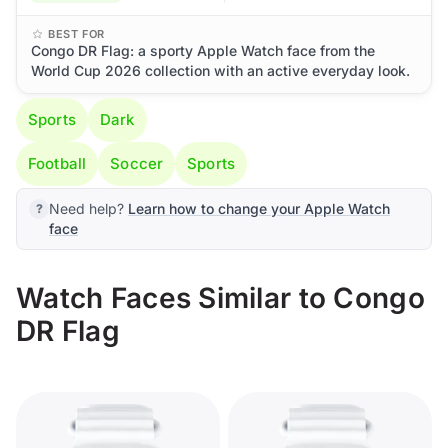
BEST FOR
Congo DR Flag: a sporty Apple Watch face from the
World Cup 2026 collection with an active everyday look.
Sports
Dark
Football
Soccer
Sports
Need help?
Learn how to change your Apple Watch
face
Watch Faces Similar to Congo
DR Flag