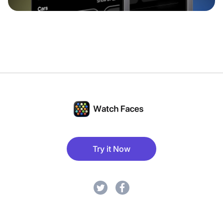
Try it Now