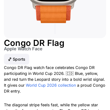
Congo DR Flag
Apple Watch Face
🏀 Sports
Congo DR Flag watch face celebrates Congo DR
participating in World Cup 2026. 🇨🇩 Blue, yellow,
and red turn the Leopard story into a bold wrist signal.
It gives our
World Cup 2026 collection
a proud Congo
DR entry.
The diagonal stripe feels fast, while the yellow star