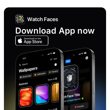
Download App now