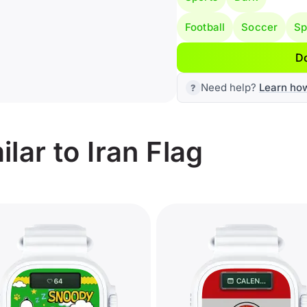
Football
Soccer
Sp
D
Need help?
Learn ho
lar to Iran Flag