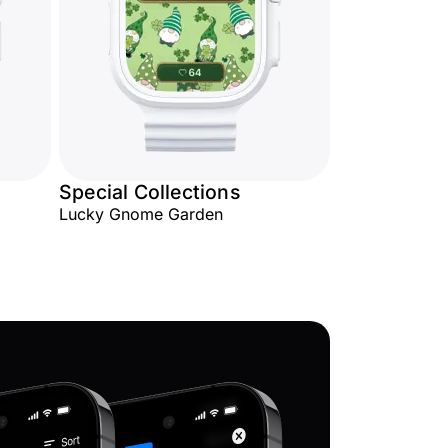
Special Collections
Lucky Gnome Garden