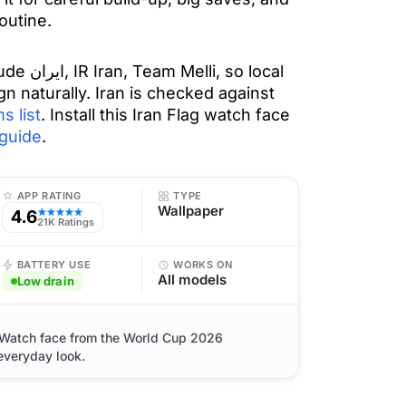
outine.
 so local
gn naturally. Iran is checked against
s list
. Install this Iran Flag watch face
guide
.
APP RATING
TYPE
Wallpaper
4.6
★★★★★
21K Ratings
BATTERY USE
WORKS ON
All models
Low drain
e Watch face from the World Cup 2026
 everyday look.