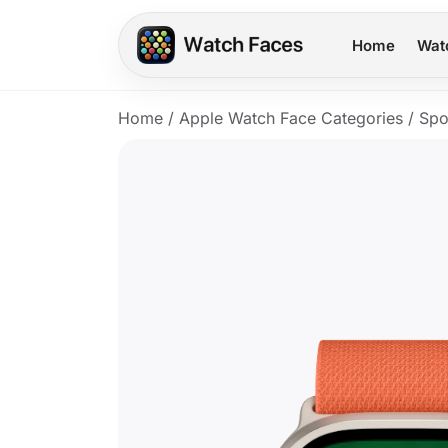
Home
Wat
Home
/
Apple Watch Face Categories
/
Spo