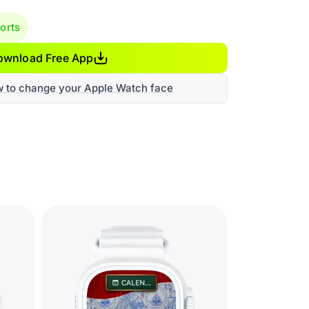
orts
ownload Free App
w to change your Apple Watch face