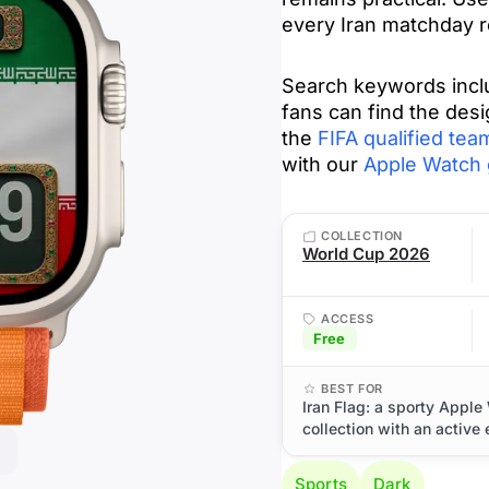
every Iran matchday r
Search keywords include ایران, IR Iran, Team Melli,
fans can find the desi
the
FIFA qualified team
with our
Apple Watch 
COLLECTION
World Cup 2026
ACCESS
Free
BEST FOR
Iran Flag: a sporty Appl
collection with an active
Sports
Dark