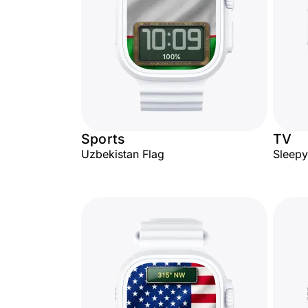
Sports
TV
Uzbekistan Flag
Sleep