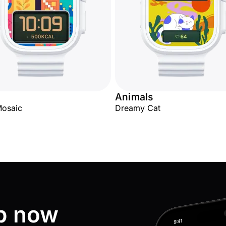
Animals
Mosaic
Dreamy Cat
p now