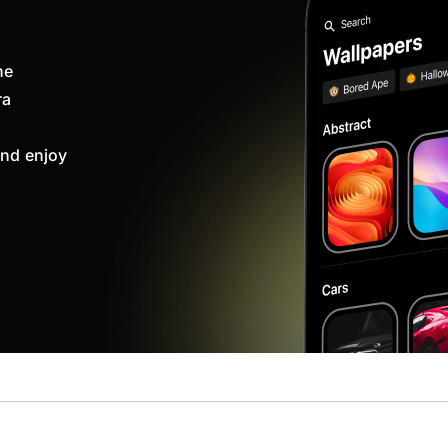
ne
ra
nd enjoy