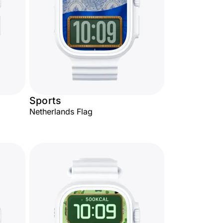
Sports
Netherlands Flag