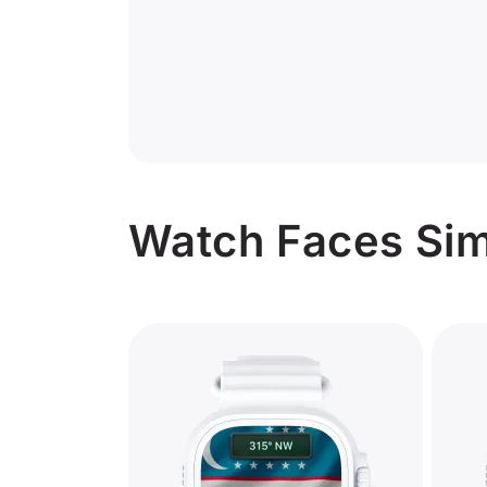
Watch Faces Simi