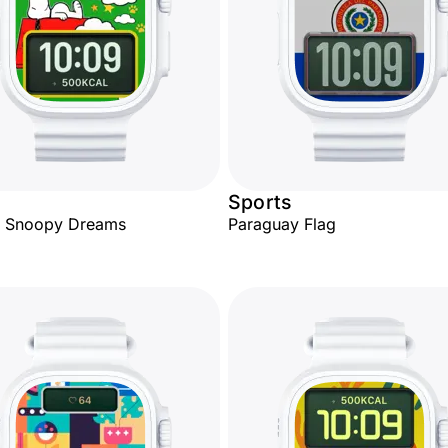
Sports
y Snoopy Dreams
Paraguay Flag