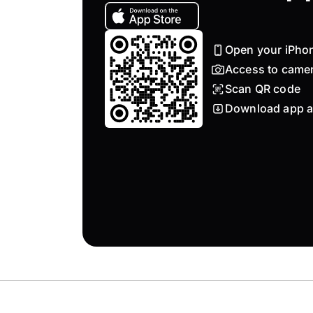
Open your iPho
Access to came
Scan QR code
Download app a