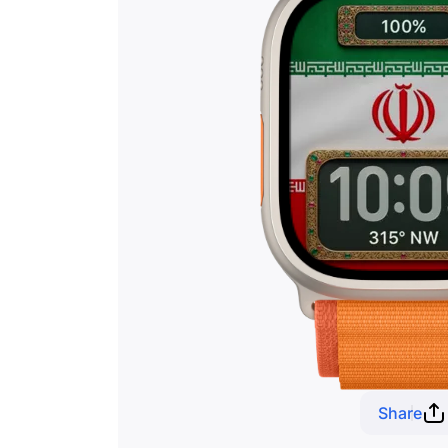
Share