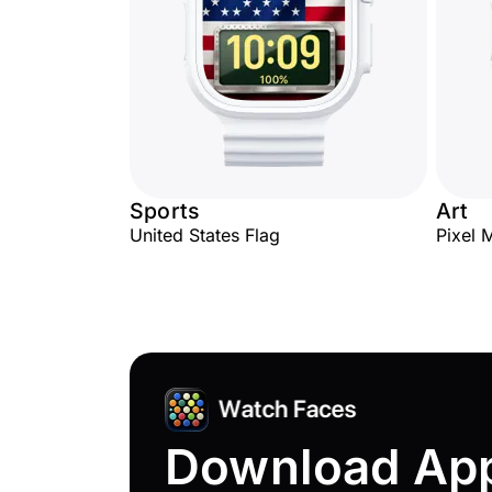
Sports
Art
United States Flag
Pixel 
Download Ap