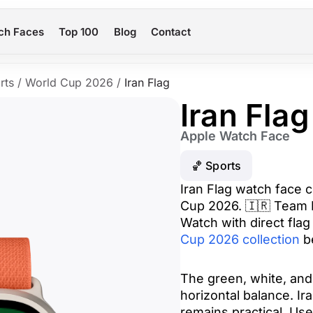
ch Faces
Top 100
Blog
Contact
rts
/
World Cup 2026
/
Iran Flag
Iran Flag
Apple Watch Face
🏀 Sports
Iran Flag watch face c
Cup 2026. 🇮🇷 Team M
Watch with direct flag 
Cup 2026 collection
be
The green, white, and 
horizontal balance. Ir
remains practical. Use 