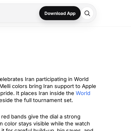
Download App
elebrates Iran participating in World
elli colors bring Iran support to Apple
pride. It places Iran inside the
World
side the full tournament set.
red bands give the dial a strong
an color stays visible while the watch
it for careful build-up, big saves, and