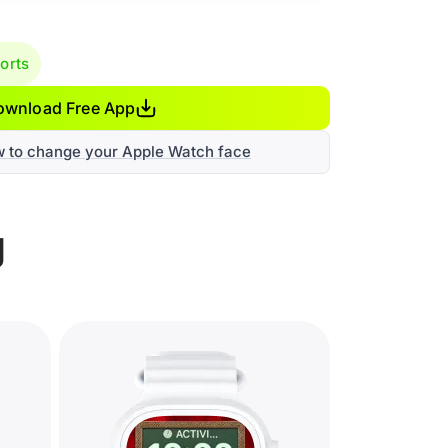
orts
ownload Free App
w to change your Apple Watch face
g