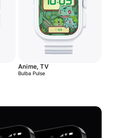
Anime, TV
Bulba Pulse