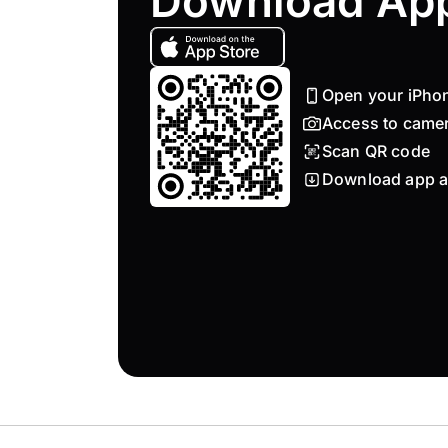
Download Ap
Open your iPho
Access to came
Scan QR code
Download app a