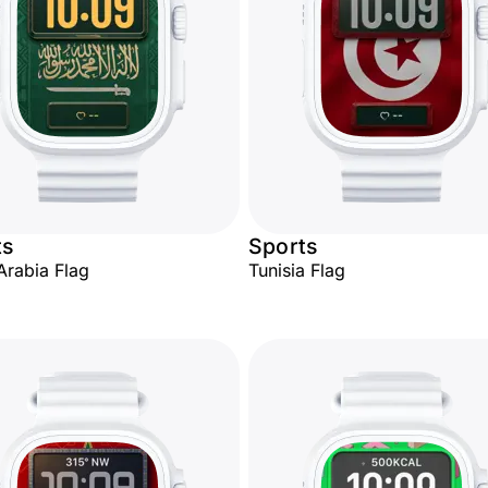
ts
Sports
Arabia Flag
Tunisia Flag