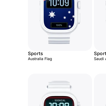
Sports
Spor
Australia Flag
Saudi 