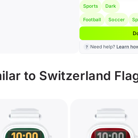
Sports
Dark
Football
Soccer
Sp
D
Need help?
Learn ho
lar to Switzerland Fla