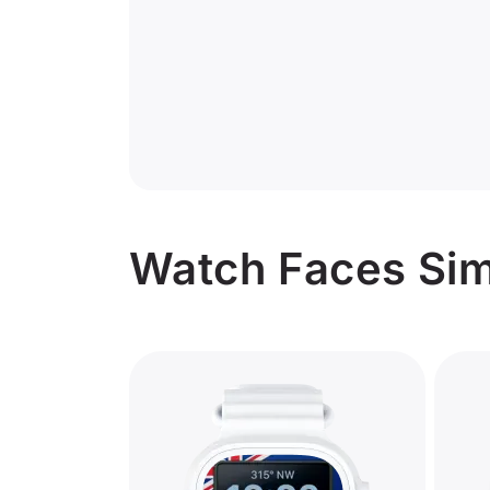
Watch Faces Simi