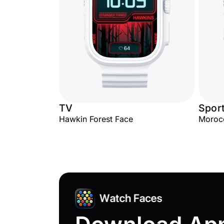
TV
Spor
Hawkin Forest Face
Moroc