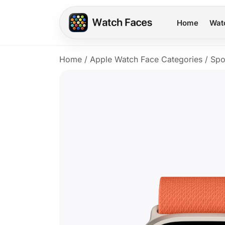
Home
Wat
Home
/
Apple Watch Face Categories
/
Spo