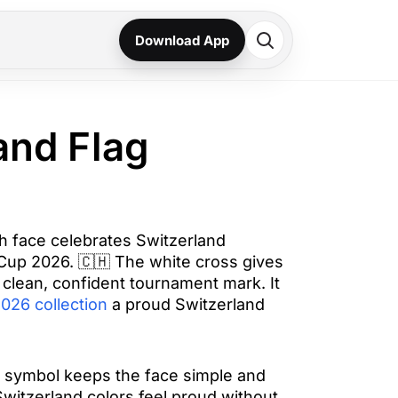
Download App
and Flag
h face celebrates Switzerland
 Cup 2026. 🇨🇭 The white cross gives
 clean, confident tournament mark. It
026 collection
a proud Switzerland
 symbol keeps the face simple and
Switzerland colors feel proud without