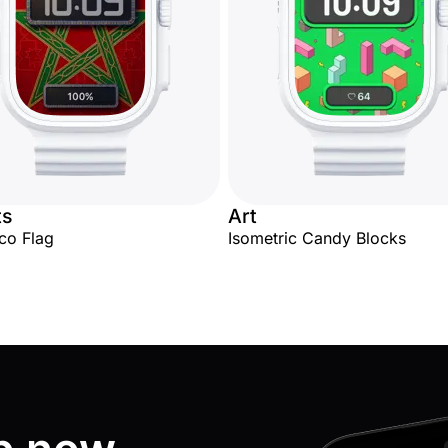
ts
Art
co Flag
Isometric Candy Blocks