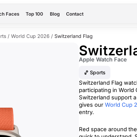
ch Faces
Top 100
Blog
Contact
rts
/
World Cup 2026
/
Switzerland Flag
Switzerl
Apple Watch Face
🏀 Sports
Switzerland Flag watc
participating in World
Switzerland support a
gives our
World Cup 2
entry.
Red space around the
quick to understand. 