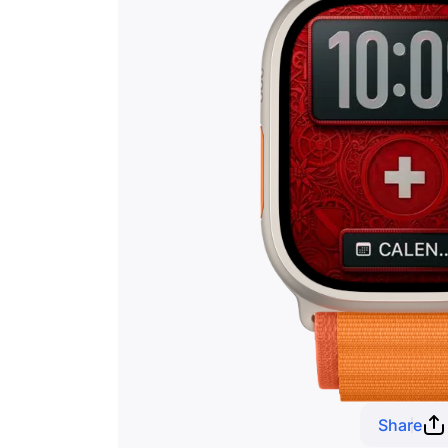
Share