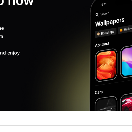
p now
ne
ra
nd enjoy