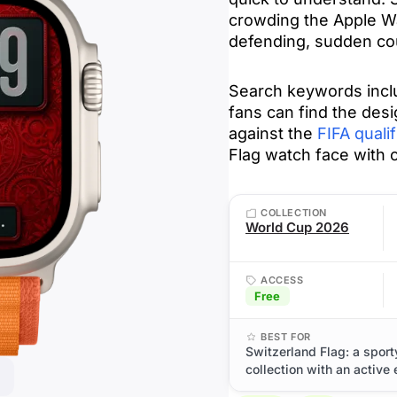
crowding the Apple Wa
defending, sudden cou
Search keywords inclu
fans can find the desi
against the
FIFA qualif
Flag watch face with 
COLLECTION
World Cup 2026
ACCESS
Free
BEST FOR
Switzerland Flag: a spor
collection with an active