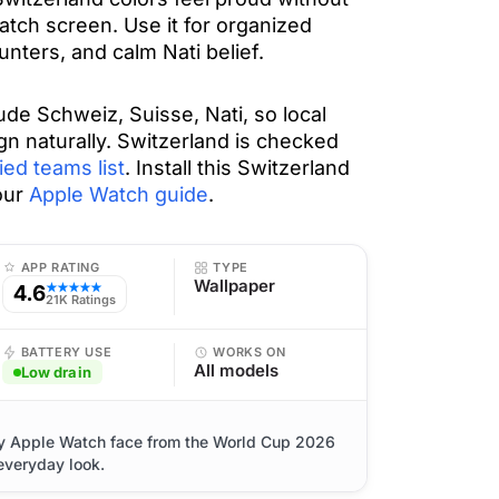
tch screen. Use it for organized
nters, and calm Nati belief.
de Schweiz, Suisse, Nati, so local
gn naturally. Switzerland is checked
ied teams list
. Install this Switzerland
our
Apple Watch guide
.
APP RATING
TYPE
Wallpaper
4.6
★★★★★
21K Ratings
BATTERY USE
WORKS ON
All models
Low drain
ty Apple Watch face from the World Cup 2026
 everyday look.