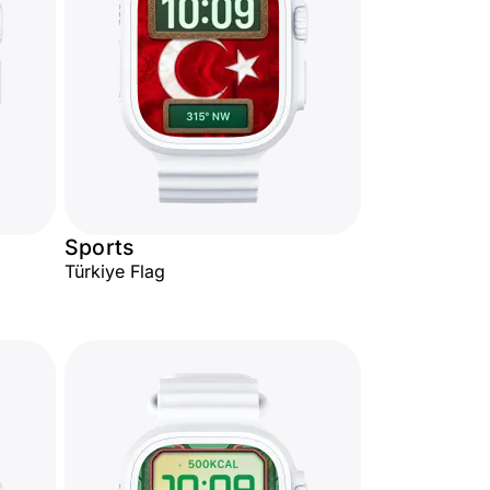
Sports
Türkiye Flag