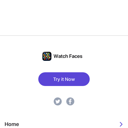
Try it Now
Home