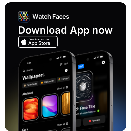
Download App now