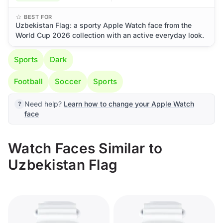
BEST FOR
Uzbekistan Flag: a sporty Apple Watch face from the
World Cup 2026 collection with an active everyday look.
Sports
Dark
Football
Soccer
Sports
Need help?
Learn how to change your Apple Watch
face
Watch Faces Similar to
Uzbekistan Flag