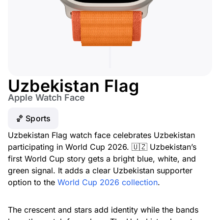
Uzbekistan Flag
Apple Watch Face
🏀 Sports
Uzbekistan Flag watch face celebrates Uzbekistan
participating in World Cup 2026. 🇺🇿 Uzbekistan’s
first World Cup story gets a bright blue, white, and
green signal. It adds a clear Uzbekistan supporter
option to the
World Cup 2026 collection
.
The crescent and stars add identity while the bands