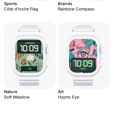
Sports
Brands
Côte d’Ivoire Flag
Rainbow Compass
Nature
Art
Soft Meadow
Hypno Eye