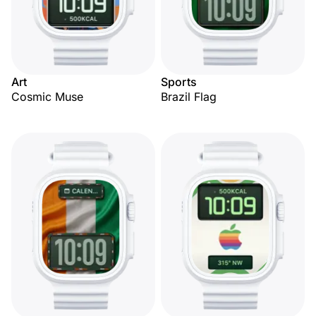
Art
Sports
Cosmic Muse
Brazil Flag