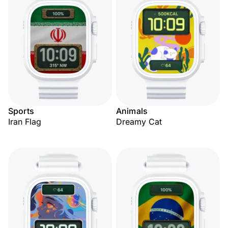
Sports
Animals
Iran Flag
Dreamy Cat