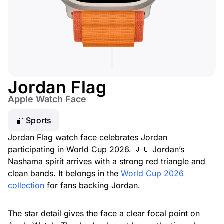
Jordan Flag
Apple Watch Face
🏀 Sports
Jordan Flag watch face celebrates Jordan
participating in World Cup 2026. 🇯🇴 Jordan’s
Nashama spirit arrives with a strong red triangle and
clean bands. It belongs in the
World Cup 2026
collection
for fans backing Jordan.
The star detail gives the face a clear focal point on