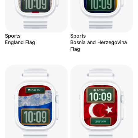
Sports
Sports
England Flag
Bosnia and Herzegovina
Flag