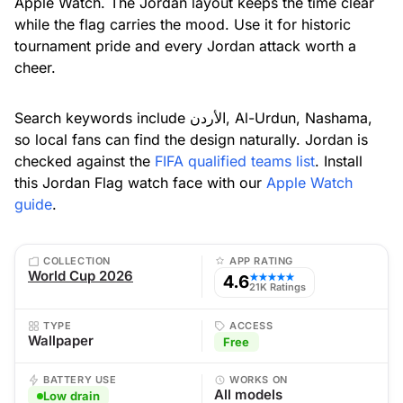
Apple Watch. The Jordan layout keeps the time clear
while the flag carries the mood. Use it for historic
tournament pride and every Jordan attack worth a
cheer.
Search keywords include الأردن, Al-Urdun, Nashama,
so local fans can find the design naturally. Jordan is
checked against the
FIFA qualified teams list
. Install
this Jordan Flag watch face with our
Apple Watch
guide
.
COLLECTION
APP RATING
World Cup 2026
4.6
★★★★★
21K Ratings
TYPE
ACCESS
Wallpaper
Free
BATTERY USE
WORKS ON
All models
Low drain