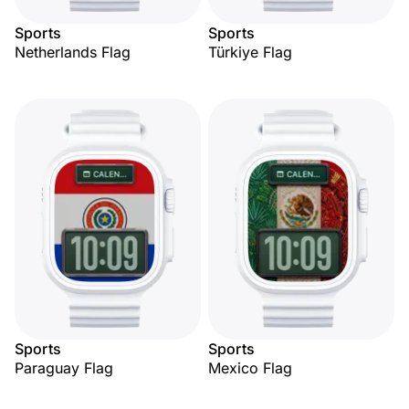
Sports
Sports
Netherlands Flag
Türkiye Flag
Sports
Sports
Paraguay Flag
Mexico Flag