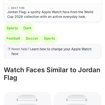
BEST FOR
Jordan Flag: a sporty Apple Watch face from the World
Cup 2026 collection with an active everyday look.
Sports
Dark
Football
Soccer
Sports
Need help?
Learn how to change your Apple Watch
face
Watch Faces Similar to Jordan
Flag