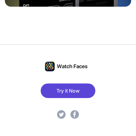
Try it Now