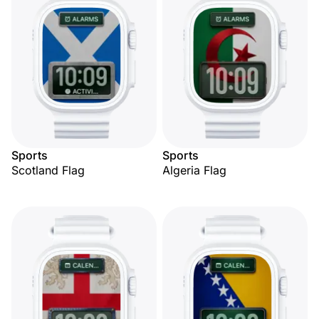
Sports
Sports
Scotland Flag
Algeria Flag