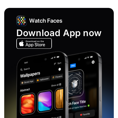
Download App now