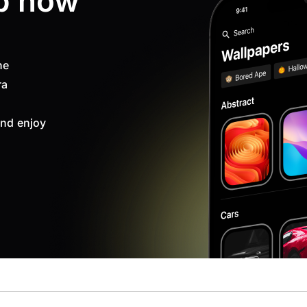
p now
ne
ra
nd enjoy