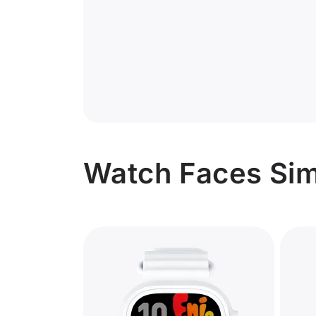
Watch Faces Sim