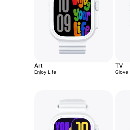
Art
TV
Enjoy Life
Glove