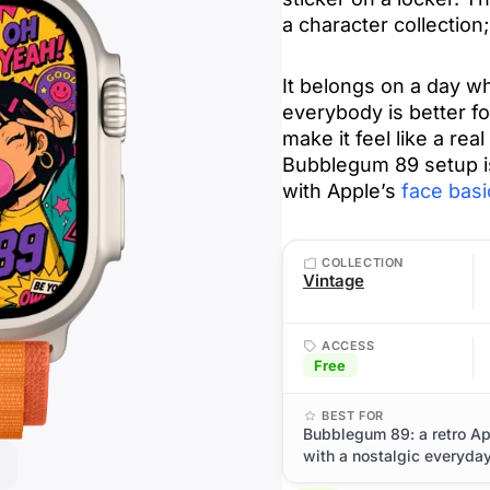
a character collection
It belongs on a day wh
everybody is better f
make it feel like a real 
Bubblegum 89 setup i
with Apple’s
face basi
COLLECTION
Vintage
ACCESS
Free
BEST FOR
Bubblegum 89: a retro Ap
with a nostalgic everyday