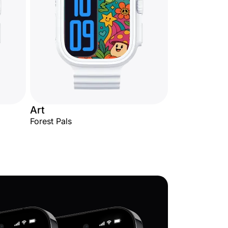
Art
Forest Pals