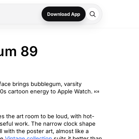
Download App
um 89
ace brings bubblegum, varsity
0s cartoon energy to Apple Watch. 🍬
es the art room to be loud, with hot-
 useful work. The narrow clock shape
 with the poster art, almost like a
he
Vintage collection
suits it better than