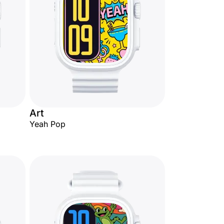
Art
Yeah Pop