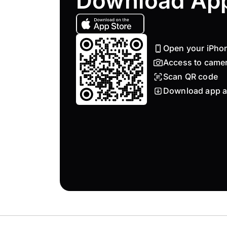
Download Ap
Open your iPho
Access to came
Scan QR code
Download app a