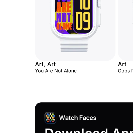
Art, Art
Art
You Are Not Alone
Oops 