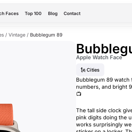
ch Faces
Top 100
Blog
Contact
es
/
Vintage
/
Bubblegum 89
Bubbleg
Apple Watch Face
🗽 Cities
Bubblegum 89 watch f
numbers, and bright 9
📺
The tall side clock giv
pink digits doing the
works surprisingly well
sticker on a locker. T