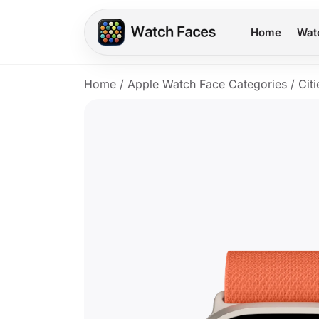
Home
Wat
Home
/
Apple Watch Face Categories
/
Citi