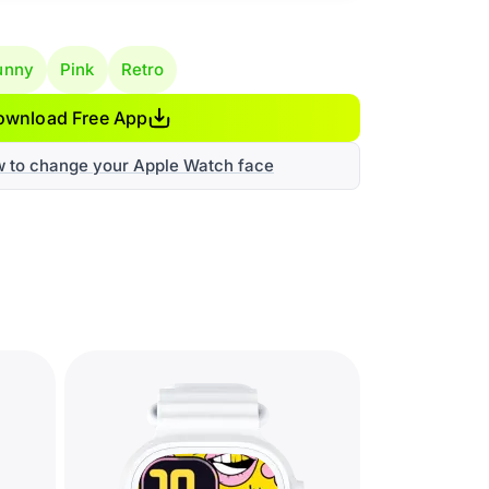
unny
Pink
Retro
ownload Free App
w to change your Apple Watch face