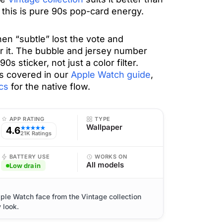
; this is pure 90s pop-card energy.
en “subtle” lost the vote and
or it. The bubble and jersey number
90s sticker, not just a color filter.
s covered in our
Apple Watch guide
,
cs
for the native flow.
APP RATING
TYPE
Wallpaper
4.6
★★★★★
21K Ratings
BATTERY USE
WORKS ON
All models
Low drain
ple Watch face from the Vintage collection
 look.