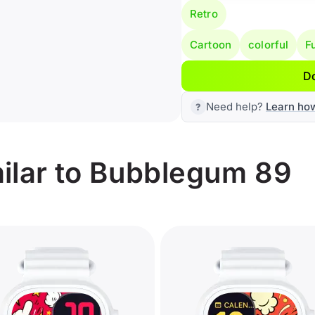
Retro
Cartoon
colorful
F
D
Need help?
Learn ho
ilar to Bubblegum 89