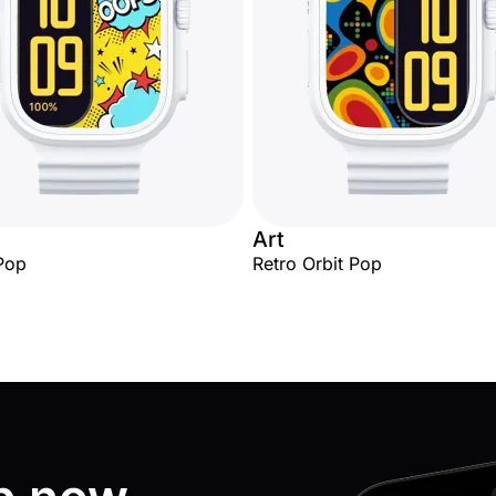
Art
Pop
Retro Orbit Pop