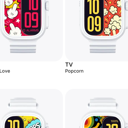
TV
 Love
Popcorn