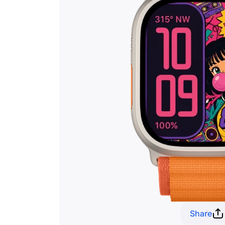
Share