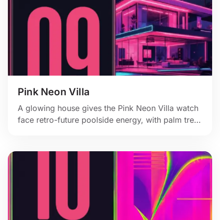
Pink Neon Villa
A glowing house gives the Pink Neon Villa watch
face retro-future poolside energy, with palm trees
and a hot pink moonlit sky.