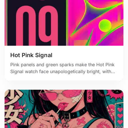
Hot Pink Signal
Pink panels and green sparks make the Hot Pink
Signal watch face unapologetically bright, with
hard angles and a bold vertical time block.