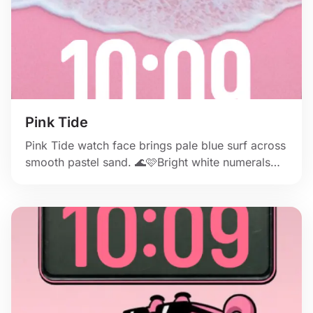
Pink Tide
Pink Tide watch face brings pale blue surf across
smooth pastel sand. 🌊🩷Bright white numerals
stay beautifully clear. ✨