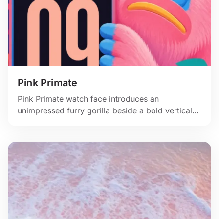
Pink Primate
Pink Primate watch face introduces an
unimpressed furry gorilla beside a bold vertical
clock.