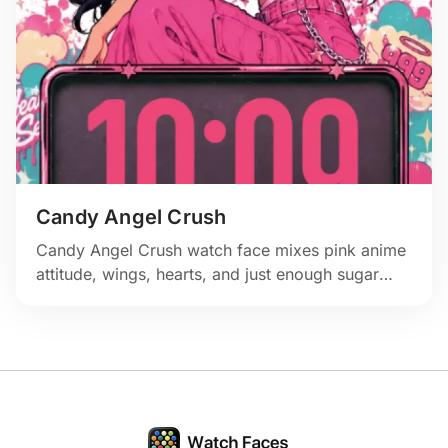
Candy Angel Crush
Candy Angel Crush watch face mixes pink anime
attitude, wings, hearts, and just enough sugar
rush for the wrist.