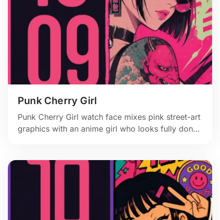
Punk Cherry Girl
Punk Cherry Girl watch face mixes pink street-art
graphics with an anime girl who looks fully done
with your notifications.