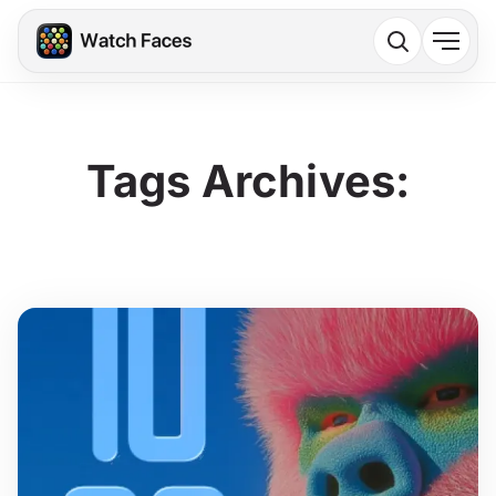
Tags Archives: