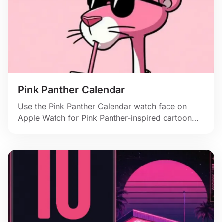
Pink Panther Calendar
Use the Pink Panther Calendar watch face on
Apple Watch for Pink Panther-inspired cartoon
style, cool shades, and pink calendar color.