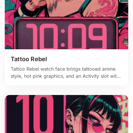
Tattoo Rebel
Tattoo Rebel watch face brings tattooed anime
style, hot pink graphics, and an Activity slot with
bite.