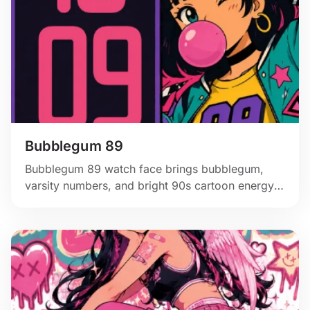
Bubblegum 89
Bubblegum 89 watch face brings bubblegum,
varsity numbers, and bright 90s cartoon energy
to Apple Watch.