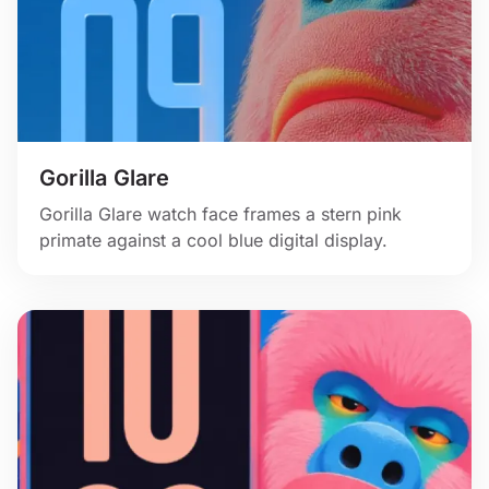
Gorilla Glare
Gorilla Glare watch face frames a stern pink
primate against a cool blue digital display.