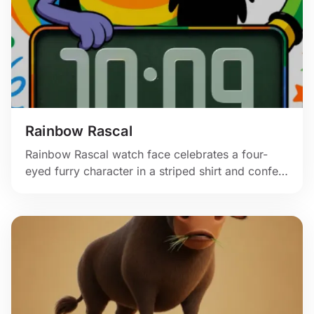
Rainbow Rascal
Rainbow Rascal watch face celebrates a four-
eyed furry character in a striped shirt and confetti
swirl.