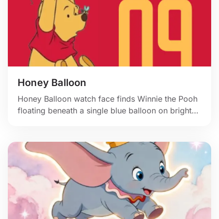
Honey Balloon
Honey Balloon watch face finds Winnie the Pooh
floating beneath a single blue balloon on bright
red.