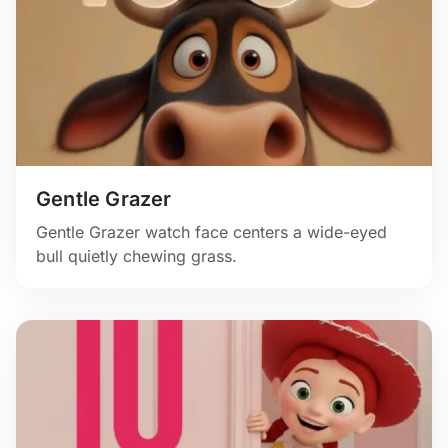
Gentle Grazer
Gentle Grazer watch face centers a wide-eyed
bull quietly chewing grass.