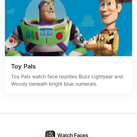
Toy Pals
Toy Pals watch face reunites Buzz Lightyear and
Woody beneath bright blue numerals.