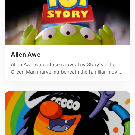
Alien Awe
Alien Awe watch face shows Toy Story's Little
Green Man marveling beneath the familiar movie
logo.