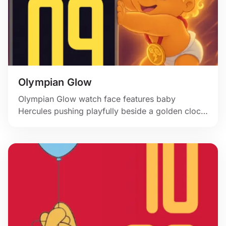
Olympian Glow
Olympian Glow watch face features baby
Hercules pushing playfully beside a golden clock
panel.