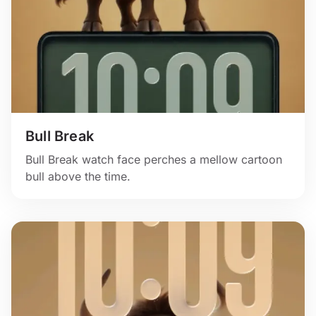
Bull Break
Bull Break watch face perches a mellow cartoon
bull above the time.