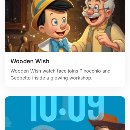
Wooden Wish
Wooden Wish watch face joins Pinocchio and
Geppetto inside a glowing workshop.