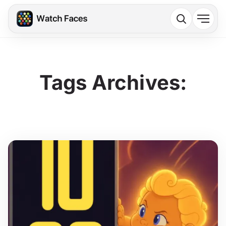
Tags Archives: