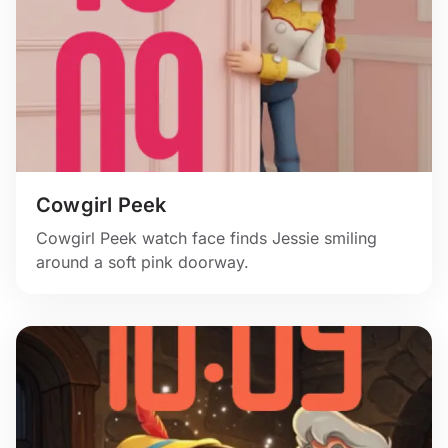
Cowgirl Peek
Cowgirl Peek watch face finds Jessie smiling
around a soft pink doorway.