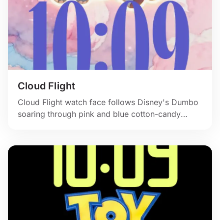
Cloud Flight
Cloud Flight watch face follows Disney's Dumbo
soaring through pink and blue cotton-candy
skies.