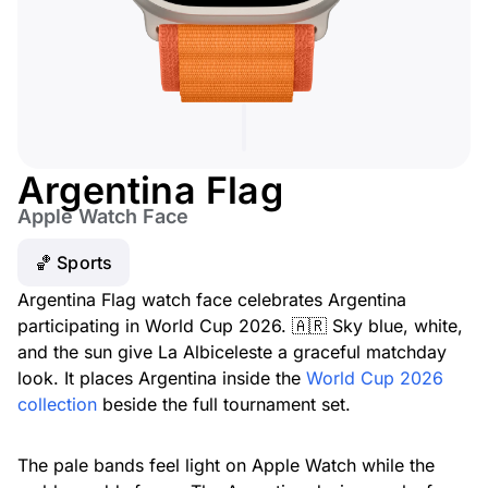
Argentina Flag
Apple Watch Face
🏀 Sports
Argentina Flag watch face celebrates Argentina
participating in World Cup 2026. 🇦🇷 Sky blue, white,
and the sun give La Albiceleste a graceful matchday
look. It places Argentina inside the
World Cup 2026
collection
beside the full tournament set.
The pale bands feel light on Apple Watch while the