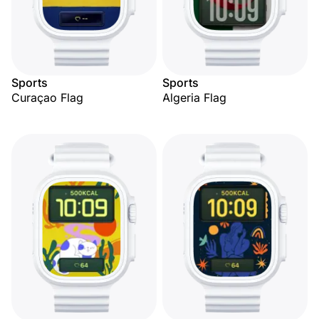
Sports
Sports
Curaçao Flag
Algeria Flag