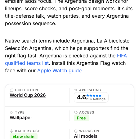
emblem adds focus. The Argentina design works for
lineups, score checks, and post-goal moments. It suits
title-defense talk, watch parties, and every Argentina
possession sequence.
Native search terms include Argentina, La Albiceleste,
Selección Argentina, which helps supporters find the
right flag fast. Argentina is checked against the
FIFA
qualified teams list
. Install this Argentina Flag watch
face with our
Apple Watch guide
.
COLLECTION
APP RATING
World Cup 2026
4.6
★★★★★
21K Ratings
TYPE
ACCESS
Wallpaper
Free
BATTERY USE
WORKS ON
All models
Low drain