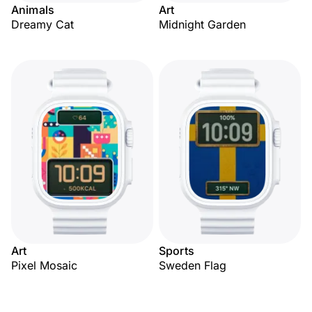
Animals
Art
Dreamy Cat
Midnight Garden
Art
Sports
Pixel Mosaic
Sweden Flag