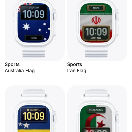
Sports
Sports
Australia Flag
Iran Flag