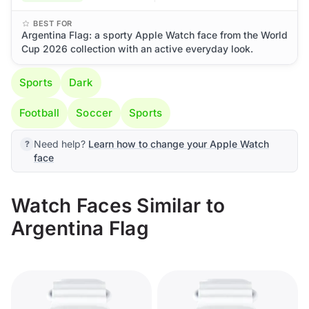
BEST FOR
Argentina Flag: a sporty Apple Watch face from the World
Cup 2026 collection with an active everyday look.
Sports
Dark
Football
Soccer
Sports
Need help?
Learn how to change your Apple Watch
face
Watch Faces Similar to
Argentina Flag