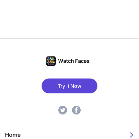
Try it Now
Home