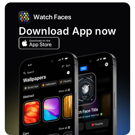
Download App now