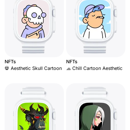
NFTs
NFTs
💀 Aesthetic Skull Cartoon
🧢 Chill Cartoon Aesthetic