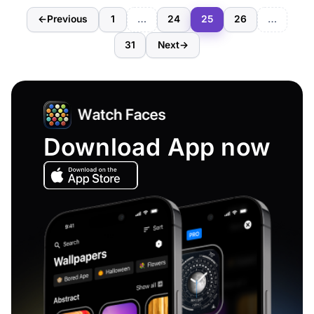
←
Previous
1
…
24
25
26
…
31
Next
→
Download App now