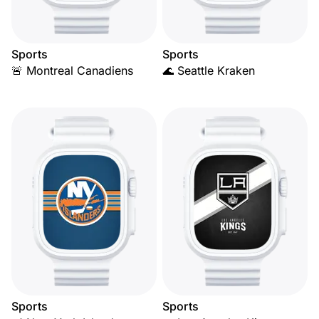
Sports
Sports
🚨 Montreal Canadiens
🌊 Seattle Kraken
Sports
Sports