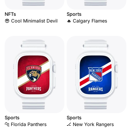
NFTs
Sports
😎 Cool Minimalist Devil
🔥 Calgary Flames
Sports
Sports
🐆 Florida Panthers
🏒 New York Rangers