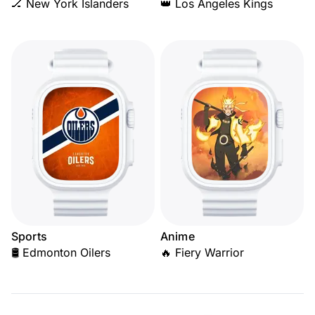
🏒 New York Islanders
👑 Los Angeles Kings
Sports
Anime
🛢️ Edmonton Oilers
🔥 Fiery Warrior