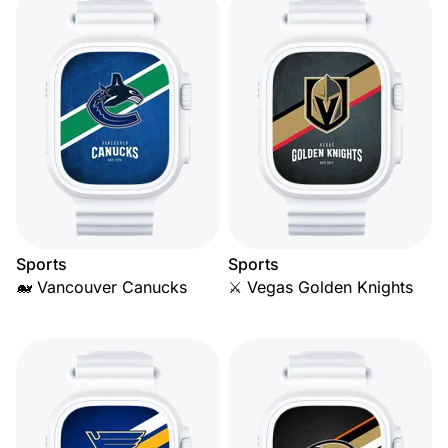
Sports
Sports
🐋 Vancouver Canucks
⚔️ Vegas Golden Knights