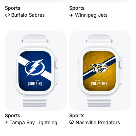
Sports
Sports
🦬 Buffalo Sabres
✈️ Winnipeg Jets
Sports
Sports
⚡ Tampa Bay Lightning
🐯 Nashville Predators