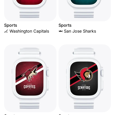
Sports
Sports
🏒 Washington Capitals
🦈 San Jose Sharks