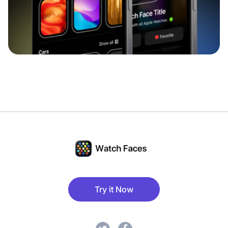
Try it Now