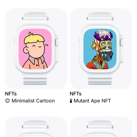
NFTs
NFTs
😊 Minimalist Cartoon
🧪 Mutant Ape NFT