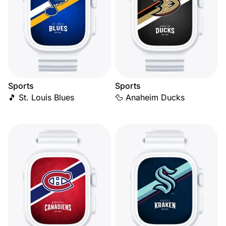
Sports
Sports
🎵 St. Louis Blues
🦆 Anaheim Ducks