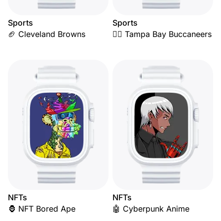
Sports
Sports
🏈 Cleveland Browns
🏴‍☠️ Tampa Bay Buccaneers
NFTs
NFTs
🦍 NFT Bored Ape
🤖 Cyberpunk Anime