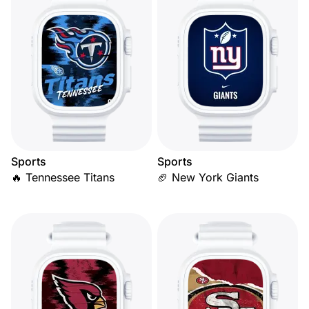
Sports
Sports
🔥 Tennessee Titans
🏈 New York Giants