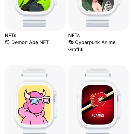
NFTs
NFTs
😈 Demon Ape NFT
🎭 Cyberpunk Anime
Graffiti