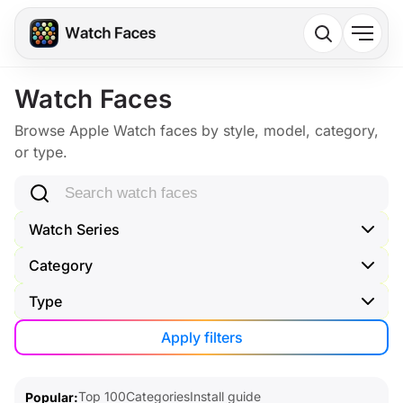
Watch Faces
Browse Apple Watch faces by style, model, category,
or type.
Search watch faces
Watch Series
Category
Type
Apply filters
Top 100
Categories
Install guide
Popular