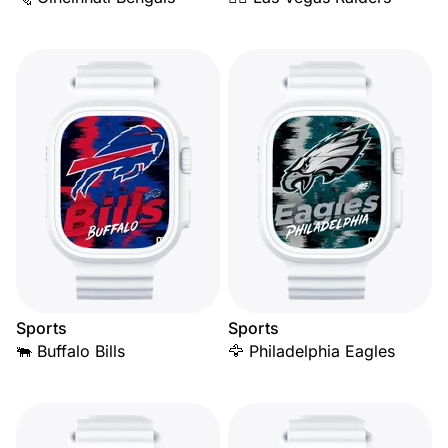
Sports
Sports
🐃 Buffalo Bills
🦅 Philadelphia Eagles