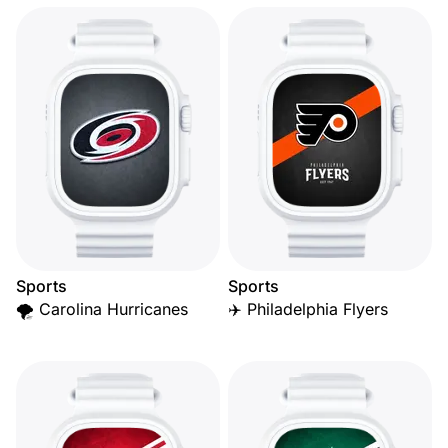
Sports
Sports
🌪️ Carolina Hurricanes
✈️ Philadelphia Flyers