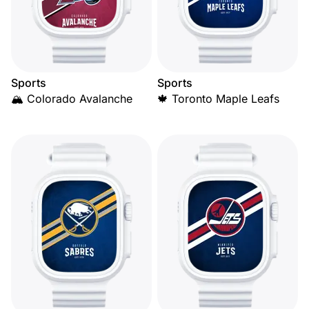
Sports
Sports
🏔️ Colorado Avalanche
🍁 Toronto Maple Leafs