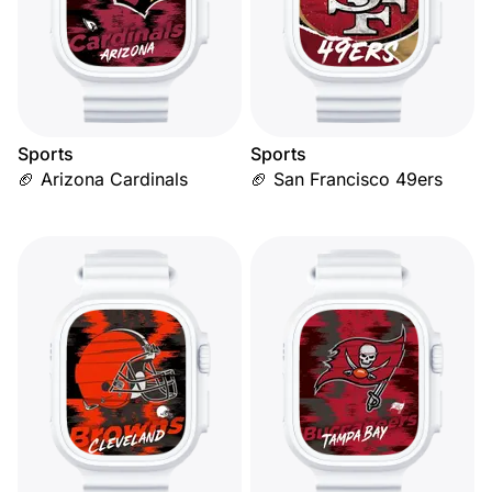
Sports
Sports
🏈 Arizona Cardinals
🏈 San Francisco 49ers