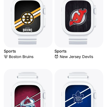
Sports
Sports
🐻 Boston Bruins
😈 New Jersey Devils