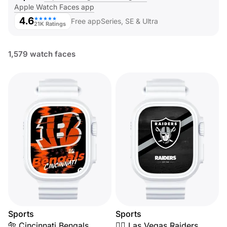
Apple Watch Faces app
4.6
★★★★★
Free app
Series, SE & Ultra
21K Ratings
1,579 watch faces
Sports
Sports
🐅 Cincinnati Bengals
🏴‍☠️ Las Vegas Raiders