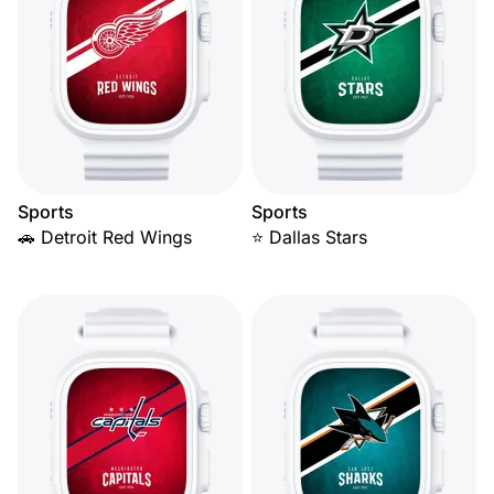
Sports
Sports
🚗 Detroit Red Wings
⭐ Dallas Stars