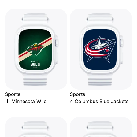
Sports
Sports
🌲 Minnesota Wild
⭐ Columbus Blue Jackets