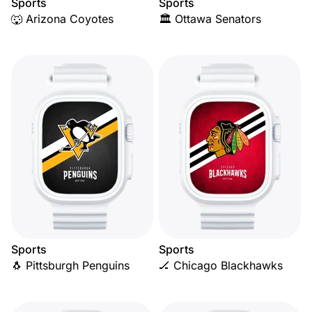
Sports
Sports
🐺 Arizona Coyotes
🏛️ Ottawa Senators
Sports
Sports
🐧 Pittsburgh Penguins
🏒 Chicago Blackhawks