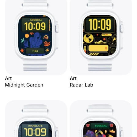
Art
Art
Midnight Garden
Radar Lab