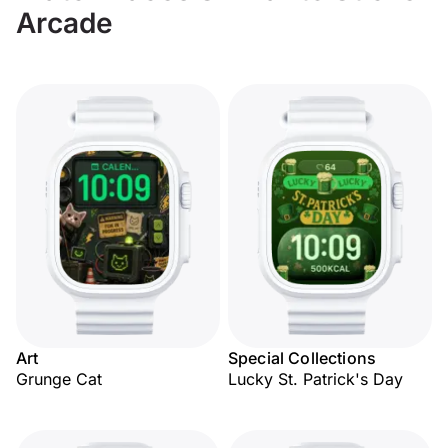
Arcade
Art
Special Collections
Grunge Cat
Lucky St. Patrick's Day