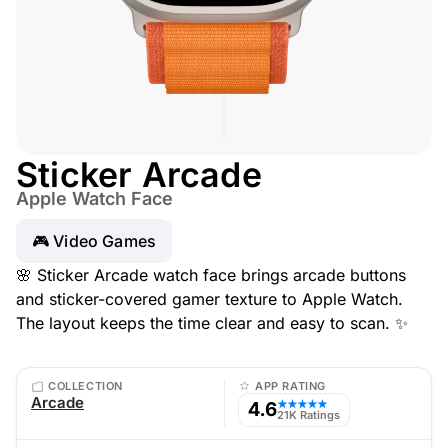
Sticker Arcade
Apple Watch Face
🎮 Video Games
🌸 Sticker Arcade watch face brings arcade buttons
and sticker-covered gamer texture to Apple Watch.
The layout keeps the time clear and easy to scan. ✨
COLLECTION
APP RATING
Arcade
4.6
★★★★★
21K Ratings