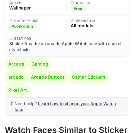
TYPE
ACCESS
Wallpaper
Free
BATTERY USE
WORKS ON
All models
Low drain
BEST FOR
Sticker Arcade: an arcade Apple Watch face with a pixel-
style look.
Arcade
Gaming
arcade
Arcade Buttons
Gamer Stickers
Pixel Art
Need help?
Learn how to change your Apple Watch
face
Watch Faces Similar to Sticker