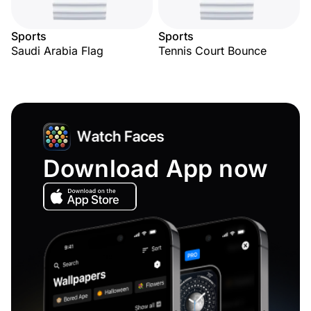
Sports
Sports
Saudi Arabia Flag
Tennis Court Bounce
Download App now