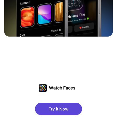
Try it Now