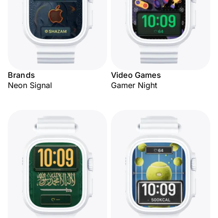
Brands
Video Games
Neon Signal
Gamer Night