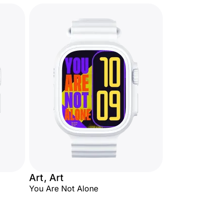
Art, Art
You Are Not Alone