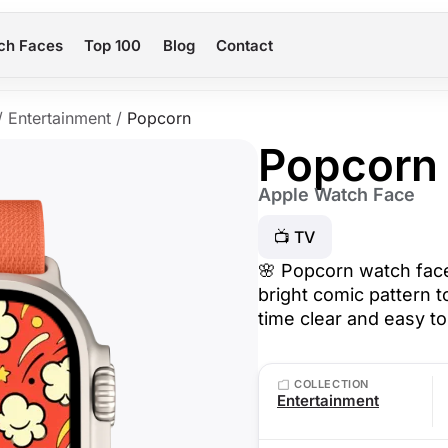
ch Faces
Top 100
Blog
Contact
/
Entertainment
/
Popcorn
Popcorn
Apple Watch Face
📺 TV
🌸 Popcorn watch face
bright comic pattern 
time clear and easy t
COLLECTION
Entertainment