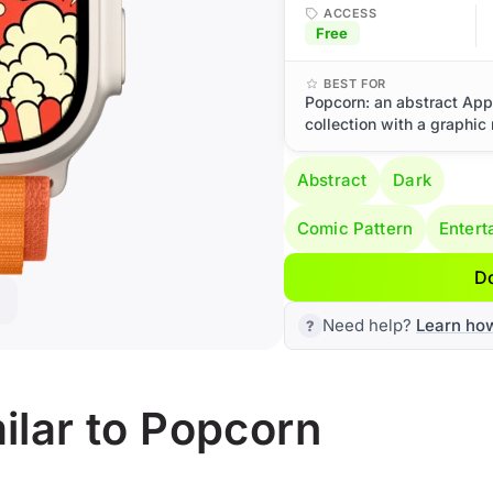
ACCESS
Free
BEST FOR
Popcorn: an abstract App
collection with a graphic
Abstract
Dark
Comic Pattern
Entert
D
Need help?
Learn ho
ilar to Popcorn