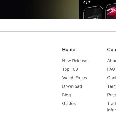
Home
Co
New Releases
Abo
Top 100
FAQ
Watch Faces
Cont
Download
Term
Blog
Priv
Guides
Tra
Infr