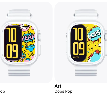
Art
Pop
Oops Pop