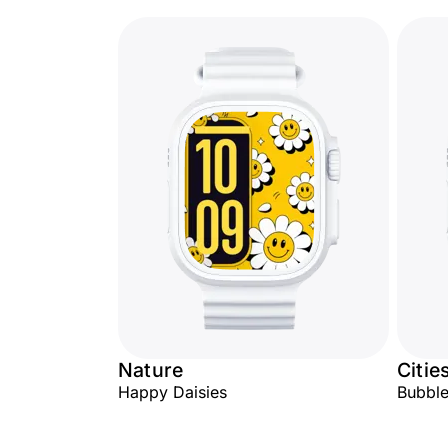
Nature
Citie
Happy Daisies
Bubbl