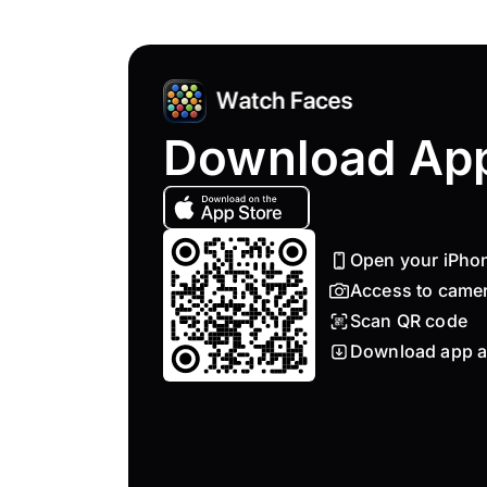
Download Ap
Open your iPho
Access to came
Scan QR code
Download app a