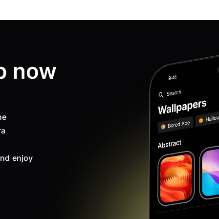
p now
ne
ra
nd enjoy