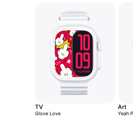
TV
Art
Glove Love
Yeah 