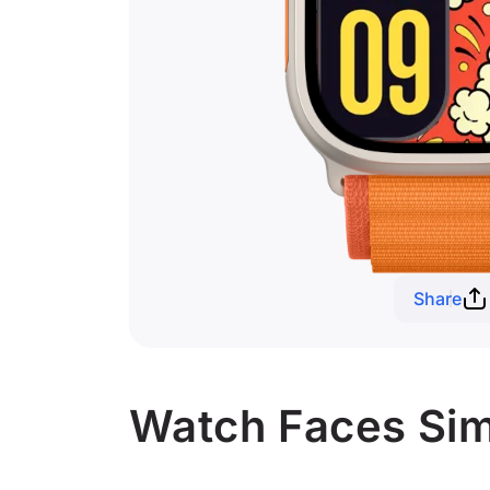
Share
Watch Faces Sim