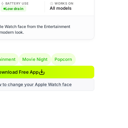
BATTERY USE
WORKS ON
All models
Low drain
le Watch face from the Entertainment
 modern look.
ainment
Movie Night
Popcorn
ownload Free App
w to change your Apple Watch face