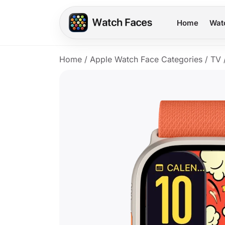
Home
Wat
Home
/
Apple Watch Face Categories
/
TV