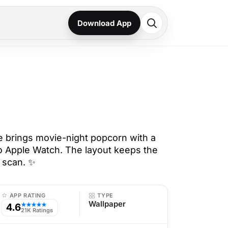
Download App
 brings movie-night popcorn with a
to Apple Watch. The layout keeps the
o scan. ✨
APP RATING
TYPE
Wallpaper
4.6
★★★★★
21K Ratings