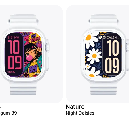
s
Nature
egum 89
Night Daisies