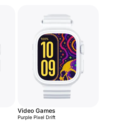
Video Games
Purple Pixel Drift