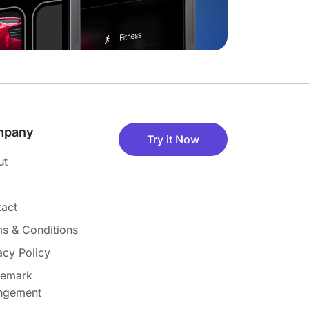
mpany
Try it Now
ut
act
s & Conditions
acy Policy
demark
ingement