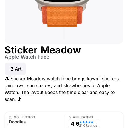
Sticker Meadow
Apple Watch Face
🎨 Art
🎨 Sticker Meadow watch face brings kawaii stickers,
rainbows, sun shapes, and strawberries to Apple
Watch. The layout keeps the time clear and easy to
scan. 🎵
COLLECTION
APP RATING
Doodles
4.6
★★★★★
21K Ratings