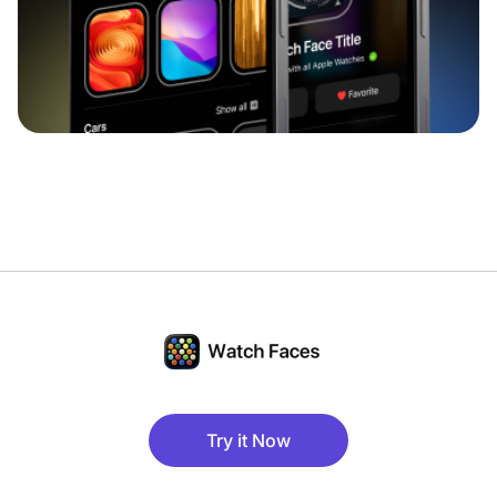
Try it Now