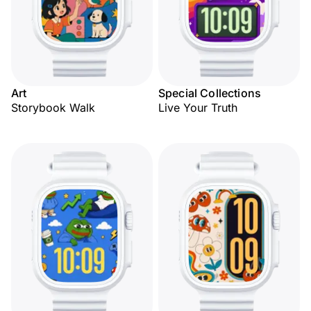
Art
Special Collections
Storybook Walk
Live Your Truth