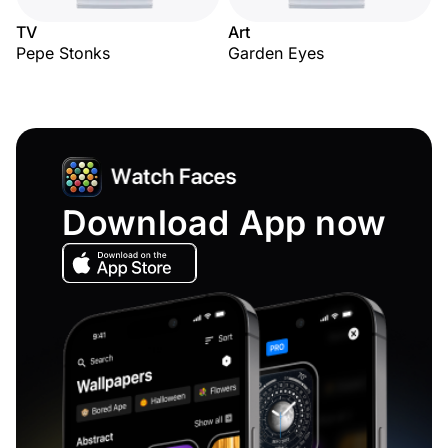
TV
Art
Pepe Stonks
Garden Eyes
Download App now