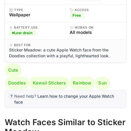
TYPE
ACCESS
Wallpaper
Free
BATTERY USE
WORKS ON
All models
Low drain
BEST FOR
Sticker Meadow: a cute Apple Watch face from the
Doodles collection with a playful, lighthearted look.
Cute
Doodles
Kawaii Stickers
Rainbow
Sun
Need help?
Learn how to change your Apple Watch
face
Watch Faces Similar to Sticker