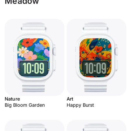
Meadow
Nature
Art
Big Bloom Garden
Happy Burst