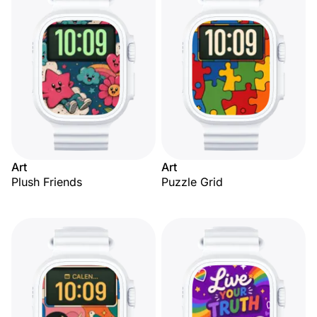
Art
Art
Plush Friends
Puzzle Grid