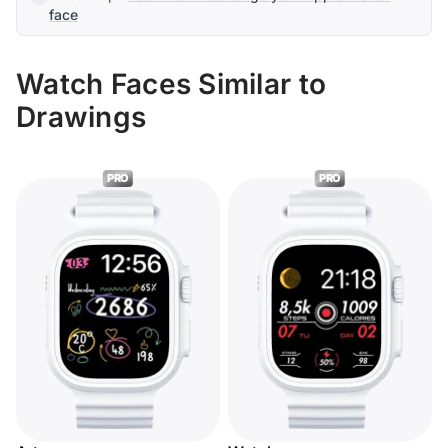
face
Watch Faces Similar to
Drawings
PRO
PRO