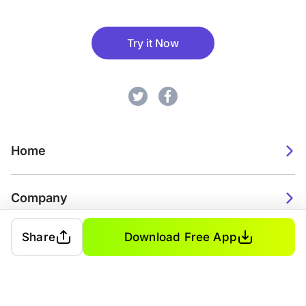
Try it Now
Home
Company
Share
Download Free App
2026. Watch Faces. All rights reserved.