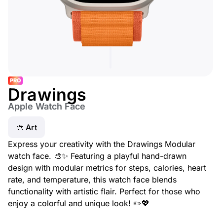
PRO
Drawings
Apple Watch Face
🎨 Art
Express your creativity with the Drawings Modular
watch face. 🎨✨ Featuring a playful hand-drawn
design with modular metrics for steps, calories, heart
rate, and temperature, this watch face blends
functionality with artistic flair. Perfect for those who
enjoy a colorful and unique look! ✏️💖