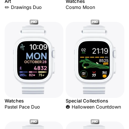
Art
Watches
✏️ Drawings Duo
Cosmo Moon
PRO
PRO
Watches
Special Collections
Pastel Pace Duo
🎃 Halloween Countdown
PRO
PRO