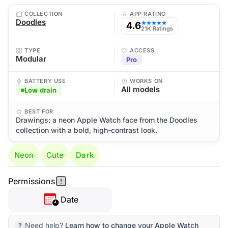
COLLECTION
APP RATING
Doodles
4.6
★★★★★
21K Ratings
TYPE
ACCESS
Modular
Pro
BATTERY USE
WORKS ON
All models
Low drain
BEST FOR
Drawings: a neon Apple Watch face from the Doodles
collection with a bold, high-contrast look.
Neon
Cute
Dark
Permissions
Date
Need help?
Learn how to change your Apple Watch