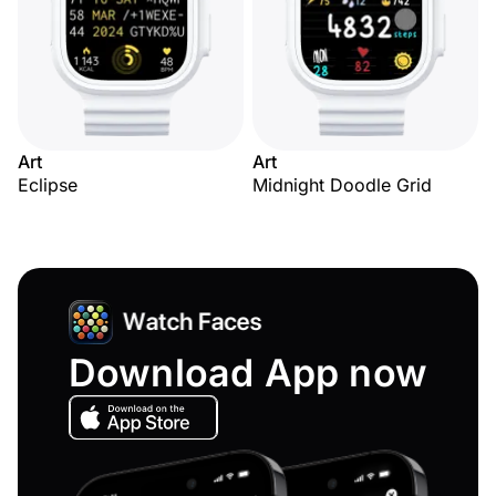
Art
Art
Eclipse
Midnight Doodle Grid
Download App now