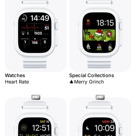
Watches
Special Collections
Heart Rate
🎄Merry Grinch
PRO
PRO