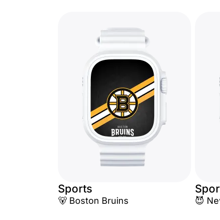
Sports
Spor
🐻 Boston Bruins
😈 Ne