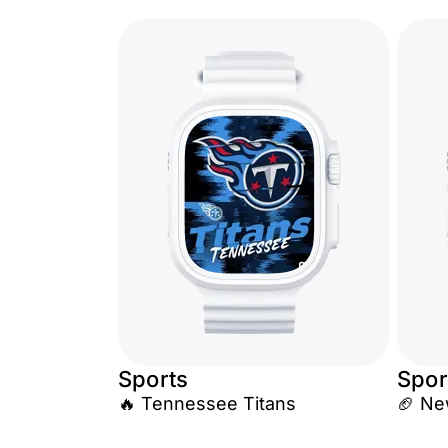
Sports
Spor
🔥 Tennessee Titans
🏈 Ne