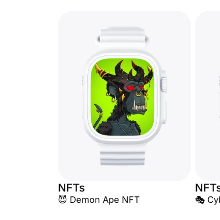
NFTs
NFT
😈 Demon Ape NFT
🎭 Cy