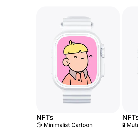
NFTs
NFT
😊 Minimalist Cartoon
🧪 Mu