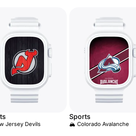
ts
Sports
w Jersey Devils
🏔️ Colorado Avalanche