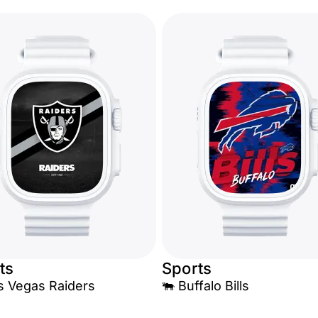
ts
Sports
Las Vegas Raiders
🐃 Buffalo Bills