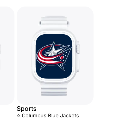
Sports
⭐ Columbus Blue Jackets