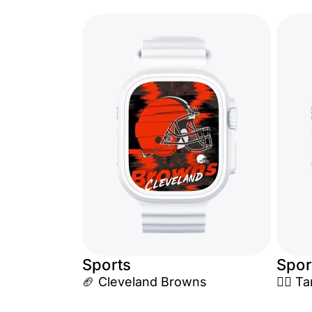
Sports
Spor
🏈 Cleveland Browns
🏴‍☠️