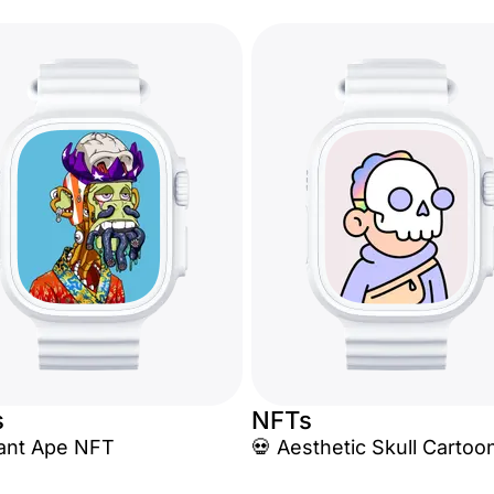
s
NFTs
tant Ape NFT
💀 Aesthetic Skull Cartoo