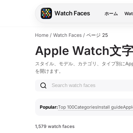
ホーム
Wat
Home
/
Watch Faces
/
ページ 25
Apple Watch文
スタイル、モデル、カテゴリ、タイプ別にApple 
を開けます。
Search watch faces
Top 100
Categories
Install guide
Appl
Popular
1,579 watch faces