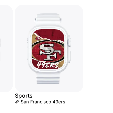
Sports
🏈 San Francisco 49ers