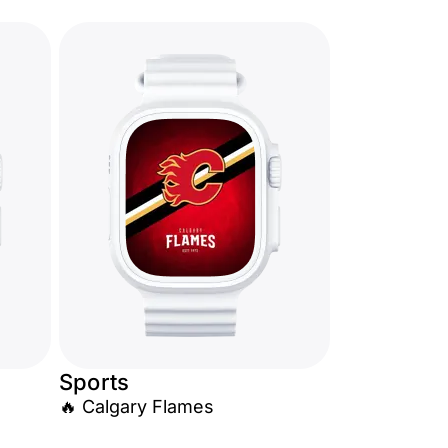
Sports
🔥 Calgary Flames