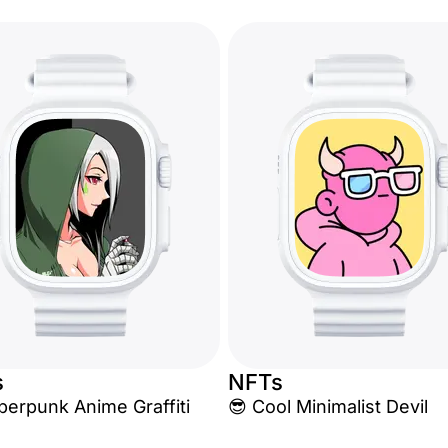
s
NFTs
berpunk Anime Graffiti
😎 Cool Minimalist Devil