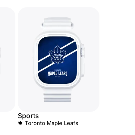
Sports
🍁 Toronto Maple Leafs