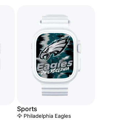
Sports
🦅 Philadelphia Eagles