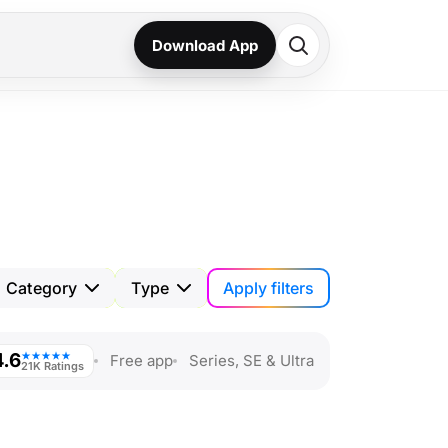
Download App
Apply filters
Category
Type
4.6
★★★★★
Free app
Series, SE & Ultra
21K Ratings