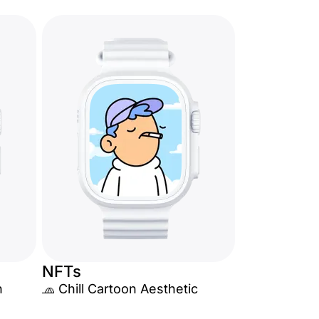
NFTs
n
🧢 Chill Cartoon Aesthetic