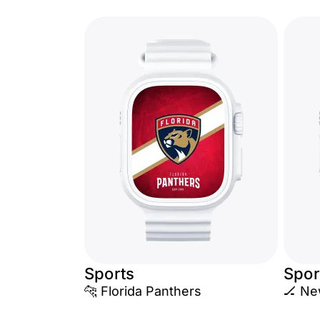
Sports
Spor
🐆 Florida Panthers
🏒 Ne