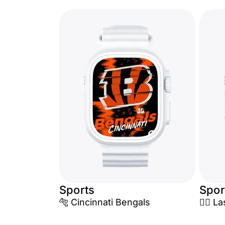
Sports
Spor
🐅 Cincinnati Bengals
🏴‍☠️ 