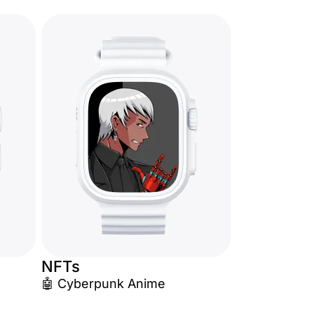
NFTs
🤖 Cyberpunk Anime