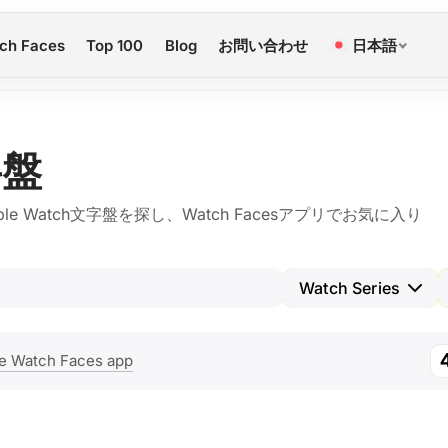
ch Faces
Top 100
Blog
お問い合わせ
日本語
字盤
Watch文字盤を探し、Watch Facesアプリでお気に入り
Watch Series
e Watch Faces app