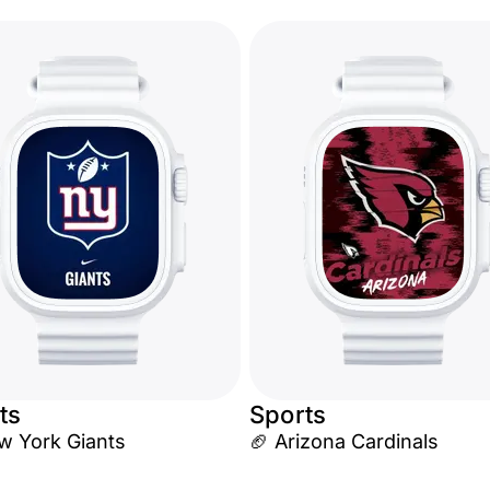
ts
Sports
w York Giants
🏈 Arizona Cardinals