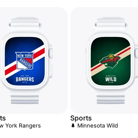
ts
Sports
w York Rangers
🌲 Minnesota Wild