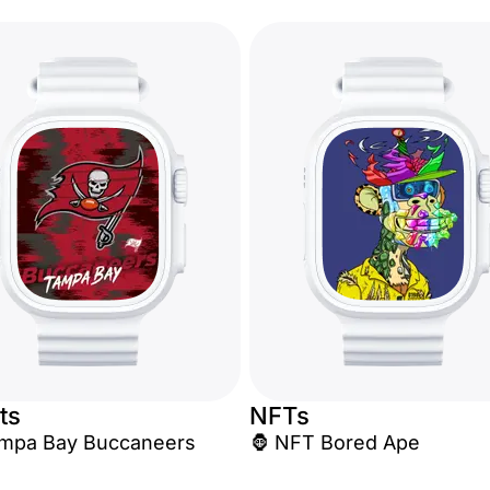
ts
NFTs
 Tampa Bay Buccaneers
🦍 NFT Bored Ape