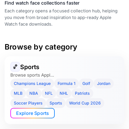
Find watch face collections faster
Each category opens a focused collection hub, helping
you move from broad inspiration to app-ready Apple
Watch face downloads.
Browse by category
Sports
🏀
Browse sports Appl…
Champions League
Formula 1
Golf
Jordan
MLB
NBA
NFL
NHL
Patriots
Soccer Players
Sports
World Cup 2026
Explore Sports