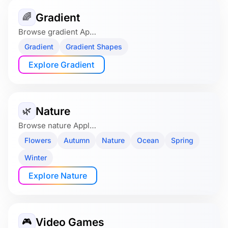
Gradient
🌈
Browse gradient Ap…
Gradient
Gradient Shapes
Explore Gradient
Nature
🌿
Browse nature Appl…
Flowers
Autumn
Nature
Ocean
Spring
Winter
Explore Nature
Video Games
🎮