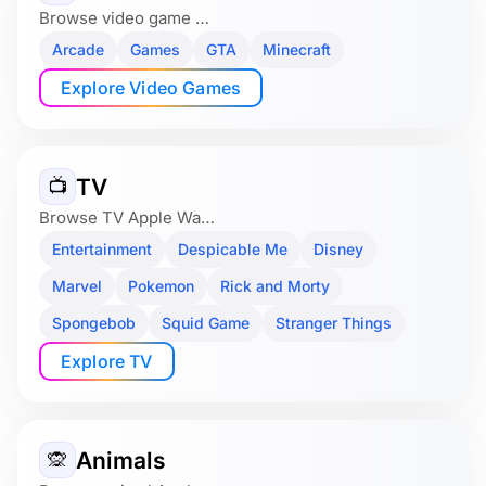
Browse video game …
Arcade
Games
GTA
Minecraft
Explore Video Games
TV
📺
Browse TV Apple Wa…
Entertainment
Despicable Me
Disney
Marvel
Pokemon
Rick and Morty
Spongebob
Squid Game
Stranger Things
Explore TV
Animals
🙊