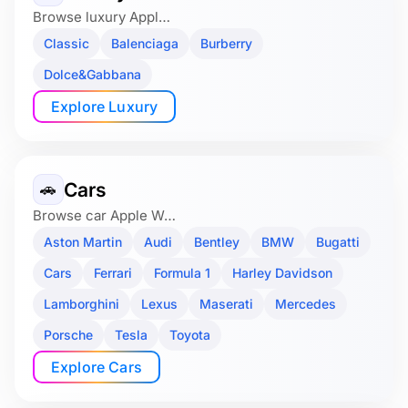
Browse luxury Appl…
Classic
Balenciaga
Burberry
Dolce&Gabbana
Explore Luxury
Cars
🚗
Browse car Apple W…
Aston Martin
Audi
Bentley
BMW
Bugatti
Cars
Ferrari
Formula 1
Harley Davidson
Lamborghini
Lexus
Maserati
Mercedes
Porsche
Tesla
Toyota
Explore Cars