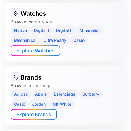
Watches
⌚️
Browse watch-style…
Native
Digital I
Digital II
Minimalist
Mechanical
Ultra Ready
Casio
Explore Watches
Brands
🏷
Browse brand-inspi…
Adidas
Apple
Balenciaga
Burberry
Casio
Jordan
Off-White
Explore Brands