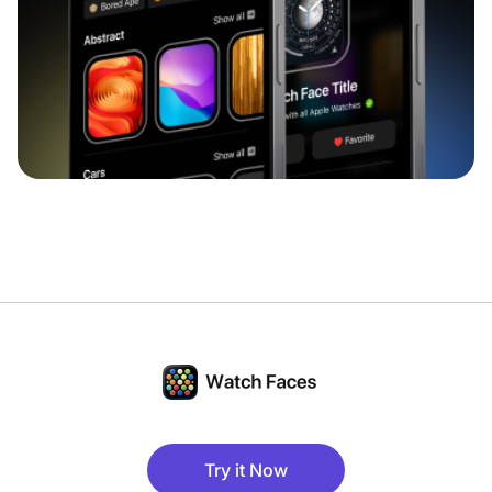
Try it Now