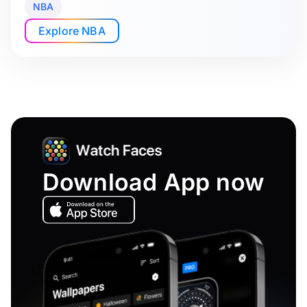
NBA
Explore NBA
Download App now