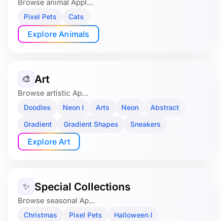
Browse animal Appl…
Pixel Pets
Cats
Explore Animals
Art
🎨
Browse artistic Ap…
Doodles
Neon I
Arts
Neon
Abstract
Gradient
Gradient Shapes
Sneakers
Explore Art
Special Collections
✨
Browse seasonal Ap…
Christmas
Pixel Pets
Halloween I