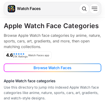
Apple Watch Face Categories
Browse Apple Watch face categories by anime, nature,
sports, cars, art, gradients, and more, then open
matching collections.
4.6
★★★★★
Watch Faces app
21K Ratings
Browse Watch Faces
Apple Watch face categories
Use this directory to jump into indexed Apple Watch face
categories like anime, nature, sports, cars, art, gradients,
and watch-style designs.