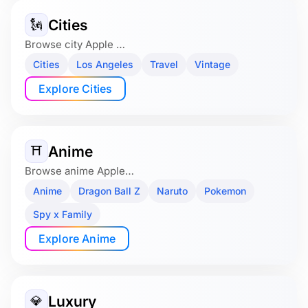
Cities
🗽
Browse city Apple …
Cities
Los Angeles
Travel
Vintage
Explore Cities
Anime
⛩️
Browse anime Apple…
Anime
Dragon Ball Z
Naruto
Pokemon
Spy x Family
Explore Anime
Luxury
💎