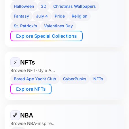
Halloween
3D
Christmas Wallpapers
Fantasy
July 4
Pride
Religion
St. Patrick's
Valentines Day
Explore Special Collections
NFTs
⚡
Browse NFT-style A…
Bored Ape Yacht Club
CyberPunks
NFTs
Explore NFTs
NBA
🏀
Browse NBA-inspire…