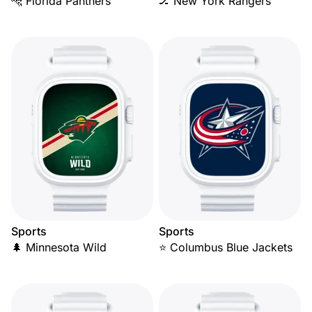
🐆 Florida Panthers
🏒 New York Rangers
Sports
Sports
🌲 Minnesota Wild
⭐ Columbus Blue Jackets