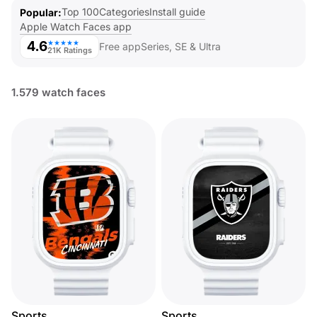
Top 100
Categories
Install guide
Popular
Apple Watch Faces app
4.6
★★★★★
Free app
Series, SE & Ultra
21K Ratings
1.579 watch faces
Sports
Sports