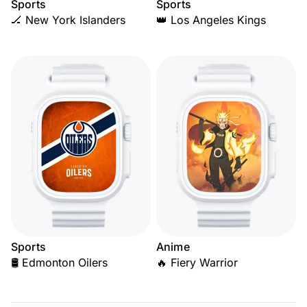
Sports
Sports
🏒 New York Islanders
👑 Los Angeles Kings
Sports
Anime
🛢️ Edmonton Oilers
🔥 Fiery Warrior