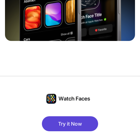
Try it Now