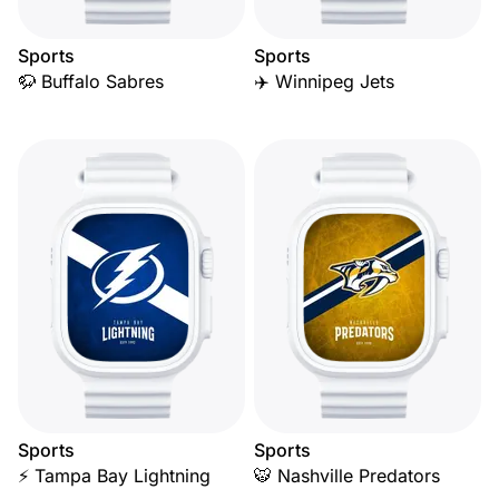
Sports
Sports
🦬 Buffalo Sabres
✈️ Winnipeg Jets
Sports
Sports
⚡ Tampa Bay Lightning
🐯 Nashville Predators