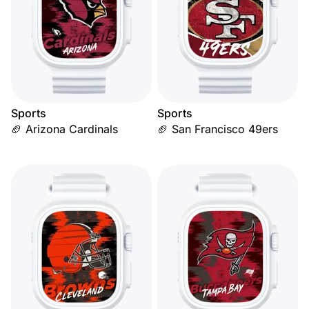
Sports
Sports
🏈 Arizona Cardinals
🏈 San Francisco 49ers