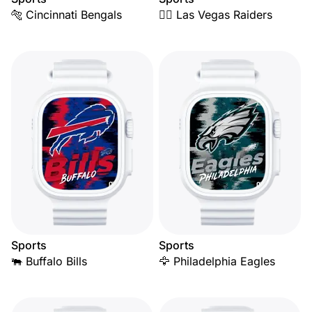
🐅 Cincinnati Bengals
🏴‍☠️ Las Vegas Raiders
Sports
Sports
🐃 Buffalo Bills
🦅 Philadelphia Eagles