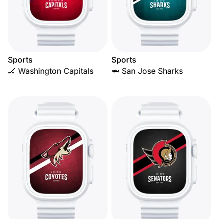
Sports
Sports
🏒 Washington Capitals
🦈 San Jose Sharks