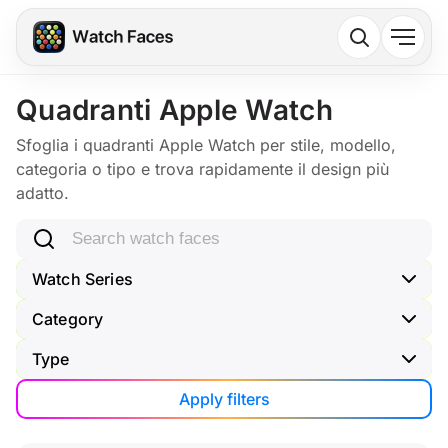
Quadranti Apple Watch
Sfoglia i quadranti Apple Watch per stile, modello,
categoria o tipo e trova rapidamente il design più
adatto.
Search watch faces
Watch Series
Category
Type
Apply filters