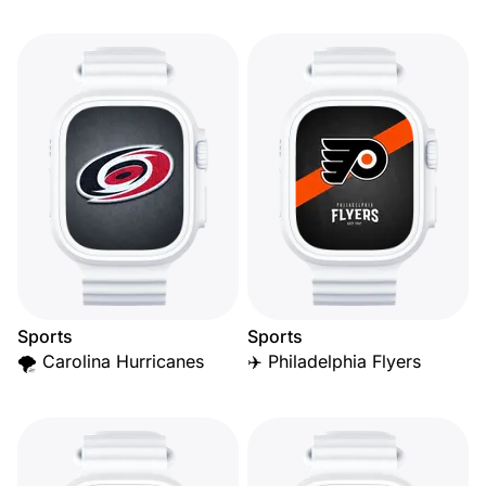
Sports
Sports
🌪️ Carolina Hurricanes
✈️ Philadelphia Flyers