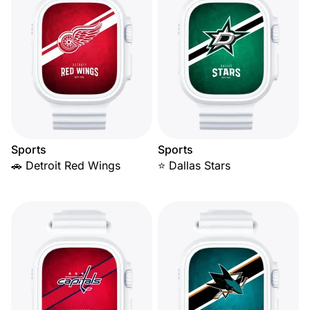
Sports
Sports
🚗 Detroit Red Wings
⭐ Dallas Stars