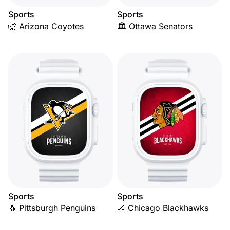
Sports
Sports
🐺 Arizona Coyotes
🏛️ Ottawa Senators
Sports
Sports
🐧 Pittsburgh Penguins
🏒 Chicago Blackhawks