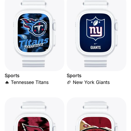
Sports
Sports
🔥 Tennessee Titans
🏈 New York Giants