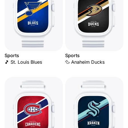
Sports
Sports
🎵 St. Louis Blues
🦆 Anaheim Ducks