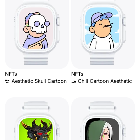
NFTs
NFTs
💀 Aesthetic Skull Cartoon
🧢 Chill Cartoon Aesthetic