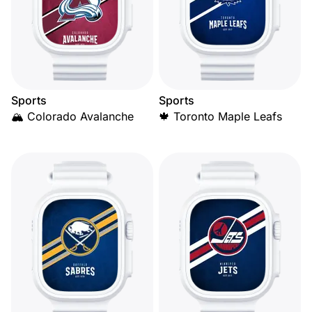
Sports
Sports
🏔️ Colorado Avalanche
🍁 Toronto Maple Leafs