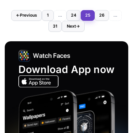
←
Previous
1
…
24
25
26
…
31
Next
→
Download App now