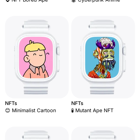
NFTs
NFTs
😊 Minimalist Cartoon
🧪 Mutant Ape NFT