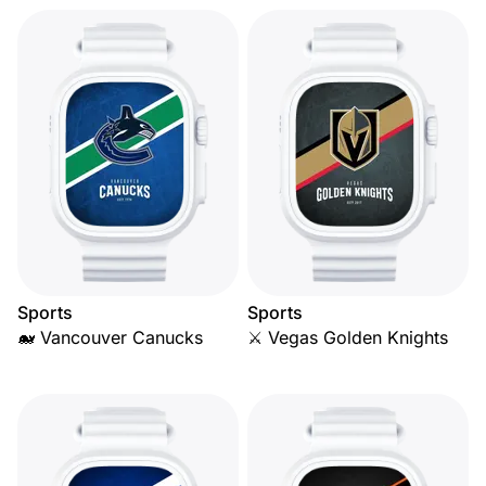
Sports
Sports
🐋 Vancouver Canucks
⚔️ Vegas Golden Knights