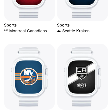
Sports
Sports
🚨 Montreal Canadiens
🌊 Seattle Kraken