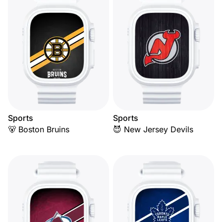
Sports
Sports
🐻 Boston Bruins
😈 New Jersey Devils