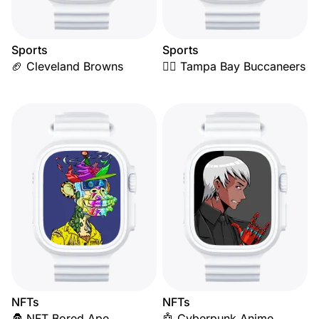
Sports
Sports
🏈 Cleveland Browns
🏴‍☠️ Tampa Bay Buccaneers
NFTs
NFTs
🦍 NFT Bored Ape
🤖 Cyberpunk Anime