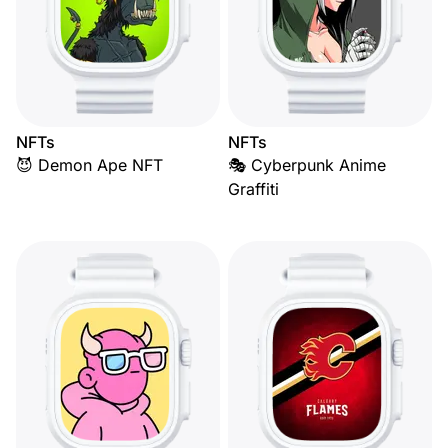
NFTs
NFTs
😈 Demon Ape NFT
🎭 Cyberpunk Anime
Graffiti