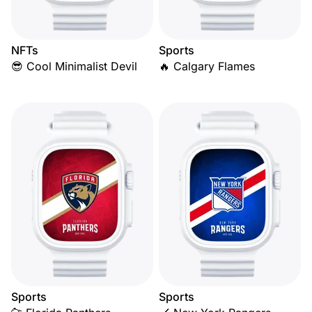
NFTs
Sports
😎 Cool Minimalist Devil
🔥 Calgary Flames
Sports
Sports