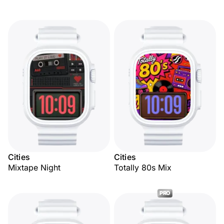
Cities
Cities
Mixtape Night
Totally 80s Mix
PRO