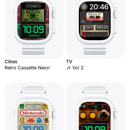
Cities
TV
Retro Cassette Neon
🎶 Vol 2