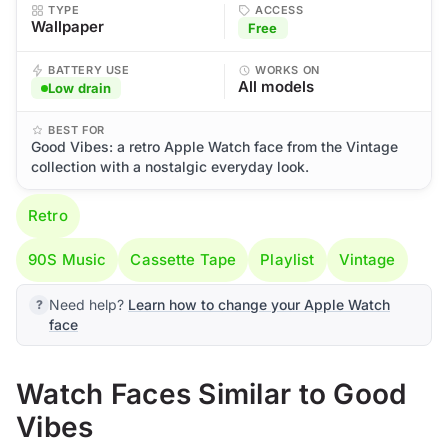
TYPE
ACCESS
Wallpaper
Free
BATTERY USE
WORKS ON
All models
Low drain
BEST FOR
Good Vibes: a retro Apple Watch face from the Vintage
collection with a nostalgic everyday look.
Retro
90S Music
Cassette Tape
Playlist
Vintage
Need help?
Learn how to change your Apple Watch
face
Watch Faces Similar to Good
Vibes