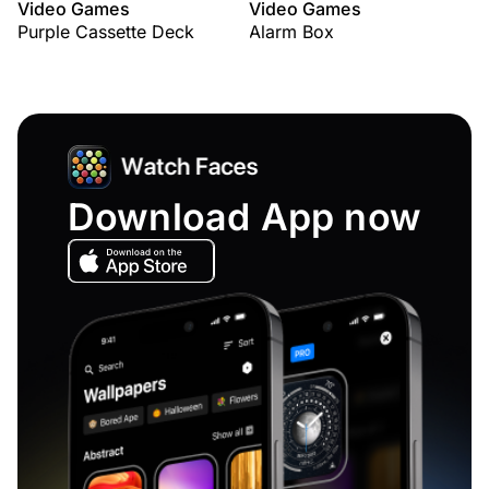
Video Games
Video Games
Purple Cassette Deck
Alarm Box
Download App now