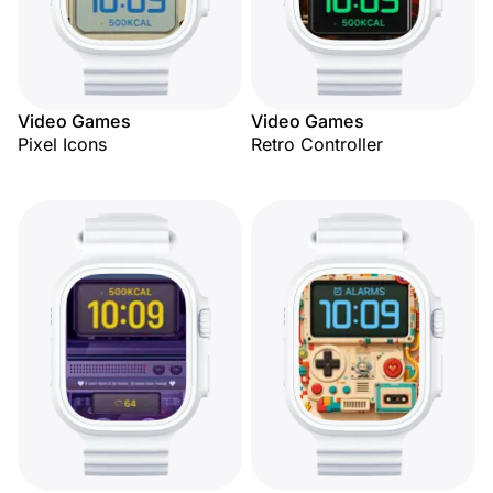
Video Games
Video Games
Pixel Icons
Retro Controller