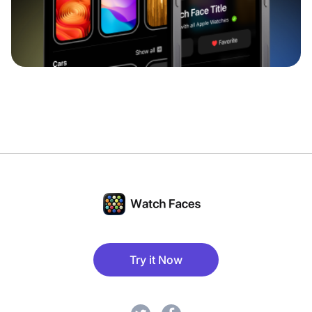
Try it Now