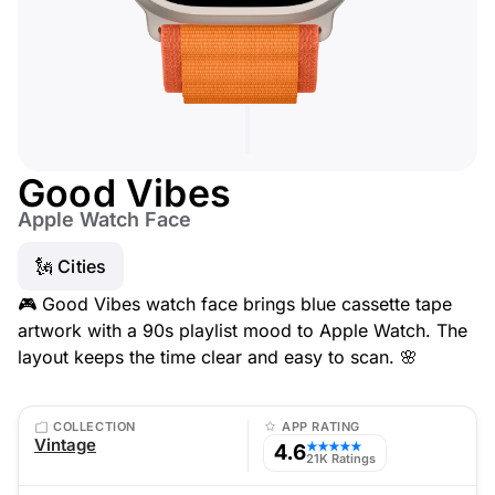
Good Vibes
Apple Watch Face
🗽 Cities
🎮 Good Vibes watch face brings blue cassette tape
artwork with a 90s playlist mood to Apple Watch. The
layout keeps the time clear and easy to scan. 🌸
COLLECTION
APP RATING
Vintage
4.6
★★★★★
21K Ratings