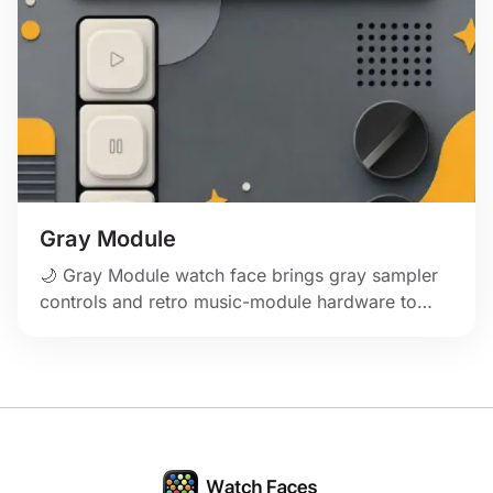
Gray Module
🌙 Gray Module watch face brings gray sampler
controls and retro music-module hardware to
Apple Watch.