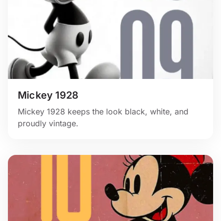
Mickey 1928
Mickey 1928 keeps the look black, white, and
proudly vintage.