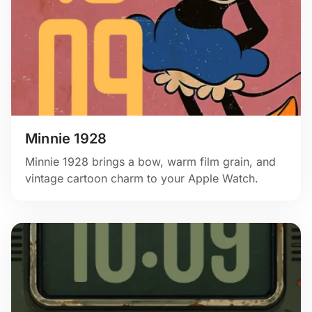
Minnie 1928
Minnie 1928 brings a bow, warm film grain, and
vintage cartoon charm to your Apple Watch.