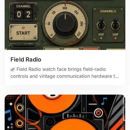
Field Radio
🌿 Field Radio watch face brings field-radio
controls and vintage communication hardware to
Apple Watch.