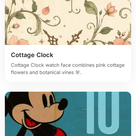
Cottage Clock
Cottage Clock watch face combines pink cottage
flowers and botanical vines 🌸.