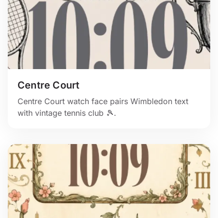
Centre Court
Centre Court watch face pairs Wimbledon text
with vintage tennis club 🎾.