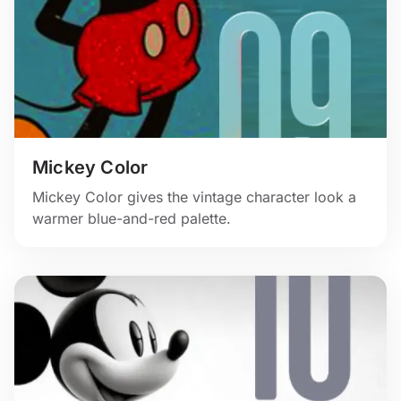
Mickey Color
Mickey Color gives the vintage character look a
warmer blue-and-red palette.