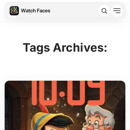
Tags Archives: