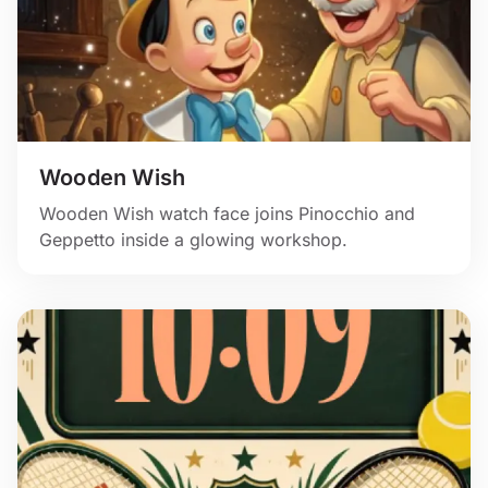
Wooden Wish
Wooden Wish watch face joins Pinocchio and
Geppetto inside a glowing workshop.