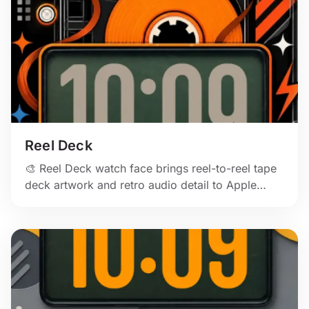
Reel Deck
🎨 Reel Deck watch face brings reel-to-reel tape
deck artwork and retro audio detail to Apple
Watch.