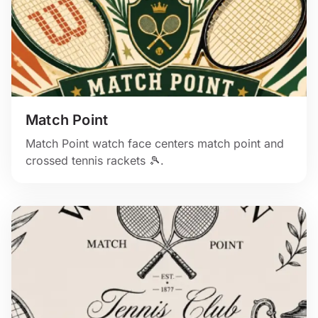
Match Point
Match Point watch face centers match point and
crossed tennis rackets 🎾.