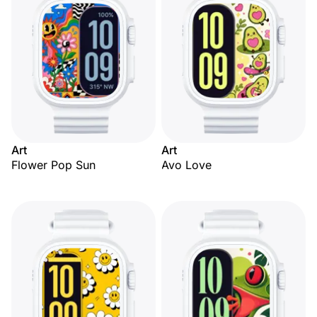
Art
Art
Flower Pop Sun
Avo Love