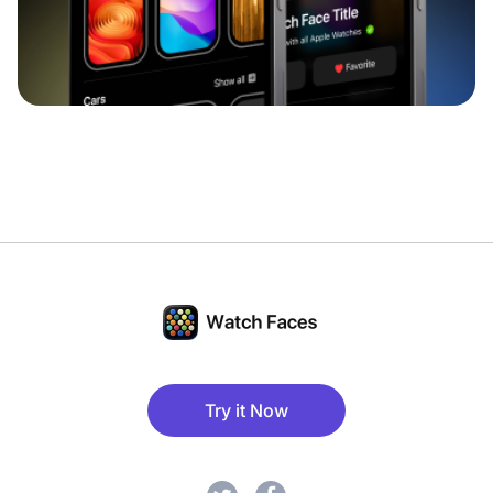
Try it Now