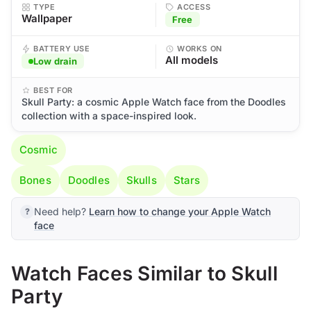
TYPE
ACCESS
Wallpaper
Free
BATTERY USE
WORKS ON
All models
Low drain
BEST FOR
Skull Party: a cosmic Apple Watch face from the Doodles
collection with a space-inspired look.
Cosmic
Bones
Doodles
Skulls
Stars
Need help?
Learn how to change your Apple Watch
face
Watch Faces Similar to Skull
Party