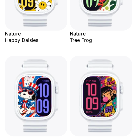
Nature
Nature
Happy Daisies
Tree Frog