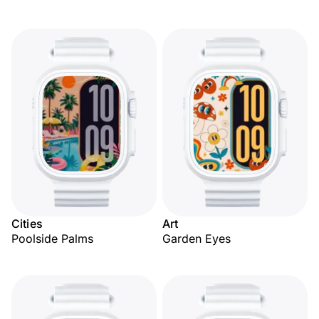
Cities
Art
Poolside Palms
Garden Eyes