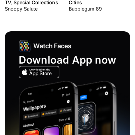
TV, Special Collections
Cities
Snoopy Salute
Bubblegum 89
Download App now