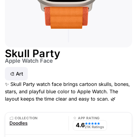
Skull Party
Apple Watch Face
🎨 Art
✨ Skull Party watch face brings cartoon skulls, bones,
stars, and playful blue color to Apple Watch. The
layout keeps the time clear and easy to scan. 🌿
COLLECTION
APP RATING
Doodles
4.6
★★★★★
21K Ratings