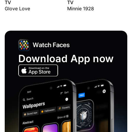
TV
TV
Glove Love
Minnie 1928
Download App now