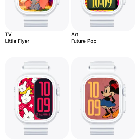
TV
Art
Little Flyer
Future Pop