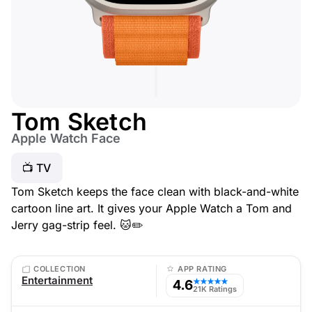
Tom Sketch
Apple Watch Face
📺 TV
Tom Sketch keeps the face clean with black-and-white
cartoon line art. It gives your Apple Watch a Tom and
Jerry gag-strip feel. 🐱✏️
COLLECTION
APP RATING
Entertainment
4.6
★★★★★
21K Ratings