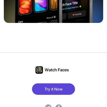
Try it Now