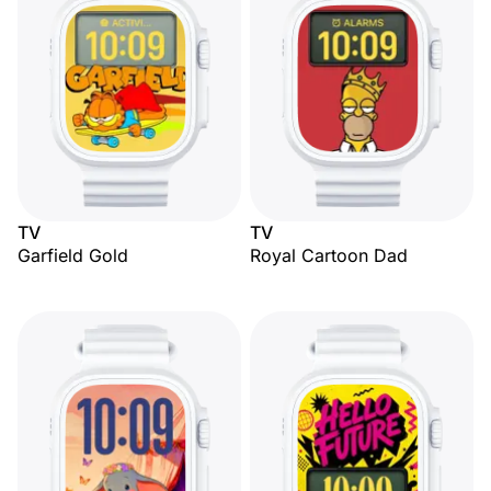
TV
TV
Garfield Gold
Royal Cartoon Dad