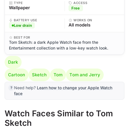
TYPE
ACCESS
Wallpaper
Free
BATTERY USE
WORKS ON
All models
Low drain
BEST FOR
Tom Sketch: a dark Apple Watch face from the
Entertainment collection with a low-key watch look.
Dark
Cartoon
Sketch
Tom
Tom and Jerry
Need help?
Learn how to change your Apple Watch
face
Watch Faces Similar to Tom
Sketch