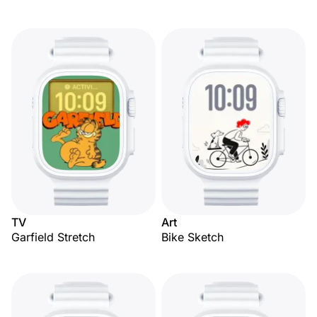
TV
Art
Garfield Stretch
Bike Sketch