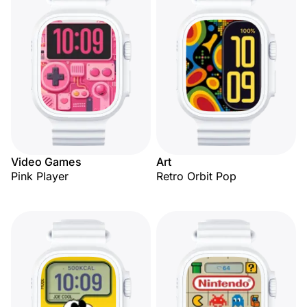
Video Games
Art
Pink Player
Retro Orbit Pop