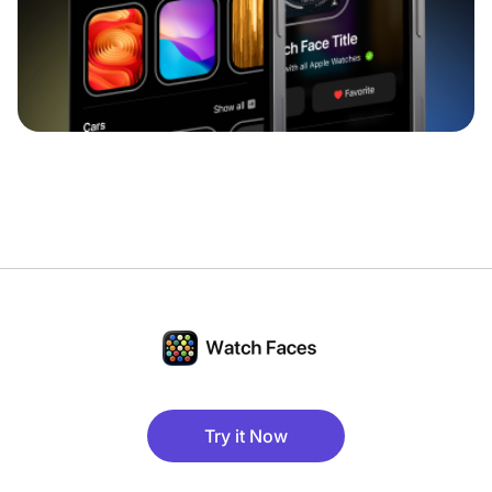
Try it Now