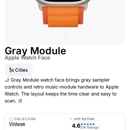
Gray Module
Apple Watch Face
🗽 Cities
🌙 Gray Module watch face brings gray sampler
controls and retro music-module hardware to Apple
Watch. The layout keeps the time clear and easy to
scan. 🎨
COLLECTION
APP RATING
Vintage
4.6
★★★★★
21K Ratings