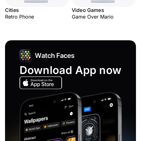
Cities
Video Games
Retro Phone
Game Over Mario
Download App now