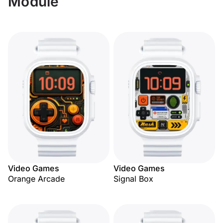
Module
Video Games
Video Games
Orange Arcade
Signal Box