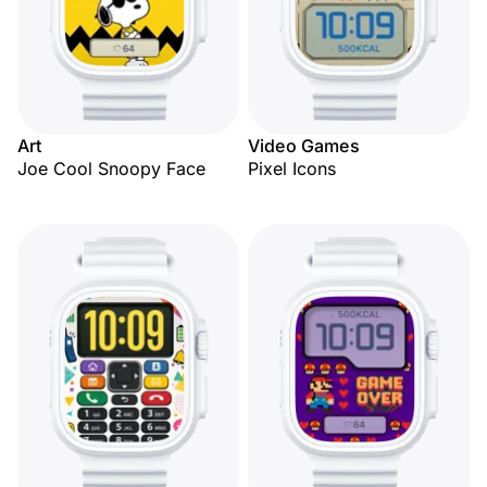
Art
Video Games
Joe Cool Snoopy Face
Pixel Icons