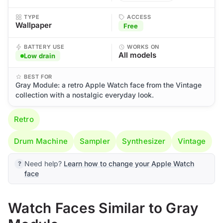
TYPE
ACCESS
Wallpaper
Free
BATTERY USE
WORKS ON
All models
Low drain
BEST FOR
Gray Module: a retro Apple Watch face from the Vintage
collection with a nostalgic everyday look.
Retro
Drum Machine
Sampler
Synthesizer
Vintage
Need help?
Learn how to change your Apple Watch
face
Watch Faces Similar to Gray