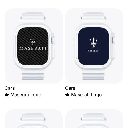
Cars
Cars
🔱 Maserati Logo
🔱 Maserati Logo