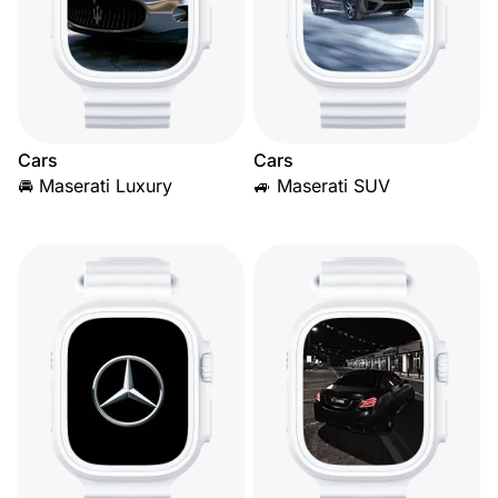
Cars
Cars
🚘 Maserati Luxury
🚙 Maserati SUV