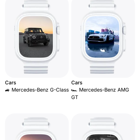
Cars
Cars
🚙 Mercedes-Benz G-Class
🏎️ Mercedes-Benz AMG
GT