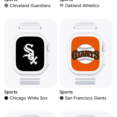
🔴 Cleveland Guardians
💚 Oakland Athletics
Sports
Sports
⚫ Chicago White Sox
🟠 San Francisco Giants