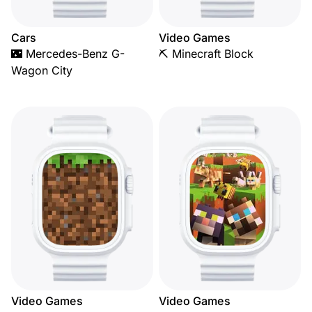
Cars
Video Games
🌃 Mercedes-Benz G-
⛏️ Minecraft Block
Wagon City
Video Games
Video Games