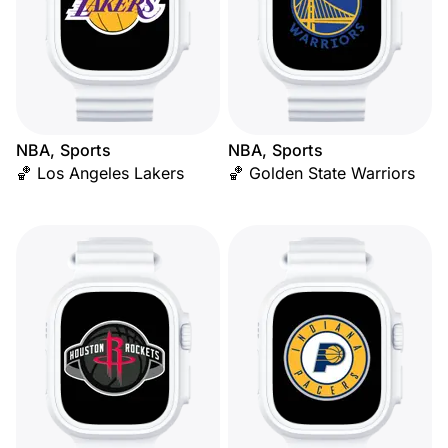
NBA, Sports
NBA, Sports
🏀 Los Angeles Lakers
🏀 Golden State Warriors