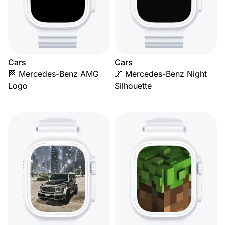
Cars
Cars
🏁 Mercedes-Benz AMG
🌌 Mercedes-Benz Night
Logo
Silhouette