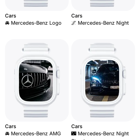
Cars
Cars
🚘 Mercedes-Benz Logo
🌌 Mercedes-Benz Night
Cars
Cars
🚘 Mercedes-Benz AMG
🌃 Mercedes-Benz Night