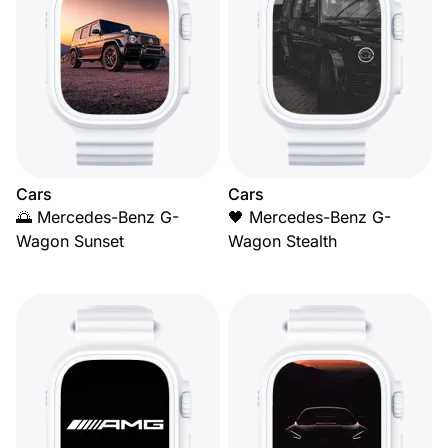
Cars
Cars
🌅 Mercedes-Benz G-
🖤 Mercedes-Benz G-
Wagon Sunset
Wagon Stealth