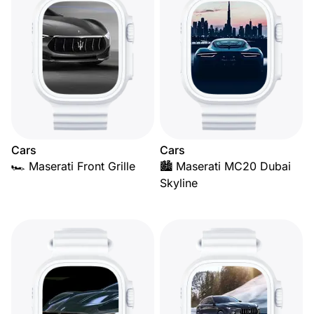
Cars
Cars
🏎️ Maserati Front Grille
🏙️ Maserati MC20 Dubai
Skyline