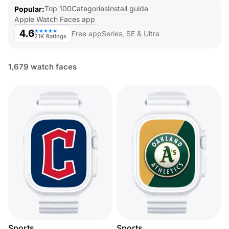
Top 100
Categories
Install guide
Popular
Apple Watch Faces app
4.6
★★★★★
Free app
Series, SE & Ultra
21K Ratings
1,679 watch faces
Sports
Sports