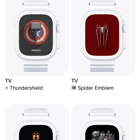
TV
TV
⚡ Thundershield
🕸️ Spider Emblem