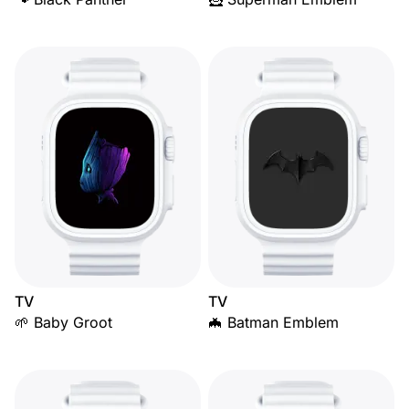
TV
TV
🌱 Baby Groot
🦇 Batman Emblem