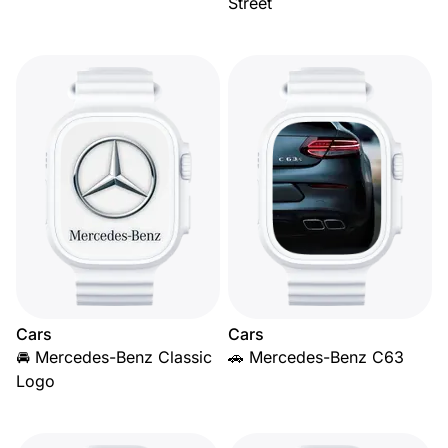
Street
Cars
Cars
🚘 Mercedes-Benz Classic
🚗 Mercedes-Benz C63
Logo