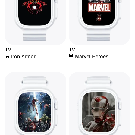
TV
TV
🔥 Iron Armor
🌟 Marvel Heroes