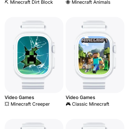
⛏️ Minecraft Dirt Block
🐝 Minecraft Animals
Video Games
Video Games
💥 Minecraft Creeper
🎮 Classic Minecraft