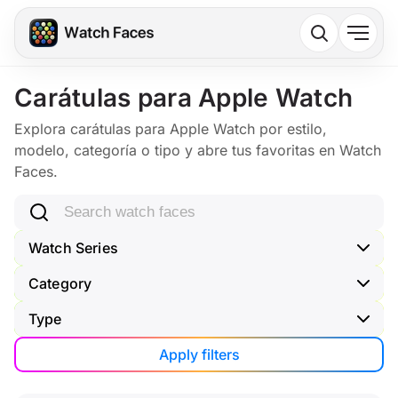
Carátulas para Apple Watch
Explora carátulas para Apple Watch por estilo,
modelo, categoría o tipo y abre tus favoritas en Watch
Faces.
Search watch faces
Watch Series
Category
Type
Apply filters