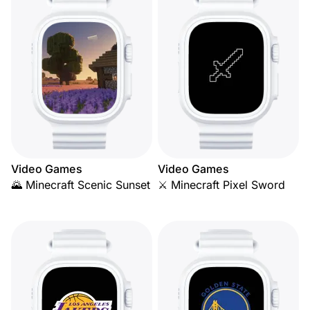
Video Games
Video Games
🌄 Minecraft Scenic Sunset
⚔️ Minecraft Pixel Sword