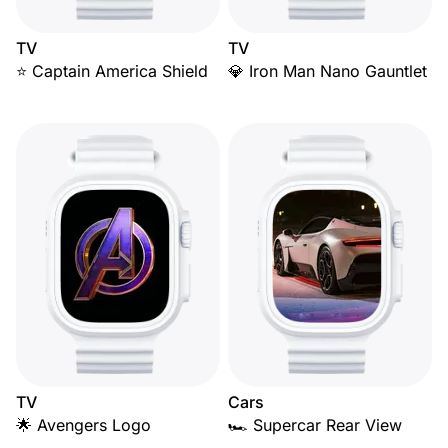
TV
TV
⭐ Captain America Shield
💎 Iron Man Nano Gauntlet
TV
Cars
🌟 Avengers Logo
🏎️ Supercar Rear View