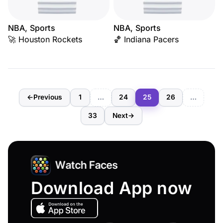
NBA, Sports
NBA, Sports
🚀 Houston Rockets
🏀 Indiana Pacers
←
Previous
1
…
24
25
26
…
33
Next
→
Download App now