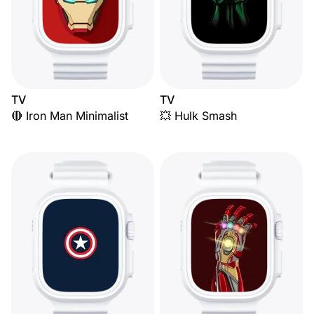
TV
TV
🔴 Iron Man Minimalist
💥 Hulk Smash