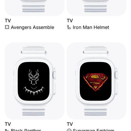
TV
TV
💥 Avengers Assemble
🦾 Iron Man Helmet
TV
TV
🐾 Black Panther
🦸 Superman Emblem