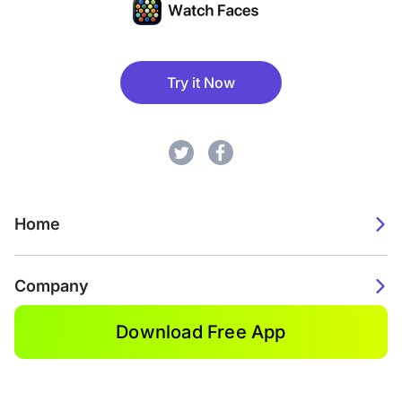
Try it Now
Home
Company
Download Free App
2026. Watch Faces. All rights reserved.