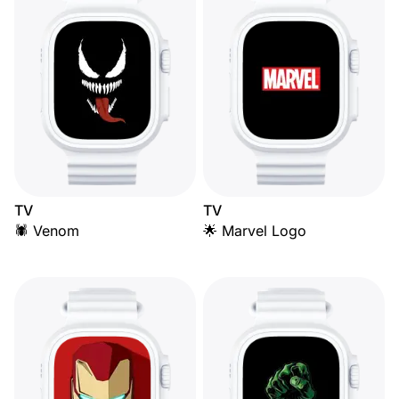
TV
TV
🕷️ Venom
🌟 Marvel Logo