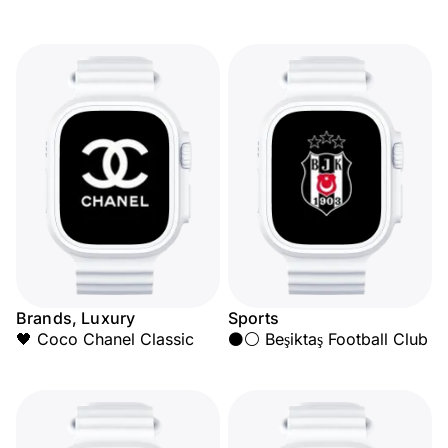
Brands, Luxury
Sports
🖤 Coco Chanel Classic
⚫⚪ Beşiktaş Football Club