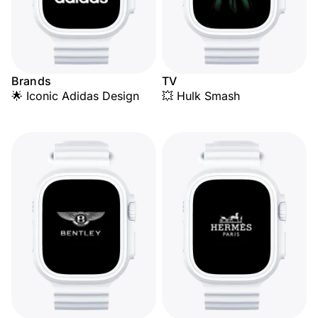
Brands
TV
🌟 Iconic Adidas Design
💥 Hulk Smash