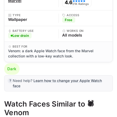
Marvel
4.6
★★★★★
21K Ratings
TYPE
ACCESS
Wallpaper
Free
BATTERY USE
WORKS ON
All models
Low drain
BEST FOR
Venom: a dark Apple Watch face from the Marvel
collection with a low-key watch look.
Dark
Need help?
Learn how to change your Apple Watch
face
Watch Faces Similar to 🕷️
Venom