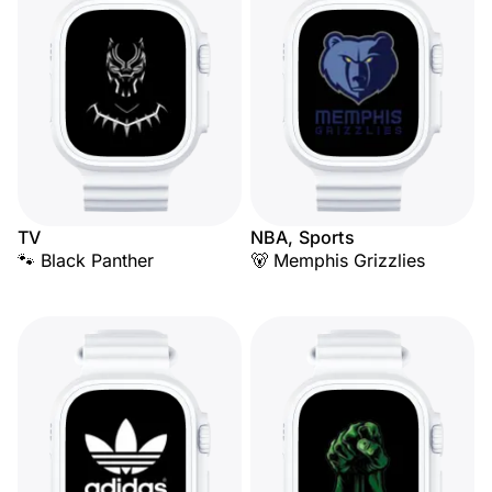
TV
NBA, Sports
🐾 Black Panther
🐻 Memphis Grizzlies