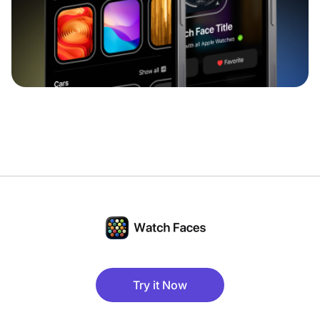
Try it Now