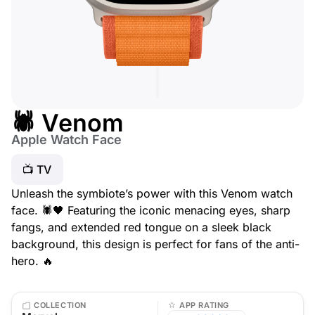
🕷️ Venom
Apple Watch Face
📺 TV
Unleash the symbiote’s power with this Venom watch
face. 🕷️🖤 Featuring the iconic menacing eyes, sharp
fangs, and extended red tongue on a sleek black
background, this design is perfect for fans of the anti-
hero. 🔥
COLLECTION
APP RATING