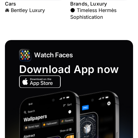
Cars
Brands, Luxury
🚘 Bentley Luxury
⚫ Timeless Hermès
Sophistication
Download App now