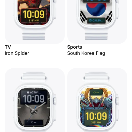
TV
Sports
Iron Spider
South Korea Flag