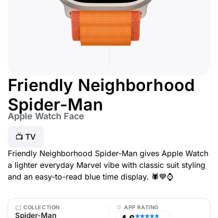
Friendly Neighborhood
Spider-Man
Apple Watch Face
📺 TV
Friendly Neighborhood Spider-Man gives Apple Watch
a lighter everyday Marvel vibe with classic suit styling
and an easy-to-read blue time display. 🕷️💙⌚
COLLECTION
APP RATING
Spider-Man
★★★★★