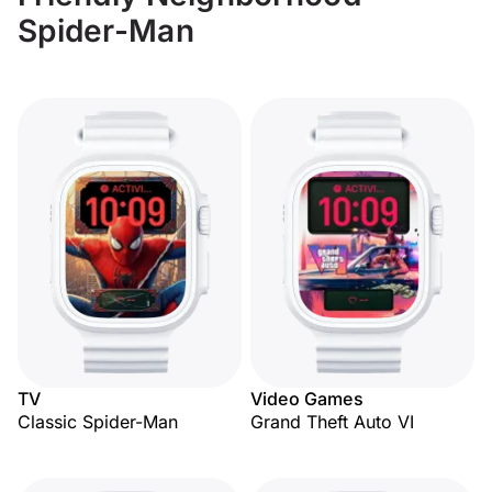
Spider-Man
TV
Video Games
Classic Spider-Man
Grand Theft Auto VI