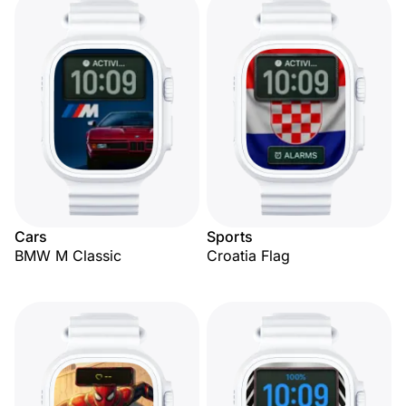
Cars
Sports
BMW M Classic
Croatia Flag