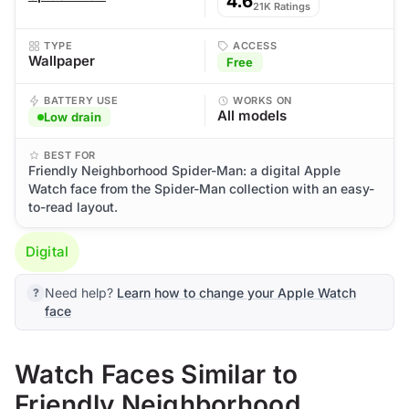
4.6
21K Ratings
TYPE
ACCESS
Wallpaper
Free
BATTERY USE
WORKS ON
All models
Low drain
BEST FOR
Friendly Neighborhood Spider-Man: a digital Apple
Watch face from the Spider-Man collection with an easy-
to-read layout.
Digital
Need help?
Learn how to change your Apple Watch
face
Watch Faces Similar to
Friendly Neighborhood