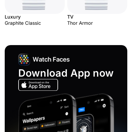
Luxury
TV
Graphite Classic
Thor Armor
Download App now