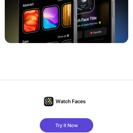
Try it Now