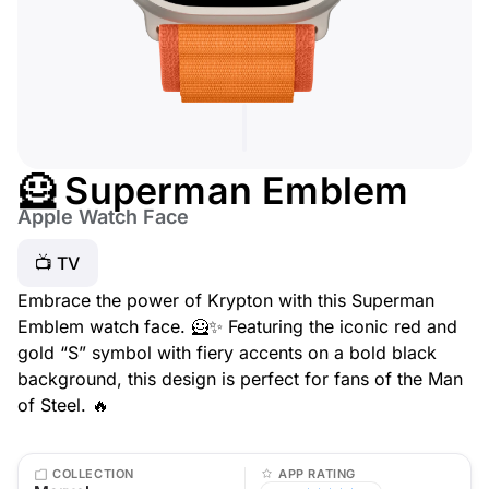
🦸 Superman Emblem
Apple Watch Face
📺 TV
Embrace the power of Krypton with this Superman
Emblem watch face. 🦸✨ Featuring the iconic red and
gold “S” symbol with fiery accents on a bold black
background, this design is perfect for fans of the Man
of Steel. 🔥
COLLECTION
APP RATING