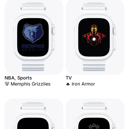
NBA, Sports
TV
🐻 Memphis Grizzlies
🔥 Iron Armor