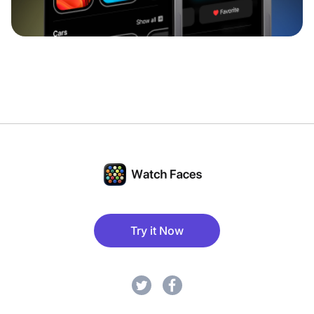
Try it Now