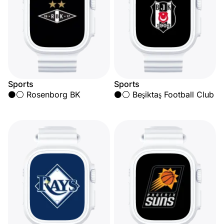
Sports
Sports
⚫⚪ Rosenborg BK
⚫⚪ Beşiktaş Football Club