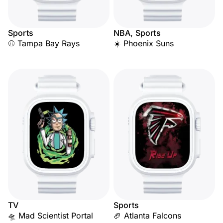
Sports
NBA, Sports
⚾ Tampa Bay Rays
☀️ Phoenix Suns
TV
Sports
🛸 Mad Scientist Portal
🏈 Atlanta Falcons