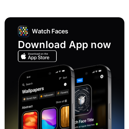
Download App now