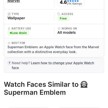
Marvel
4.6
★★★★★
21K Ratings
TYPE
ACCESS
Wallpaper
Free
BATTERY USE
WORKS ON
All models
Low drain
BEST FOR
Superman Emblem: an Apple Watch face from the Marvel
collection with a distinctive everyday look.
Need help?
Learn how to change your Apple Watch
face
Watch Faces Similar to 🦸
Superman Emblem