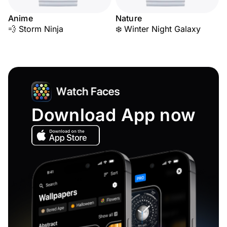
Anime
Nature
💨 Storm Ninja
❄️ Winter Night Galaxy
Download App now