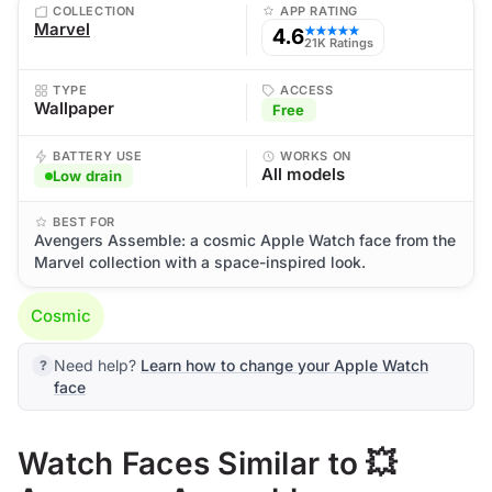
COLLECTION
APP RATING
Marvel
4.6
★★★★★
21K Ratings
TYPE
ACCESS
Wallpaper
Free
BATTERY USE
WORKS ON
All models
Low drain
BEST FOR
Avengers Assemble: a cosmic Apple Watch face from the
Marvel collection with a space-inspired look.
Cosmic
Need help?
Learn how to change your Apple Watch
face
Watch Faces Similar to 💥