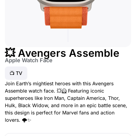
💥 Avengers Assemble
Apple Watch Face
📺 TV
Join Earth’s mightiest heroes with this Avengers
Assemble watch face. 💥🦸 Featuring iconic
superheroes like Iron Man, Captain America, Thor,
Hulk, Black Widow, and more in an epic battle scene,
this design is perfect for Marvel fans and action
lovers. 🌩️✨