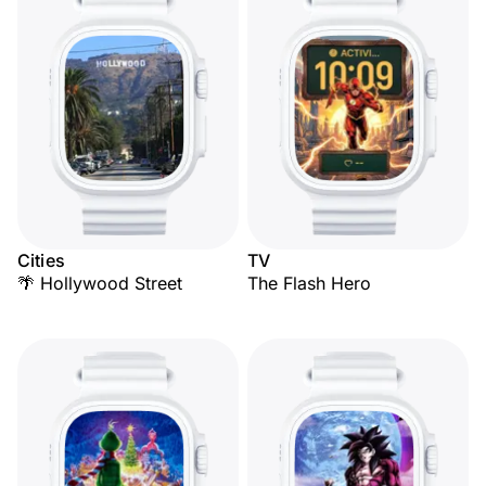
Cities
TV
🌴 Hollywood Street
The Flash Hero