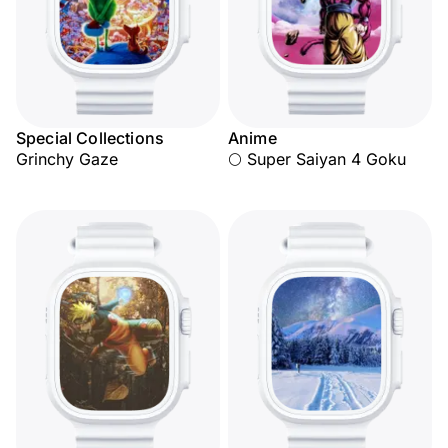
Special Collections
Anime
Grinchy Gaze
🌕 Super Saiyan 4 Goku