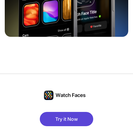
Try it Now