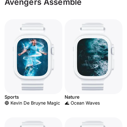
Avengers Assemble
Sports
Nature
🔵 Kevin De Bruyne Magic
🌊 Ocean Waves