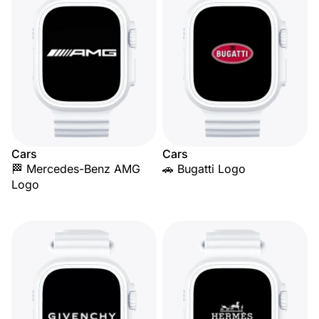
Cars
Cars
🏁 Mercedes-Benz AMG
🚗 Bugatti Logo
Logo