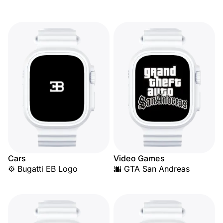
Cars
Video Games
⚙️ Bugatti EB Logo
🌆 GTA San Andreas