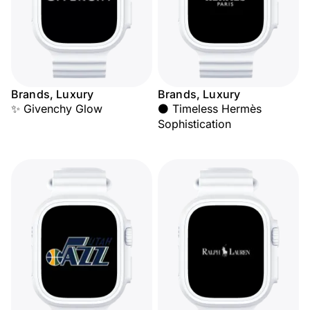
Brands, Luxury
Brands, Luxury
✨ Givenchy Glow
⚫ Timeless Hermès
Sophistication