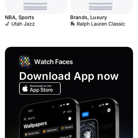
NBA, Sports
Brands, Luxury
🎷 Utah Jazz
🏇 Ralph Lauren Classic
Download App now