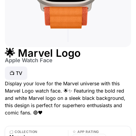
🌟 Marvel Logo
Apple Watch Face
📺 TV
Display your love for the Marvel universe with this
Marvel Logo watch face. 🌟✨ Featuring the bold red
and white Marvel logo on a sleek black background,
this design is perfect for superhero enthusiasts and
comic fans. 🔴🖤
COLLECTION
APP RATING