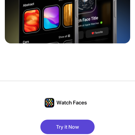
Try it Now