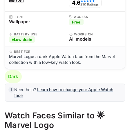
Marvel
4.6
★★★★★
21K Ratings
TYPE
ACCESS
Wallpaper
Free
BATTERY USE
WORKS ON
All models
Low drain
BEST FOR
Marvel Logo: a dark Apple Watch face from the Marvel
collection with a low-key watch look.
Dark
Need help?
Learn how to change your Apple Watch
face
Watch Faces Similar to 🌟
Marvel Logo