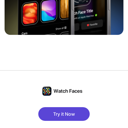
Try it Now