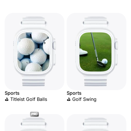
Sports
Sports
⛳ Titleist Golf Balls
⛳ Golf Swing
PRO