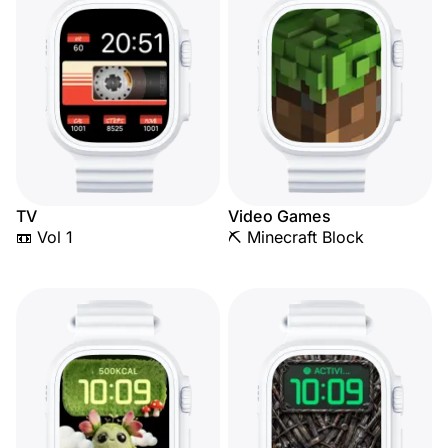
TV
Video Games
📼 Vol 1
⛏️ Minecraft Block