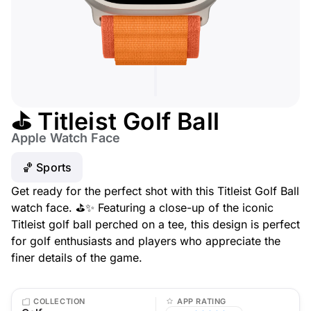
⛳ Titleist Golf Ball
Apple Watch Face
🏀 Sports
Get ready for the perfect shot with this Titleist Golf Ball
watch face. ⛳✨ Featuring a close-up of the iconic
Titleist golf ball perched on a tee, this design is perfect
for golf enthusiasts and players who appreciate the
finer details of the game.
COLLECTION
APP RATING