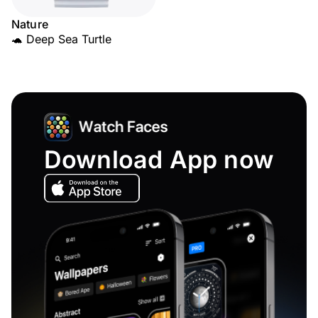
Nature
🐢 Deep Sea Turtle
Download App now