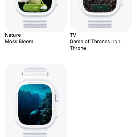
Nature
TV
Moss Bloom
Game of Thrones Iron
Throne