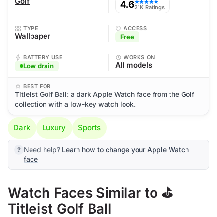
Golf
4.6
★★★★★
21K Ratings
TYPE
ACCESS
Wallpaper
Free
BATTERY USE
WORKS ON
All models
Low drain
BEST FOR
Titleist Golf Ball: a dark Apple Watch face from the Golf
collection with a low-key watch look.
Dark
Luxury
Sports
Need help?
Learn how to change your Apple Watch
face
Watch Faces Similar to ⛳
Titleist Golf Ball