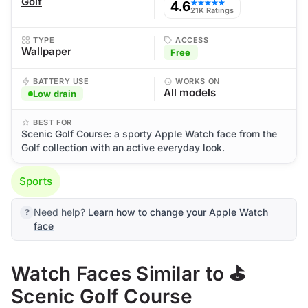
Golf
4.6
★★★★★
21K Ratings
TYPE
ACCESS
Wallpaper
Free
BATTERY USE
WORKS ON
All models
Low drain
BEST FOR
Scenic Golf Course: a sporty Apple Watch face from the
Golf collection with an active everyday look.
Sports
Need help?
Learn how to change your Apple Watch
face
Watch Faces Similar to ⛳
Scenic Golf Course