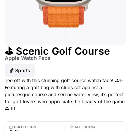
⛳ Scenic Golf Course
Apple Watch Face
🏀 Sports
Tee off with this stunning golf course watch face! ⛳✨
Featuring a golf bag with clubs set against a
picturesque course and serene water view, it’s perfect
for golf lovers who appreciate the beauty of the game.
🌄🏌️‍♂️
COLLECTION
APP RATING