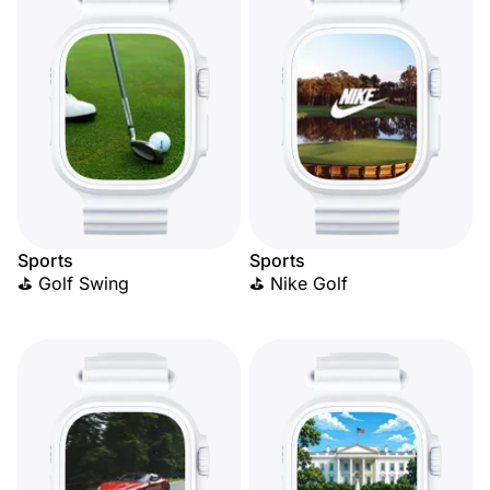
Sports
Sports
⛳ Golf Swing
⛳ Nike Golf