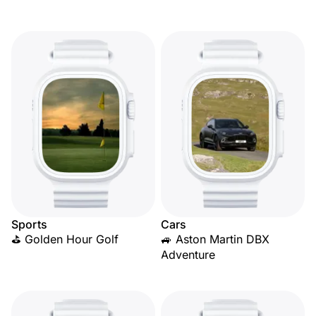
Sports
Cars
⛳ Golden Hour Golf
🚙 Aston Martin DBX
Adventure