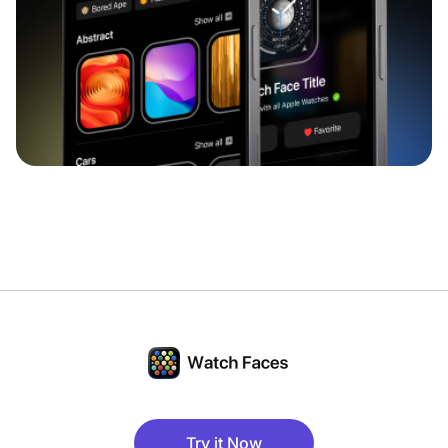
Try it Now