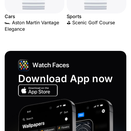
Cars
Sports
🏎️ Aston Martin Vantage
⛳ Scenic Golf Course
Elegance
Download App now