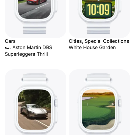
Cars
Cities, Special Collections
🏎️ Aston Martin DBS
White House Garden
Superleggera Thrill